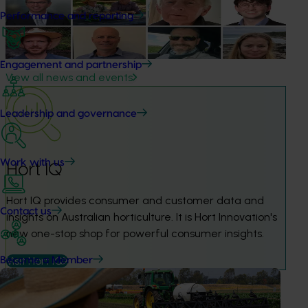
next phase
Performance and reporting
The third cohort of the Australian-Grown Innovation
Incubate Program has been announced.
Engagement and partnership
View all news and events
Leadership and governance
Work with us
Hort IQ
Hort IQ provides consumer and customer data and 
Contact us
insights on Australian horticulture. It is Hort Innovation's 
new one-stop shop for powerful consumer insights.
Visit Hort IQ
Become a Member
Frequently asked questions