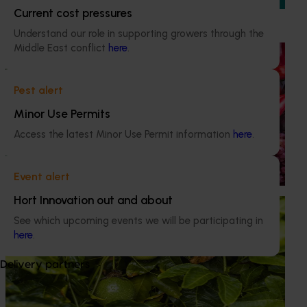
outcomes of levy-funded research and development
Current cost pressures
investments.
Understand our role in supporting growers through the
Middle East conflict
here
.
Ongoing project
Horticulture Impact Assessment Program 2023/24
Pest alert
to 2025/26 (MT24005)
Minor Use Permits
Hort Innovation engages independent consultants to
Access the latest Minor Use Permit information
here
.
evaluate the impact of our R&D investments, providing
insights into the type and magnitude of impacts that are
being generated across the company’s strategic levy
Event alert
programs.
Hort Innovation out and about
Ongoing project
See which upcoming events we will be participating in
National passionfruit breeding and evaluation
here
.
program 2022-2027 (PF22000)
Delivery partners
This investment is developing and evaluating new
passionfruit varieties suitable to Australian growing
regions to ensure the sustainability of the industry.