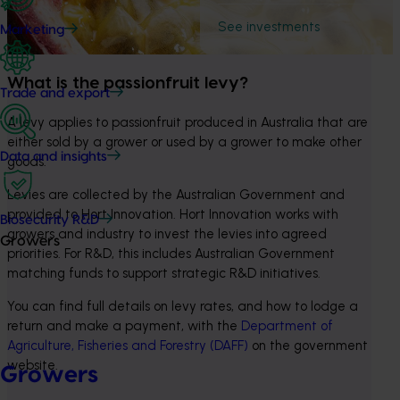
See investments
Marketing
What is the passionfruit levy?
Trade and export
A levy applies to passionfruit produced in Australia that are 
either sold by a grower or used by a grower to make other 
Data and insights
goods.
Levies are collected by the Australian Government and 
provided to Hort Innovation. Hort Innovation works with 
Biosecurity R&D
growers and industry to invest the levies into agreed 
Growers
priorities. For R&D, this includes Australian Government 
matching funds to support strategic R&D initiatives.
You can find full details on levy rates, and how to lodge a 
return and make a payment, with the 
Department of 
Agriculture, Fisheries and Forestry (DAFF)
 on the government 
website.
Growers