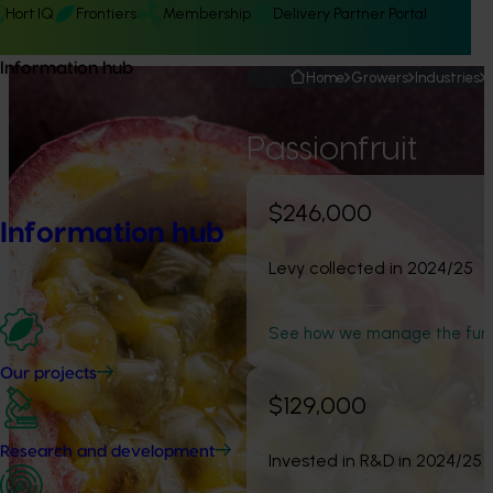
Hort IQ
Frontiers
Membership
Delivery Partner Portal
Information hub
Home
Growers
Industries
Passionfruit
$246,000
Information hub
Levy collected in 2024/25
See how we manage the fun
Our projects
$129,000
Research and development
Invested in R&D in 2024/25