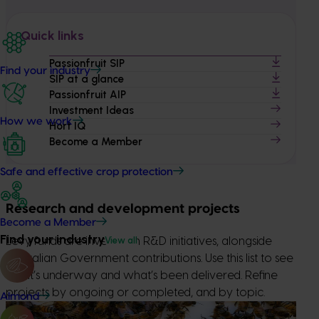
Quick links
Passionfruit SIP
Find your industry
SIP at a glance
Passionfruit AIP
Investment Ideas
How we work
Hort IQ
Become a Member
Safe and effective crop protection
Research and development projects
Become a Member
Find your industry
View all
Levy funds are invested in R&D initiatives, alongside
Australian Government contributions. Use this list to see
what’s underway and what’s been delivered. Refine
projects by ongoing or completed, and by topic.
Almond
Ongoing project