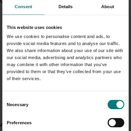
Current partnership opportunities
View all
This investment was responsible for keeping Australian
Consent
Details
About
passionfruit growers and other industry stakeholders
Generation of data - Chestnut rot control in
informed about the latest R&D and marketing activities,
chestnuts
best practice information, and other key industry news
This website uses cookies
and resources.
We use cookies to personalise content and ads, to
View all R&D projects
provide social media features and to analyse our traffic.
Generation of data - Olive lace bug control in
We also share information about your use of our site with
olives
Recent news and upcoming events
our social media, advertising and analytics partners who
may combine it with other information that you’ve
Use this list to see recent news and events linked to
provided to them or that they’ve collected from your use
your industry.
Fungicide residue trials in chestnuts
of their services.
Upcoming event
Nuffield Australia Conference
Consent
Building market access pathways for the
Necessary
September 8-September 10, 2026
Darwin
Selection
Rubus industry
Upcoming event
Preferences
Asia Fruit Logistica 2026
About us