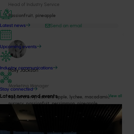
Head of Industry Service
Passionfruit, pineapple
Send an email
Latest news
Upcoming events
Industry communications
Holly Jackson
Marketing Manager
Stay connected
Latest news and events
View all
Apple, cherry, custard apple, lychee, macadamia,
nursery, passionfuit, persimmon, pineapple
Send an email