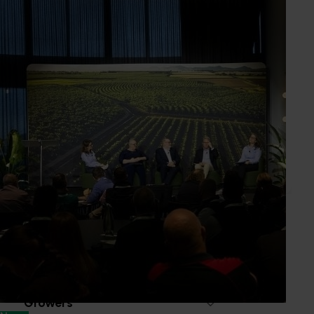
Passionfruit Australia Inc
Industry representative body
PO Box 4
Glass House Mountains QLD, 4518
www.passionfruitaustralia.org.au
0412 762 728
Send an email
Subscribe to email updates
Information hub
Growers