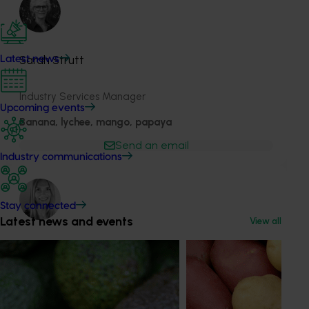
Sarah Strutt
Latest news
Industry Services Manager
Upcoming events
Banana, lychee, mango, papaya
Send an email
Industry communications
Stay connected
Latest news and events
View all
Holly Jackson
Marketing Manager