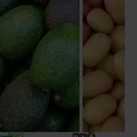
Apple, cherry, custard apple, lychee, macadamia,
nursery, passionfuit, persimmon, pineapple
Send an email
Papaya Australia
Industry representative body
PO Box 309
Mareeba QLD, 4880
australianpapaya.com.au
07 4092 7536
Send an email