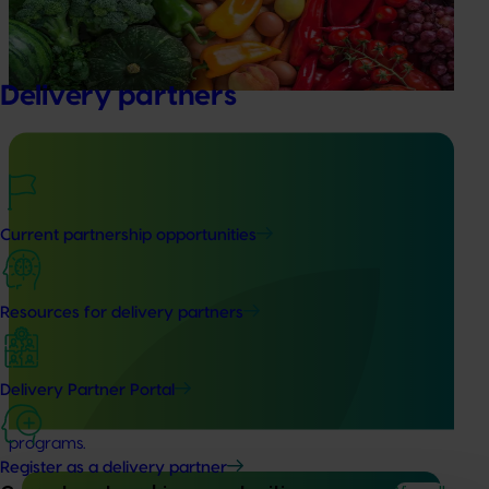
evaluate the impact of our R&D investments, providing
insights into the type and magnitude of impacts that are
being generated across the company’s strategic levy
programs.
Delivery partners
Ongoing project
Current partnership opportunities
Building an advanced genomics platform for
Australian horticulture (AS21006)
Resources for delivery partners
This investment is accelerating genetic improvements in
banana, custard apple, papaya, passionfruit, and
pineapple by deploying cutting-edge technology that
Delivery Partner Portal
greatly expands the genetic resources available and
reduces the timelines typical of traditional crop breeding
programs.
Register as a delivery partner