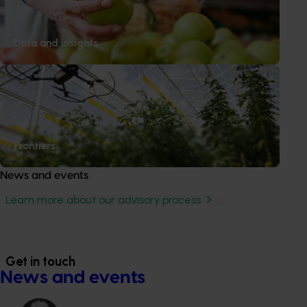
Gerard Kath
Lecker Farming
QLD
Data and insights
Nicholas Mackay
Mackay's Bananas
QLD
Chris Maisel
Rocky Top Farms
QLD
Mark MacLaughlin
Skybury
QLD
Frontiers
News and events
Learn more about our advisory process
Get in touch
News and events