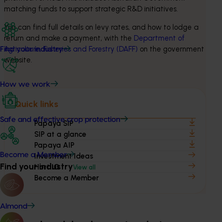
matching funds to support strategic R&D initiatives.
You can find full details on levy rates, and how to lodge a 
return and make a payment, with the 
Department of 
Agriculture, Fisheries and Forestry (DAFF)
 on the government 
Find your industry
website.
How we work
Quick links
Safe and effective crop protection
Papaya SIP
SIP at a glance
Papaya AIP
Become a Member
Investment Ideas
Find your industry
Hort IQ
View all
Become a Member
Almond