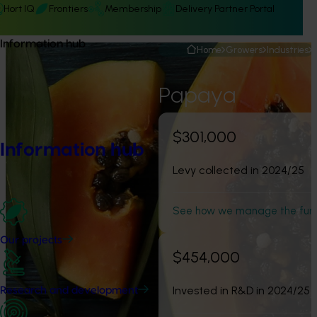
Hort IQ
Frontiers
Membership
Delivery Partner Portal
Information hub
Home
Growers
Industries
Papaya
$301,000
Information hub
Levy collected in 2024/25
See how we manage the fun
Our projects
$454,000
Invested in R&D in 2024/25
Research and development