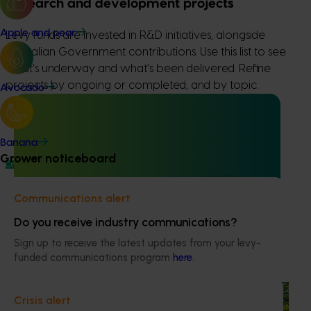
Research and development projects
Apple and pear
Levy funds are invested in R&D initiatives, alongside
Australian Government contributions. Use this list to see
what’s underway and what’s been delivered. Refine
projects by ongoing or completed, and by topic.
Avocado
Banana
Grower noticeboard
Ongoing project
Grower-led commercial papaya variety
Communications alert
evaluation (PP23002)
Do you receive industry communications?
This project is enhancing the Australian papaya industry
Sign up to receive the latest updates from your levy-
through theevaluation of new red and yellow papaya
funded communications program
here
.
varieties.
Completed project
June 30, 2025
Crisis alert