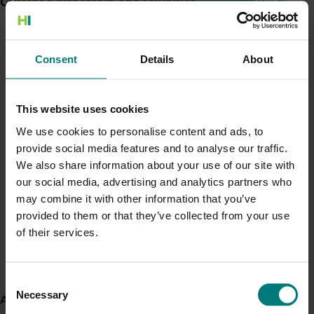
Current partnership opportunities
View all
Generation of data - Chestnut rot control in
chestnuts
Consent
Details
About
Completed project
June 2, 2022
Foodservice foundational market insights
(MT21011)
This website uses cookies
Generation of data - Olive lace bug control in
olives
We use cookies to personalise content and ads, to
This investment has equipped the avocado, melon,
mushroom, onion, papaya, sweetpotato and vegetable
provide social media features and to analyse our traffic.
industries with market insights into the foodservice sector.
We also share information about your use of our site with
our social media, advertising and analytics partners who
Fungicide residue trials in chestnuts
View all R&D projects
may combine it with other information that you’ve
provided to them or that they’ve collected from your use
Recent news and upcoming events
of their services.
Building market access pathways for the
Use this list to see recent news and events linked to
Rubus industry
your industry.
Consent
Upcoming event
Necessary
Selection
About us
Nuffield Australia Conference