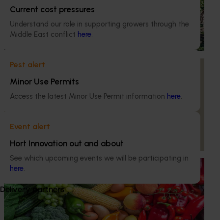
National papaya breeding and evaluation
Current cost pressures
program (PP18000)
Understand our role in supporting growers through the
Middle East conflict
here
.
This project is responsible for breeding and evaluating
new red and yellow papaya varieties
Pest alert
Ongoing project
Minor Use Permits
Supporting innovation in the Australian papaya
industry (PP23003)
Access the latest Minor Use Permit information
here
.
This project is enhancing the productivity, profitability, and
sustainability of the Australian papaya industry by
Event alert
providing growers with improved knowledge, practices,
Hort Innovation out and about
and proactive attitudes.
See which upcoming events we will be participating in
Ongoing project
here
.
Horticulture Impact Assessment Program 2023/24
Delivery partners
to 2025/26 (MT24005)
Hort Innovation engages independent consultants to