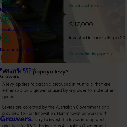
See investments
Marketing
$117,000
Trade and export
Invested in marketing in 20
Data and insights
See marketing updates
Biosecurity R&D
What is the papaya levy?
Growers
A levy applies to papaya produced in Australia that are 
either sold by a grower or used by a grower to make other 
goods.
Levies are collected by the Australian Government and 
provided to Hort Innovation. Hort Innovation works with 
Growers
growers and industry to invest the levies into agreed 
priorities. For R&D, this includes Australian Government 