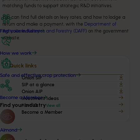
matching funds to support strategic R&D initiatives.
You can find full details on levy rates, and how to lodge a 
return and make a payment, with the 
Department of 
Agriculture, Fisheries and Forestry (DAFF)
 on the government 
Find your industry
website.
How we work
Quick links
Safe and effective crop protection
Onion SIP
SIP at a glance
Onion AIP
Become a Member
Investment Ideas
Find your industry
Hort IQ
View all
Become a Member
Almond