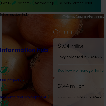
Hort IQ
Frontiers
Membership
Delivery Partner Portal
Information hub
Home
Growers
Industries
Onion
$1.04 million
Information hub
Levy collected in 2024/25
See how we manage the fun
Our projects
$1.44 million
Invested in R&D in 2024/25
Research and development