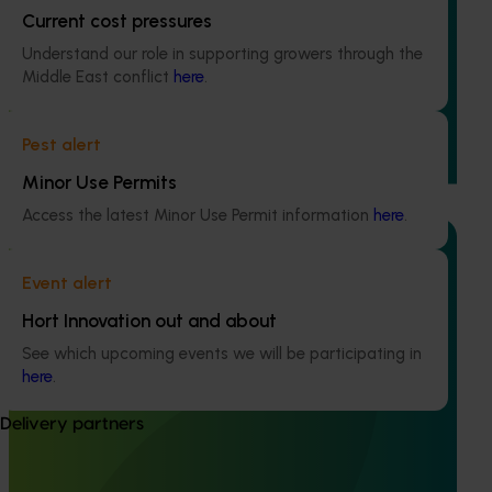
Current cost pressures
Accelerating early access to emerging tech for
Understand our role in supporting growers through the
vegetable growers (MT24013)
Middle East conflict
here
.
The project aims to fast-track agricultural technology
adoption by giving vegetable growers practical, real-
Pest alert
world access to the latest innovations across field
production, protected cropping, and the supply chain.
Minor Use Permits
Access the latest Minor Use Permit information
here
.
Event alert
Ongoing project
Hort Innovation out and about
See which upcoming events we will be participating in
Accelerating adoption of area wide-integrated
here
.
crop management in vegetable, onion and potato
growing regions (MT24012)
Delivery partners
This project will explore the pest and disease priorities of
four horticultural industries within two regions of Australia