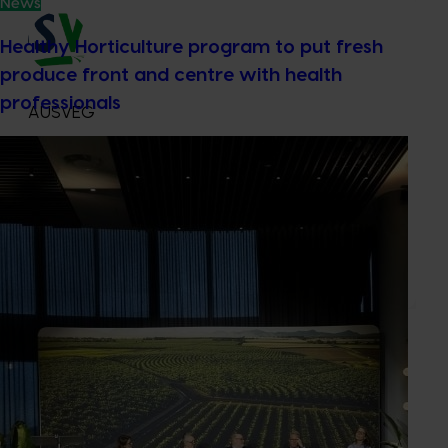
News
Healthy Horticulture program to put fresh
produce front and centre with health
professionals
AUSVEG
Industry representative body
3 Glenarm Road
Glen Iris VIC, , 3146
ausveg.com.au
03 9882 0277
Send an email
Subscribe to email updates
Information hub