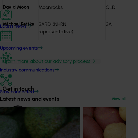
David Moon
Moonrocks
QLD
Michael Rettke
SARDI (NHRN
SA
Latest news
representative)
Upcoming events
Learn more about our advisory process
Industry communications
Get in touch
Stay connected
Latest news and events
View all
Mark Spees