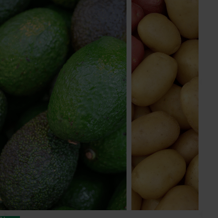
Industry Services Manager
Onion, processing tomato, vegetable (post-
farmgate)
Send an email
Victoria Zourkas
Marketing Manager
Avocado, mushroom, onion
Send an email