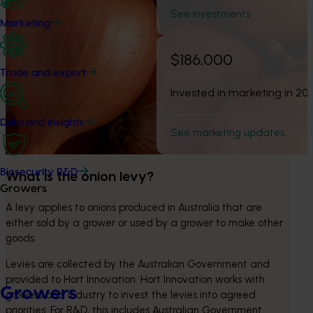
See investments
Marketing
$186,000
Trade and export
Invested in marketing in 20
Data and insights
See marketing updates
Biosecurity R&D
What is the onion levy?
Growers
A levy applies to onions produced in Australia that are 
either sold by a grower or used by a grower to make other 
goods.
Levies are collected by the Australian Government and 
provided to Hort Innovation. Hort Innovation works with 
Growers
growers and industry to invest the levies into agreed 
priorities. For R&D, this includes Australian Government 