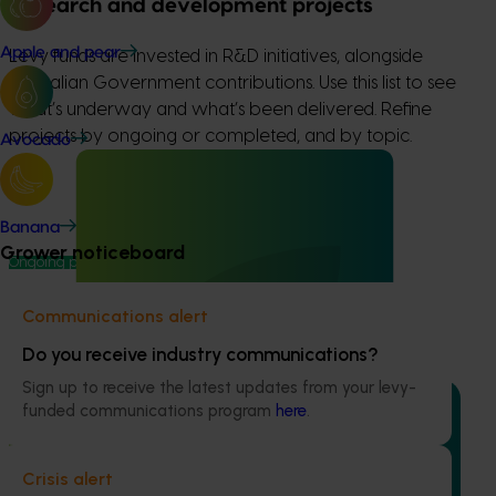
Research and development projects
Apple and pear
Levy funds are invested in R&D initiatives, alongside
Australian Government contributions. Use this list to see
what’s underway and what’s been delivered. Refine
projects by ongoing or completed, and by topic.
Avocado
Banana
Grower noticeboard
Ongoing project
High school education resources (MT24021)
Communications alert
High school education resources (MT24021)
Do you receive industry communications?
Sign up to receive the latest updates from your levy-
funded communications program
here
.
Crisis alert
Ongoing project