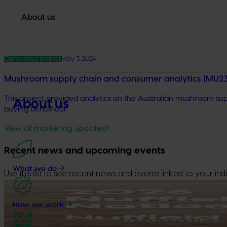
About us
Completed project
May 3, 2024
Mushroom supply chain and consumer analytics (MU
This project provided analytics on the Australian mushroom sup
About us
buying behaviour.
View all marketing updates
Recent news and upcoming events
What we do
Use this list to see recent news and events linked to your indu
Upcoming event
How we work
Nuffield Australia Conference
September 8-September 10, 2026
Darwin