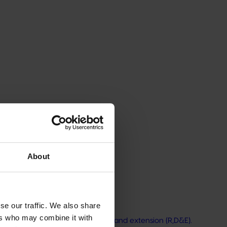
ity, helping the mushroom industry drive innovation,
ncourage new expertise in industry through R&D
About
se our traffic. We also share
ers who may combine it with
nutrition research, development, and extension (R,D&E).