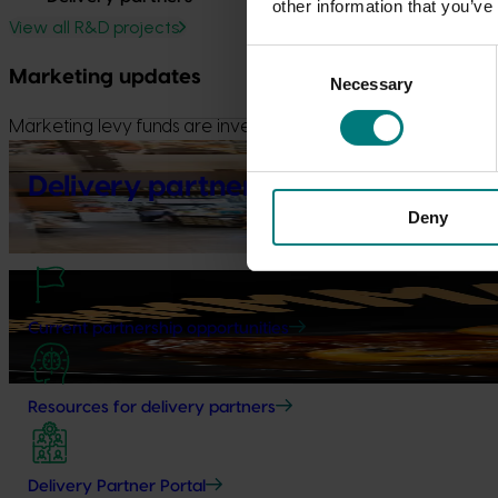
other information that you’ve
View all R&D projects
Consent
Marketing updates
Necessary
Selection
Marketing levy funds are invested in initiatives to build dem
Marketing update
May 15, 2026
Delivery partners
Australian Mushrooms: Mmmmmushrooms Campaign
Deny
Australian Mushrooms: Mmmmmushrooms Campaign
Marketing update
October 22, 2025
Highlights from the 2024/25 Mushroom marketing ca
Current partnership opportunities
Highlights from the 2024/25 Mushroom marketing campaign
Resources for delivery partners
Delivery Partner Portal