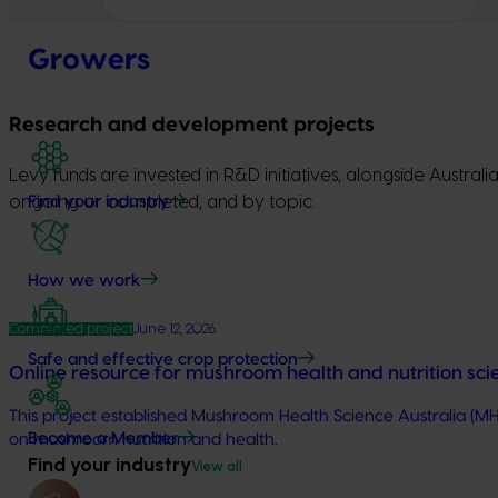
Growers
Research and development projects
Levy funds are invested in R&D initiatives, alongside Austra
ongoing or completed, and by topic.
Find your industry
How we work
Completed project
June 12, 2026
Safe and effective crop protection
Online resource for mushroom health and nutrition sc
This project established Mushroom Health Science Australia (MH
Become a Member
on mushroom nutrition and health.
Find your industry
View all