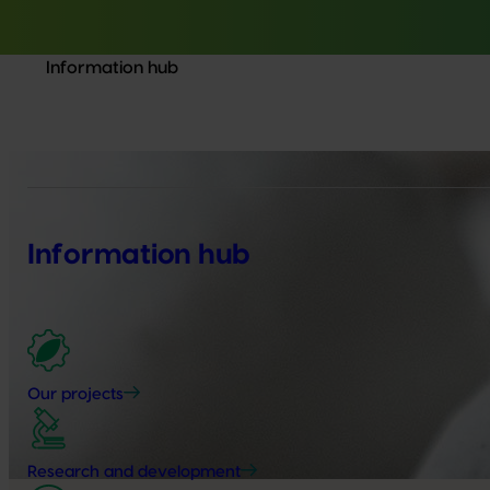
Information hub
Information hub
Our projects
Research and development