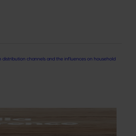
h distribution channels and the influences on household