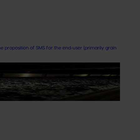
 proposition of SMS for the end-user (primarily grain
t operates as a world-class facility dedicated to
ision‑making by growers and industry stakeholders.