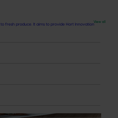
View all
o fresh produce. It aims to provide Hort Innovation