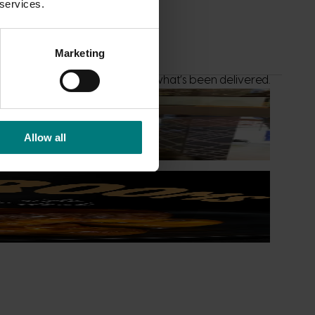
 services.
Marketing
list to see what’s underway and what’s been delivered.
Allow all