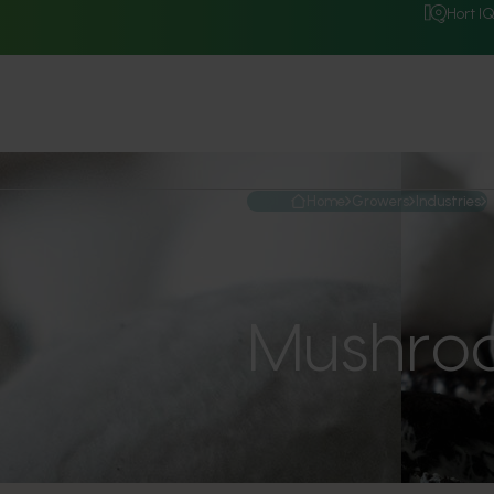
Hort I
Home
Growers
Industries
Mushro