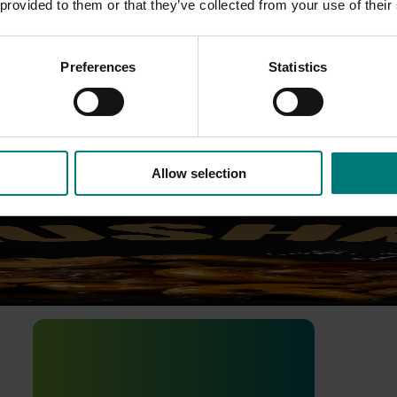
 provided to them or that they’ve collected from your use of their
Preferences
Statistics
and and long-term value for Australian horticulture. Use this 
Allow selection
mpaign