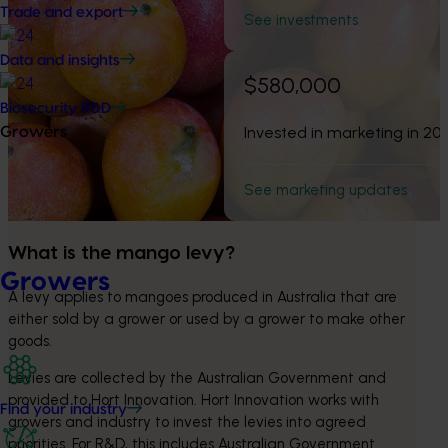
Trade and export
See investments
Data and insights
$580,000
Biosecurity R&D
Invested in marketing in 20
Growers
See marketing updates
What is the mango levy?
Growers
A levy applies to mangoes produced in Australia that are 
either sold by a grower or used by a grower to make other 
goods.
Levies are collected by the Australian Government and 
provided to Hort Innovation. Hort Innovation works with 
Find your industry
growers and industry to invest the levies into agreed 
priorities. For R&D, this includes Australian Government 