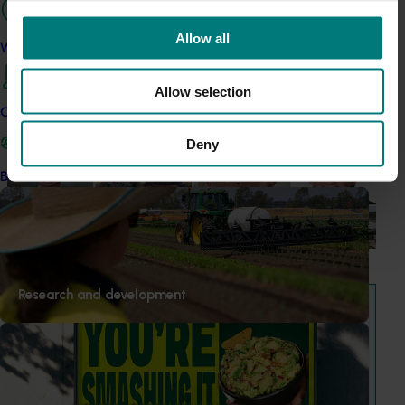
"Exports unlock business diversification": Hort
Allow all
Innovation Impact Update
Work with us
Dive into export insights from Hort Innovation's 2026
Allow selection
Impact Update
Contact us
News
July 15, 2026
Deny
From idea to impact: Horticulture innovators enter
Become a Member
next phase
The third cohort of the Australian-Grown Innovation
Incubate Program has been announced.
View all news and events
Research and development
Hort IQ