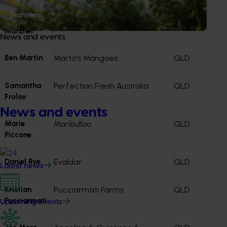
funding. Investments that progress are reflected in the
Frontiers
Annual Investment Plan (AIP)
.
Martina
NT
Matzner
News and events
Ben Martin
Marto's Mangoes
QLD
Samantha
Perfection Fresh Australia
QLD
Frolov
News and events
Marie
Manbulloo
QLD
Piccone
Daniel Rye
Evaldar
QLD
Latest news
Kristian
Pucciarmati Farms
QLD
Pucciarmati
Upcoming events