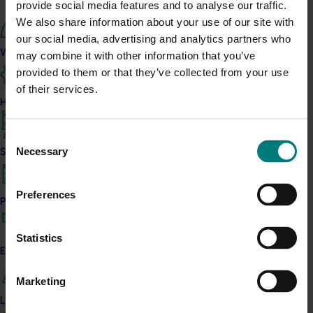
provide social media features and to analyse our traffic.
Upcoming event
We also share information about your use of our site with
our social media, advertising and analytics partners who
Nuffield Australia Conference
What we do
may combine it with other information that you’ve
September 8-September 10, 2026
Darwin
provided to them or that they’ve collected from your use
Upcoming event
of their services.
How we work
Asia Fruit Logistica 2026
Consent
September 2-September 4, 2026
Hong Kong
Necessary
Strategy 2024-2026
Selection
Upcoming event
2026 Australian Precision Ag Conference
Preferences
Performance and reporting
August 31-September 1, 2026
Sydney
Upcoming event
Statistics
Engagement and partnership
Agronomy Australia Conference 2026
Marketing
August 24-August 28, 2026
Darwin
Leadership and governance
News
July 21, 2026