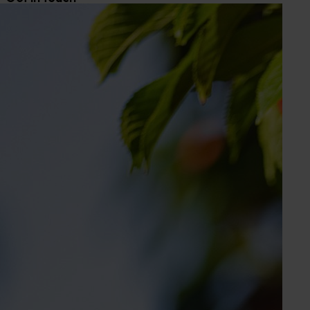
Sarah Strutt
Industry Services Manager
Banana, lychee, mango, papaya
Send an email
Elyse Allum