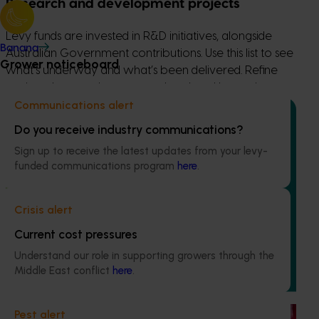
Research and development projects
Levy funds are invested in R&D initiatives, alongside
Banana
Australian Government contributions. Use this list to see
Grower noticeboard
what’s underway and what’s been delivered. Refine
projects by ongoing or completed, and by topic.
Communications alert
Do you receive industry communications?
Sign up to receive the latest updates from your levy-
funded communications program
here
.
Ongoing project
Improving biosecurity preparedness in the
Crisis alert
Australian mango industry (MT24011)
Current cost pressures
This project is improving the biosecurity preparedness of
Understand our role in supporting growers through the
the Australian mango industry by boosting the industry’s
Middle East conflict
here
.
biosecurity capabilities and ensuring that businesses are
better equipped to handle exotic pest incursions
Pest alert
Ongoing project