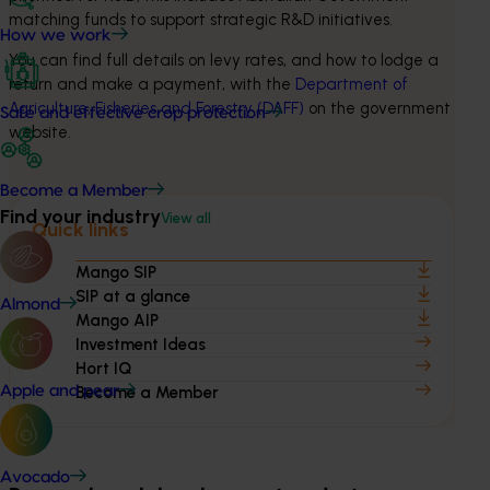
matching funds to support strategic R&D initiatives.
How we work
You can find full details on levy rates, and how to lodge a 
return and make a payment, with the 
Department of 
Agriculture, Fisheries and Forestry (DAFF)
 on the government 
Safe and effective crop protection
website.
Become a Member
Find your industry
View all
Quick links
Mango SIP
SIP at a glance
Almond
Mango AIP
Investment Ideas
Hort IQ
Apple and pear
Become a Member
Avocado