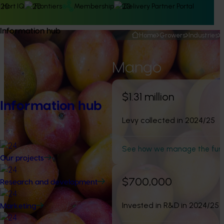
Hort IQ
Frontiers
Membership
Delivery Partner Portal
Information hub
Home
Growers
Industries
Mango
$1.31 million
Information hub
Levy collected in 2024/25
See how we manage the fun
Our projects
$700,000
Research and development
Invested in R&D in 2024/25
Marketing