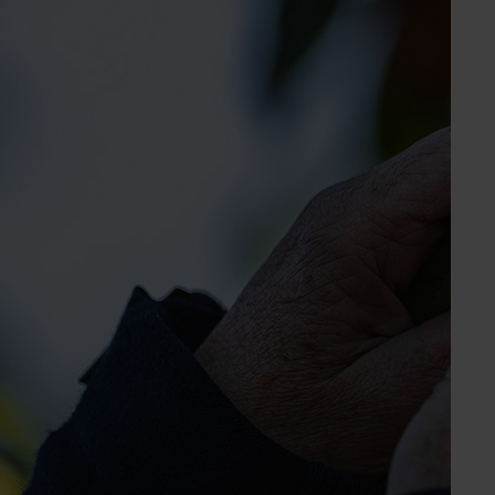
Marketing Manager
Chestnut, mango, turf
Send an email
Australian Mango Industry Association
Industry representative body
Unit 2, The Fresh Centre, Brisbane Markets
Brisbane QLD, 4106
www.mangoes.net.au
07 3278 3755
Send an email