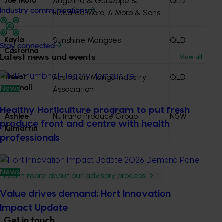
Joe Moro
Angelina & Guiseppe &
QLD
Industry communications
Riccardo Moro, A Moro & Sons
Kayla
Sunshine Mangoes
QLD
Stay connected
Castorina
Latest news and events
View all
Trevor
Australian Mango Industry
QLD
Dunmall
Association
News
Healthy Horticulture program to put fresh
Ashlee
Nutrano Produce Group
NSW
produce front and centre with health
Kilmartin
professionals
News
Learn more about our advisory process
Value drives demand: Hort Innovation
Impact Update
Get in touch