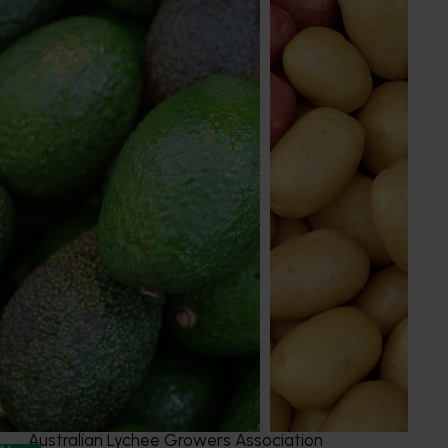
Holly Jackson
Marketing Manager
Apple, cherry, custard apple, lychee, macadamia,
nursery, passionfuit, persimmon, pineapple
Send an email
Australian Lychee Growers Association