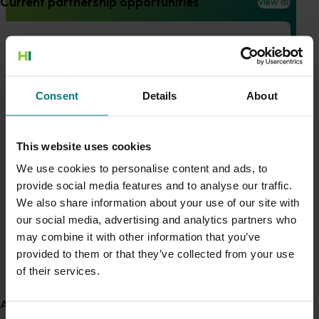
Current partnership opportunities
View all
Generation of data - Chestnut rot control in
Completed project
February 4, 2021
chestnuts
Australian lychee industry communications
program (LY16005)
Consent
Details
About
Generation of data - Olive lace bug control in
This project communicated industry R&D and marketing
olives
outcomes to lychee growers to ensure industry best
This website uses cookies
practice and improved management practices can be
adopted.
We use cookies to personalise content and ads, to
provide social media features and to analyse our traffic.
Fungicide residue trials in chestnuts
View all R&D projects
We also share information about your use of our site with
our social media, advertising and analytics partners who
Recent news and upcoming events
may combine it with other information that you’ve
Building market access pathways for the
provided to them or that they’ve collected from your use
Use this list to see recent news and events linked to
Rubus industry
of their services.
your industry.
Upcoming event
About us
Nuffield Australia Conference