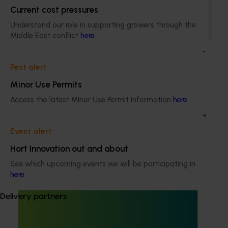
Current cost pressures
This program enhances the adoption of best practices by
sharing information with Australian lychee growers
Understand our role in supporting growers through the
through different communication channels.
Middle East conflict
here
.
Pest alert
Minor Use Permits
Access the latest Minor Use Permit information
here
.
Completed project
February 28, 2024
Lychee industry communications program
Event alert
(LY20000)
Hort Innovation out and about
This investment was responsible for effectively
communicating the findings of levy-funded R&D and
See which upcoming events we will be participating in
other relevant industry news to industry stakeholders
here
.
Delivery partners