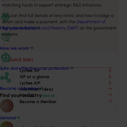
matching funds to support strategic R&D initiatives.
You can find full details on levy rates, and how to lodge a 
return and make a payment, with the 
Department of 
Agriculture, Fisheries and Forestry (DAFF)
 on the government 
Find your industry
website.
How we work
Quick links
Safe and effective crop protection
Lychee SIP
SIP at a glance
Lychee AIP
Become a Member
Investment Ideas
Find your industry
Hort IQ
View all
Become a Member
Almond