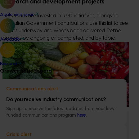
Research and development projects
Apple and pear
Levy funds are invested in R&D initiatives, alongside
Australian Government contributions. Use this list to see
what’s underway and what’s been delivered. Refine
projects by ongoing or completed, and by topic.
Avocado
Ongoing project
Horticulture Impact Assessment Program 2023/24
Banana
to 2025/26 (MT24005)
Grower noticeboard
Hort Innovation engages independent consultants to
evaluate the impact of our R&D investments, providing
Communications alert
insights into the type and magnitude of impacts that are
being generated across the company’s strategic levy
Do you receive industry communications?
programs.
Sign up to receive the latest updates from your levy-
funded communications program
here
.
Ongoing project
Lychee industry communications and
Crisis alert
development program (LY23001)