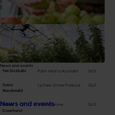
Craig van Rooyen
Sweet Sensations Farm
QLD
Data and insights
Lorraine Stopford
Rocky Creek Orchards
QLD
Jill Houser
Mooloolah Valley
QLD
Orchard
Frontiers
Krystal Caton
Lush Lychees
QLD
News and events
Yan Diczbalis
Palm Hearts Australia
QLD
Gavin
Lychee Grove Produce
QLD
Macdonald
News and events
David
Arbour Grove
QLD
Crowhurst