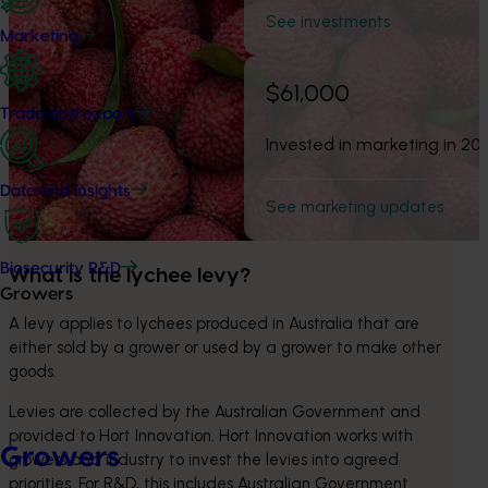
See investments
Marketing
$61,000
Trade and export
Invested in marketing in 20
Data and insights
See marketing updates
Biosecurity R&D
What is the lychee levy? 
Growers
A levy applies to lychees produced in Australia that are 
either sold by a grower or used by a grower to make other 
goods.
Levies are collected by the Australian Government and 
provided to Hort Innovation. Hort Innovation works with 
Growers
growers and industry to invest the levies into agreed 
priorities. For R&D, this includes Australian Government 