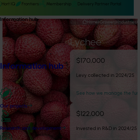
Hort IQ
Frontiers
Membership
Delivery Partner Portal
Information hub
Home
Growers
Industries
Lychee
$170,000
Information hub
Levy collected in 2024/25
See how we manage the fun
Our projects
$122,000
Invested in R&D in 2024/25
Research and development