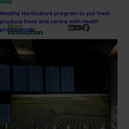
News
Healthy Horticulture program to put fresh
produce front and centre with health
professionals
Subscribe to email updates
Information hub
Growers
Delivery partners
About us
News and events
© 2026 Horticulture Innovation Australia Limited.
Terms of Use
Cookies Policy
Privacy Policy