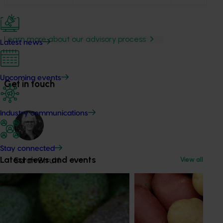
Learn more about our advisory process
Latest news
Upcoming events
Get in touch
Industry communications
Stay connected
Latest news and events
Sarah Strutt
View all
Industry Services Manager
Banana, lychee, mango, papaya
Send an email