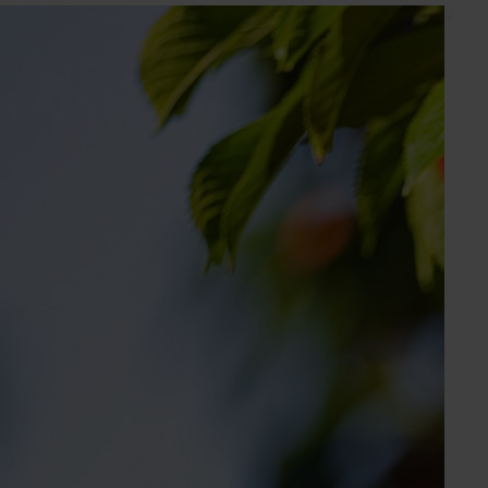
Subscribe to email updates
Information hub
Growers
Delivery partners
About us
News and events
© 2026 Horticulture Innovation Australia Limited.
Terms of Use
Cookies Policy
Privacy Policy