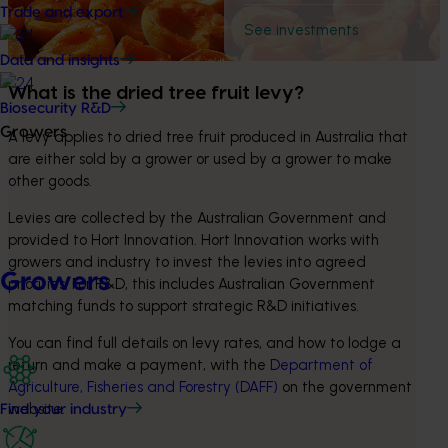
Trade and export
See investments
Data and insights
What is the dried tree fruit levy? 
Biosecurity R&D
Growers
A levy applies to dried tree fruit produced in Australia that 
are either sold by a grower or used by a grower to make 
other goods.
Levies are collected by the Australian Government and 
provided to Hort Innovation. Hort Innovation works with 
growers and industry to invest the levies into agreed 
Growers
priorities. For R&D, this includes Australian Government 
matching funds to support strategic R&D initiatives.
You can find full details on levy rates, and how to lodge a 
return and make a payment, with the 
Department of 
Agriculture, Fisheries and Forestry (DAFF)
 on the government 
website.
Find your industry