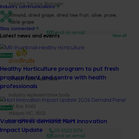
Industry Service Manager
Industry communications
Almond, dried grape, dried tree fruit, olive, prune,
table grape
Stay connected
Send an email
Latest news and events
View all
News
Healthy Horticulture program to put fresh
produce front and centre with health
Dried Fruits Australia
professionals
Industry representative body
PO Box 5042
News
Mildura VIC, 3502
www.driedfruitsaustralia.org.au
Value drives demand: Hort Innovation
Impact Update
03 5023 5174
Send an email