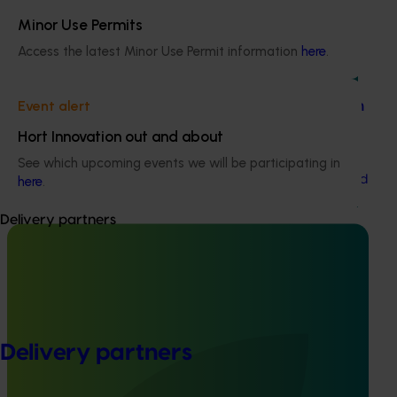
Minor Use Permits
Access the latest Minor Use Permit information
here
.
Ongoing project
Event alert
Dried tree fruit industry communications program
(DT23002)
Hort Innovation out and about
This project aims to provide effective and timely
See which upcoming events we will be participating in
communications to Australian dried tree fruit growers and
here
.
stakeholders.
Delivery partners
Completed project
December 4, 2018
Selecting and releasing to industry high quality
Delivery partners
fresh and dried Australian apricots for export and
domestic markets (MT12015)