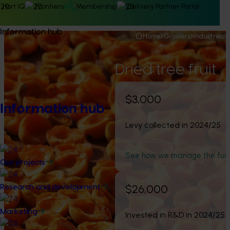
Hort IQ
Frontiers
Membership
Delivery Partner Portal
Information hub
Home
Growers
Industries
Dried tree fruit
$3,000
Information hub
Levy collected in 2024/25
See how we manage the fun
Our projects
$26,000
Research and development
Marketing
Invested in R&D in 2024/25