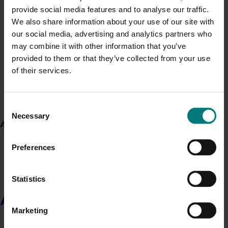
provide social media features and to analyse our traffic.
Use this list to see recent news and events linked to
We also share information about your use of our site with
Generation of data - Chestnut rot control in
your industry.
our social media, advertising and analytics partners who
chestnuts
Upcoming event
may combine it with other information that you’ve
provided to them or that they’ve collected from your use
Nuffield Australia Conference
of their services.
Generation of data - Olive lace bug control in
September 8-September 10, 2026
Darwin
olives
Upcoming event
Consent
Necessary
Asia Fruit Logistica 2026
Selection
About us
September 2-September 4, 2026
Hong Kong
Preferences
Upcoming event
2026 Australian Precision Ag Conference
Statistics
August 31-September 1, 2026
Sydney
About us
Upcoming event
Marketing
Agronomy Australia Conference 2026