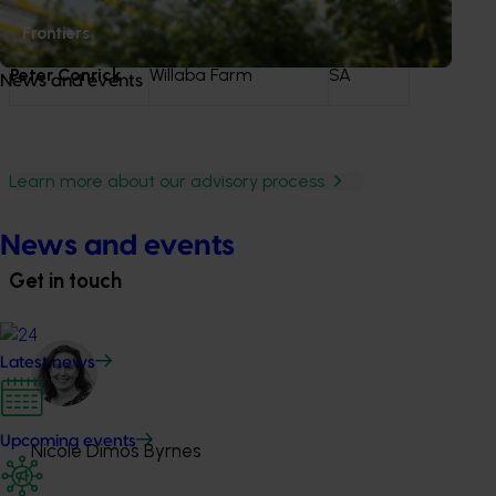
Thomas Cheung
Frontiers
Peter Conrick
Willaba Farm
SA
News and events
Learn more about our advisory process
News and events
Get in touch
Latest news
Upcoming events
Nicole Dimos Byrnes