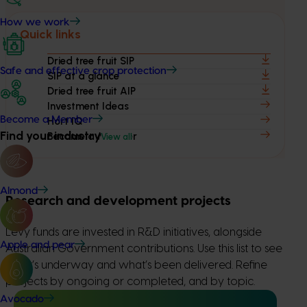
How we work
Quick links
Dried tree fruit SIP
Safe and effective crop protection
SIP at a glance
Dried tree fruit AIP
Investment Ideas
Become a Member
Hort IQ
Find your industry
Become a Member
View all
Almond
Research and development projects
Levy funds are invested in R&D initiatives, alongside
Apple and pear
Australian Government contributions. Use this list to see
what’s underway and what’s been delivered. Refine
projects by ongoing or completed, and by topic.
Avocado