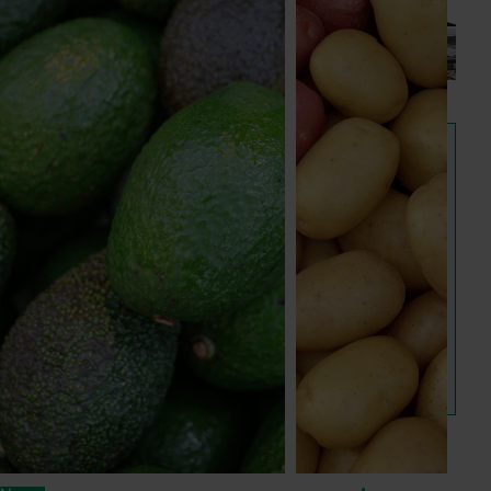
next phase
The third cohort of the Australian-Grown Innovation
Incubate Program has been announced.
View all news and events
Hort IQ
Hort IQ provides consumer and customer data and 
insights on Australian horticulture. It is Hort Innovation's 
new one-stop shop for powerful consumer insights.
Visit Hort IQ
Frequently asked questions