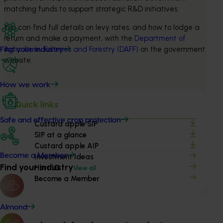
matching funds to support strategic R&D initiatives.
You can find full details on levy rates, and how to lodge a 
return and make a payment, with the 
Department of 
Agriculture, Fisheries and Forestry (DAFF)
 on the government 
Find your industry
website.
How we work
Quick links
Safe and effective crop protection
Custard apple SIP
SIP at a glance
Custard apple AIP
Become a Member
Investment Ideas
Find your industry
Hort IQ
View all
Become a Member
Almond