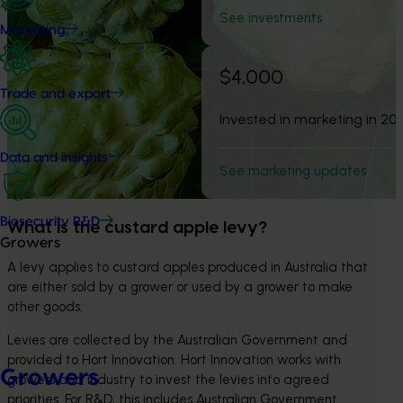
See investments
Marketing
$4,000
Trade and export
Invested in marketing in 20
Data and insights
See marketing updates
Biosecurity R&D
What is the custard apple levy? 
Growers
A levy applies to custard apples produced in Australia that 
are either sold by a grower or used by a grower to make 
other goods.
Levies are collected by the Australian Government and 
provided to Hort Innovation. Hort Innovation works with 
Growers
growers and industry to invest the levies into agreed 
priorities. For R&D, this includes Australian Government 