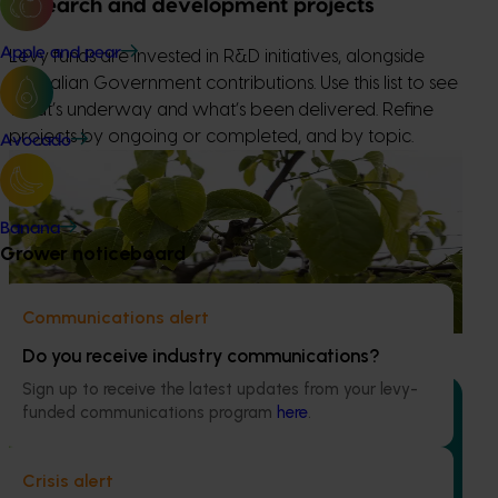
Research and development projects
Apple and pear
Levy funds are invested in R&D initiatives, alongside
Australian Government contributions. Use this list to see
what’s underway and what’s been delivered. Refine
projects by ongoing or completed, and by topic.
Avocado
Ongoing project
Custard apple industry development (CU24001)
Banana
Grower noticeboard
The project aims to enhance the productivity and
sustainability of the Australian custard apple industry
through delivery of targeted industry development
Communications alert
services.
Do you receive industry communications?
Sign up to receive the latest updates from your levy-
funded communications program
here
.
Ongoing project
Crisis alert