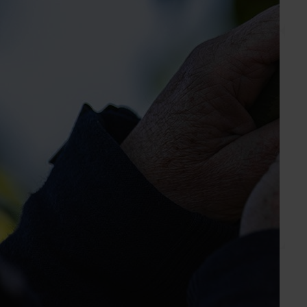
Send an email
Custard Apples Australia
Industry representative body
PO Box 542
Gin Gin QLD, 4671
industry.custardapple.com.au
0418 157 612
Send an email