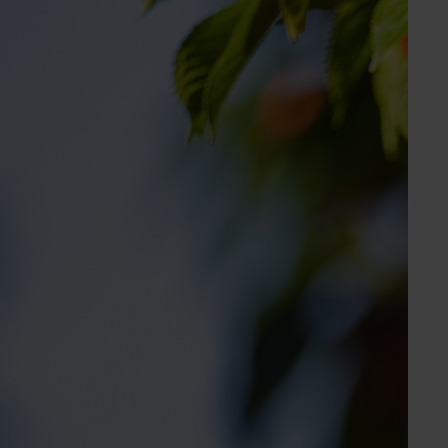
Gemma Burger
Industry Services Manager
Avocado, custard apple
Send an email
Holly Jackson
Marketing Manager
Apple, cherry, custard apple, lychee, macadamia,
nursery, passionfuit, persimmon, pineapple