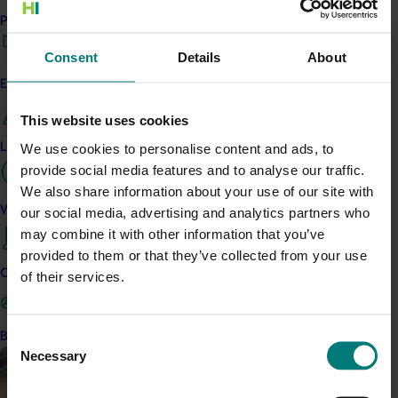
Performance and reporting
Ongoing project
Consent
Details
About
Consumer usage and attitude tracking 25/26
(MT24201)
Engagement and partnership
This project is delivering a comprehensive consumer
This website uses cookies
tracking program across the Australian horticulture sector.
Leadership and governance
We use cookies to personalise content and ads, to
provide social media features and to analyse our traffic.
We also share information about your use of our site with
Work with us
our social media, advertising and analytics partners who
may combine it with other information that you’ve
Completed project
August 2, 2022
provided to them or that they’ve collected from your use
Contact us
of their services.
Consumer usage and attitude tracking 2022/23
(MT21202)
Become a Member
Consent
This investment provided a category tracking service to
Necessary
Selection
allow various horticultural categories to better understand
consumer usage and attitudes and the effectiveness of
marketing campaigns.