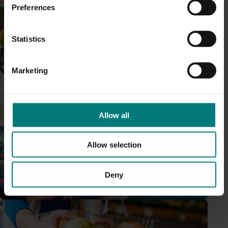
Preferences
Research and development
Statistics
Completed project
March 16, 2022
Marketing
Consumer behavioural and retail data for fresh
produce (MT17015)
Marketing
Allow all
This multi-industry investment provided regular consumer
behaviour data and insight reporting about the raspberry
and blackberry industry through the Harvest to Home
Allow selection
platform.
Deny
Trade and export
Ongoing project