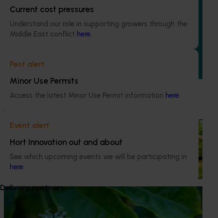
Building an advanced genomics platform for
Current cost pressures
Australian horticulture (AS21006)
Understand our role in supporting growers through the
Middle East conflict
here
.
This investment is accelerating genetic improvements in
banana, custard apple, papaya, passionfruit, and
pineapple by deploying cutting-edge technology that
Pest alert
greatly expands the genetic resources available and
reduces the timelines typical of traditional crop breeding
Minor Use Permits
programs.
Access the latest Minor Use Permit information
here
.
Completed project
June 1, 2022
New custard apple varieties and enhanced
Event alert
industry productivity (CU16002)
Hort Innovation out and about
This investment developed new custard apple varieties,
See which upcoming events we will be participating in
evaluating new rootstocks, and delivering industry
here
.
development activities.
Delivery partners
Completed project
February 24, 2021
Novel technologies and practices for the