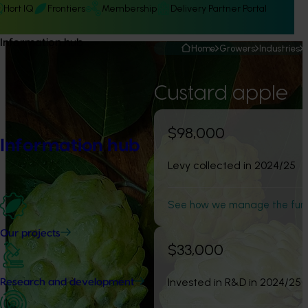
Hort IQ
Frontiers
Membership
Delivery Partner Portal
Information hub
Home
Growers
Industries
Custard apple
$98,000
Information hub
Levy collected in 2024/25
See how we manage the fun
Our projects
$33,000
Invested in R&D in 2024/25
Research and development