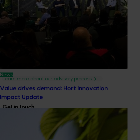
Chris Themsen
Agreco Australia
NSW
Lukas Van
NSW DPI
NSW
Zwieten
Phillip Banks
PM Banks
QLD
News
Learn more about our advisory process
Value drives demand: Hort Innovation
Impact Update
Get in touch