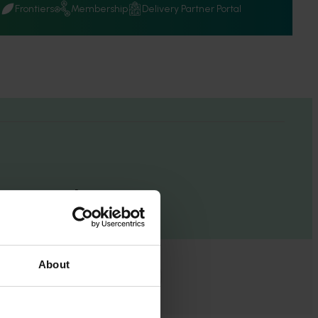
Q
Frontiers
Membership
Delivery Partner Portal
esults
About