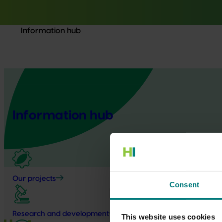
Information hub
Information hub
Our projects
Consent
Research and development
This website uses cookies