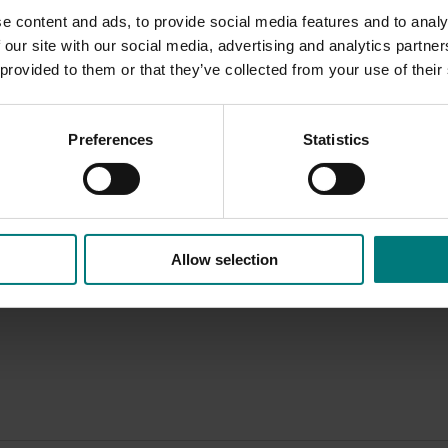
e content and ads, to provide social media features and to analy
 our site with our social media, advertising and analytics partn
Delivery partners
About us
 provided to them or that they’ve collected from your use of their
otection
Current partnership opportunities
What we do
Delivery Partner Portal
How we work
Preferences
Statistics
Register as a delivery partner
Strategy 2024-
Resources for delivery partners
Performance and
Engagement and
Leadership and
Work with us
Allow selection
Contact us