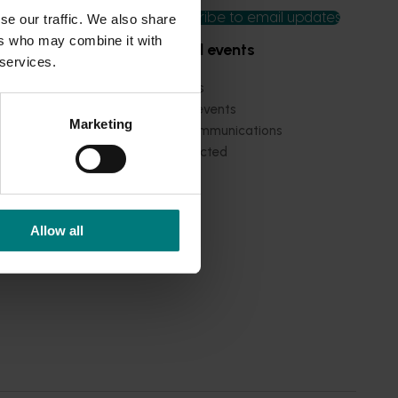
Subscribe to email updates
se our traffic. We also share
ers who may combine it with
News and events
 services.
Latest news
Upcoming events
Marketing
2026
Industry communications
 reporting
Stay connected
 partnership
 governance
Allow all