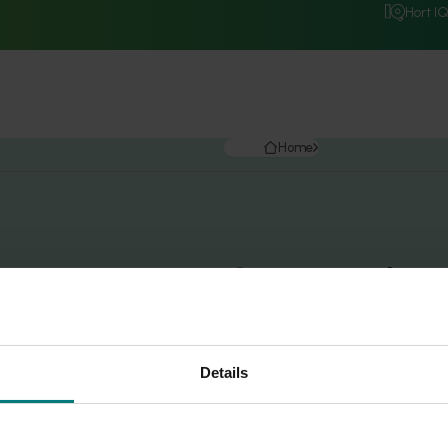
Hort I
Home
Search r
Details