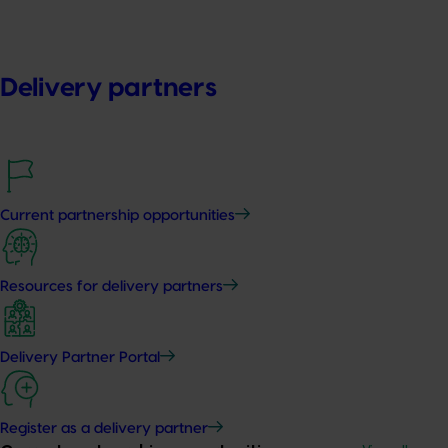
Delivery partners
Current partnership opportunities
Resources for delivery partners
Delivery Partner Portal
Register as a delivery partner