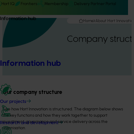
Hort IQ
Frontiers
Membership
Delivery Partner Portal
Information hub
Home
About Hort Innovatio
Company struct
Information hub
Our company structure
Our projects
See how Hort Innovation is structured. The diagram below shows 
the key functions and how they work together to support 
investment, governance and service delivery across the 
Research and development
organisation.