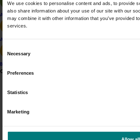
We use cookies to personalise content and ads, to provide so
© 2026 Horticulture Innovation Australia Limited.
also share information about your use of our site with our so
Apple and pear
may combine it with other information that you’ve provided to
Terms of Use
services.
Cookies Policy
Privacy Policy
Avocado
Consent
Necessary
Selection
Banana
Grower noticeboard
Preferences
Communications alert
Statistics
Do you receive industry communications?
Sign up to receive the latest updates from your levy-
Marketing
funded communications program
here
.
Crisis alert
Allow all