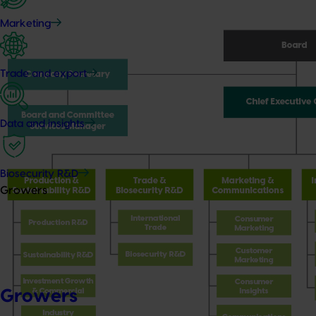
Marketing
Trade and export
Data and insights
Biosecurity R&D
Growers
Growers