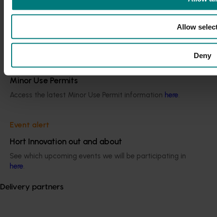
Current cost pressures
Understand our role in supporting growers through the
Allow selec
Middle East conflict
here
.
Deny
Pest alert
Minor Use Permits
Access the latest Minor Use Permit information
here
.
Event alert
Hort Innovation out and about
See which upcoming events we will be participating in
here
.
Delivery partners