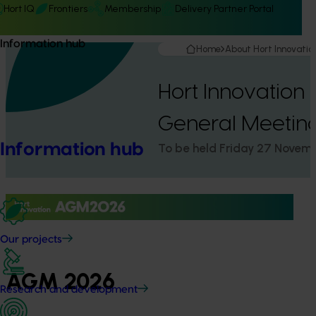
Hort IQ
Frontiers
Membership
Delivery Partner Portal
Information hub
Home
About Hort Innovatio
Hort Innovation
General Meetin
Information hub
To be held Friday 27 Novem
Our projects
AGM 2026
Research and development