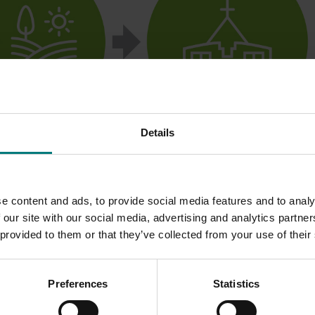
Details
e content and ads, to provide social media features and to analy
 our site with our social media, advertising and analytics partn
 provided to them or that they’ve collected from your use of their
Preferences
Statistics