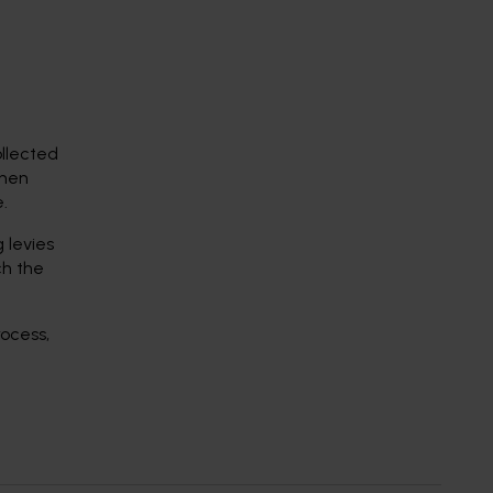
ollected
then
.
 levies
ch the
rocess,