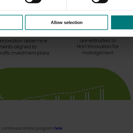
Allow selection
ded communications program
here
.