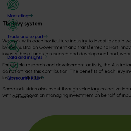
Marketing
The levy system
Trade and export
We work with each horticulture industry to invest levies in wa
by the Australian Government and transferred to Hort Innov
invests those funds in research and development and, where 
Data and insights
For eligible research and development activity, the Austral
do not attract this contribution. The benefits of each levy 
levy was collected.
Biosecurity R&D
Some industries also invest through voluntary collective in
with Hort Innovation managing investment on behalf of indu
Growers