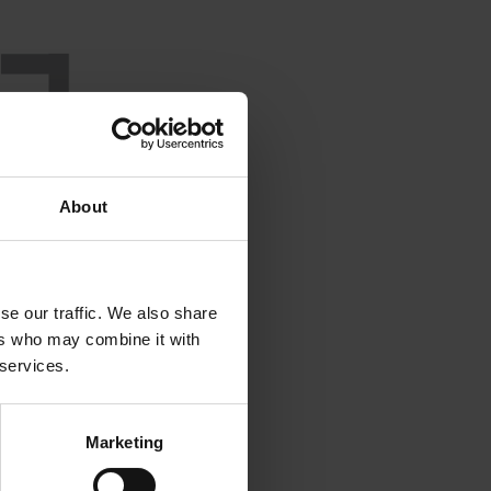
About
se our traffic. We also share
ers who may combine it with
 services.
Marketing