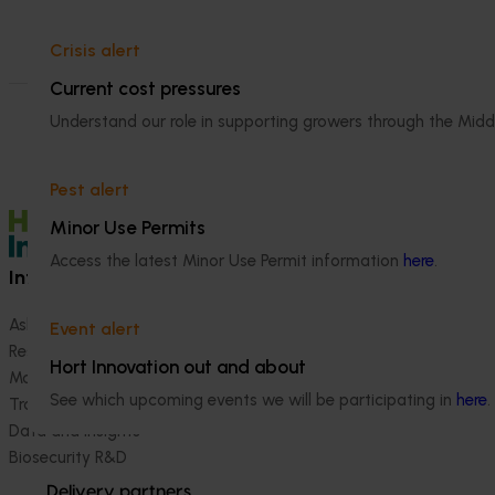
Crisis alert
Current cost pressures
Understand our role in supporting growers through the Midd
Pest alert
Minor Use Permits
Access the latest Minor Use Permit information
here
.
Information hub
Growers
Ask our information hub
Safe and effective crop pr
Event alert
Research and development
How we work
Hort Innovation out and about
Marketing
Become a Member
See which upcoming events we will be participating in
here
.
Trade and export
Data and insights
Biosecurity R&D
Delivery partners