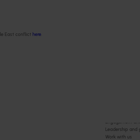
le East conflict
here
.
Delivery partners
About us
otection
Current partnership opportunities
What we do
Delivery Partner Portal
How we work
Register as a delivery partner
Strategy 2024-
Resources for delivery partners
Performance and
Engagement and
Leadership and
Work with us