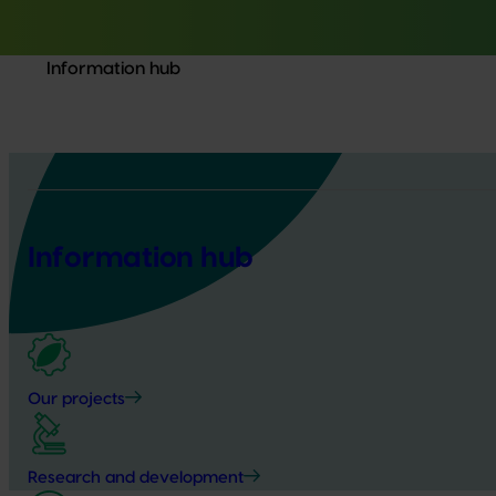
Information hub
Information hub
Our projects
Research and development