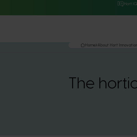
Hort I
Home
About Hort Innovatio
The horti