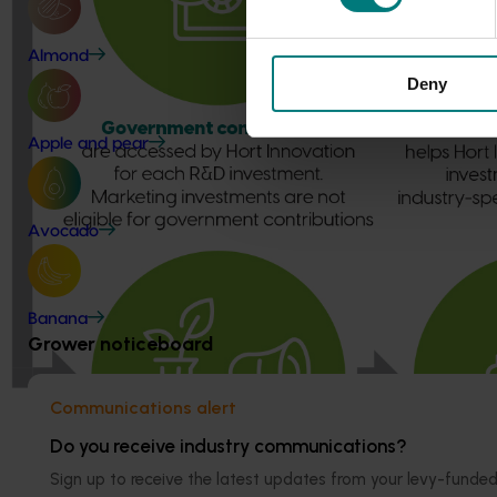
Almond
Deny
Apple and pear
Avocado
Banana
Grower noticeboard
Communications alert
Do you receive industry communications?
Sign up to receive the latest updates from your levy-fun