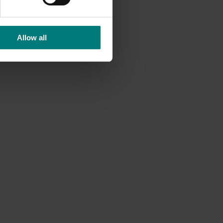
Allow all