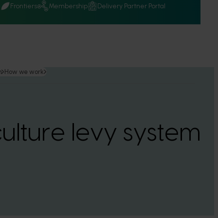
Q
Frontiers
Membership
Delivery Partner Portal
n
How we work
culture levy system