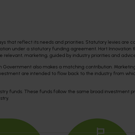
ys that reflect its needs and priorities. Statutory levies are c
ation under a statutory funding agreement. Hort Innovation 
relevant, marketing, guided by industry priorities and advice
ian Government also makes a matching contribution. Marketing
investment are intended to flow back to the industry from whi
dustry funds. These funds follow the same broad investment p
stry.