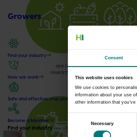
Growers
Find your industry
Consent
How we work
This website uses cookies
We use cookies to personalis
information about your use of
Safe and effective crop protection
other information that you’ve
Consent
Become a Member
Necessary
Selection
Find your industry
View all