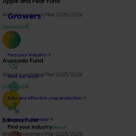
Apple and Pear Fund
Growers
Annual Investment Plan 2025/2026
Download
Find your industry
Avocado Fund
Annual Investment Plan 2025/2026
How we work
Download
Safe and effective crop protection
Become a Member
Banana Fund
Find your industry
View all
Annual Investment Plan 2025/2026