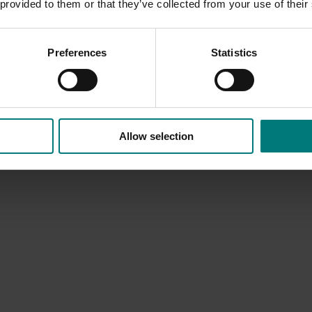
 provided to them or that they’ve collected from your use of their
Preferences
Statistics
Allow selection