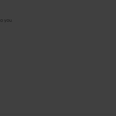
to you.