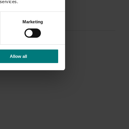
 services.
Marketing
Allow all