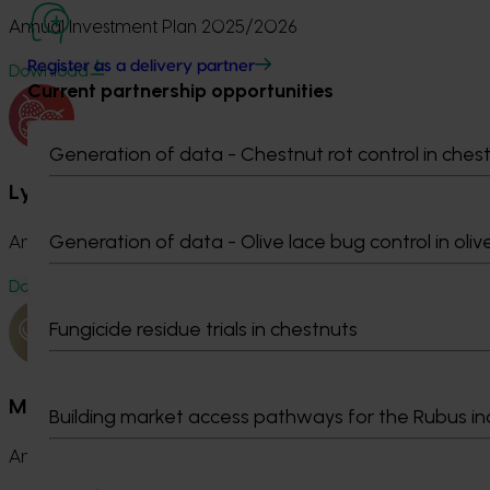
Annual Investment Plan 2025/2026
Register as a delivery partner
Download
Current partnership opportunities
Generation of data - Chestnut rot control in ches
Lychee Fund
Generation of data - Olive lace bug control in oliv
Annual Investment Plan 2025/2026
Download
Fungicide residue trials in chestnuts
Macadamia Fund
Building market access pathways for the Rubus in
Annual Investment Plan 2025/2026