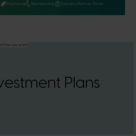
Q
Frontiers
Membership
Delivery Partner Portal
n
How we work
vestment Plans