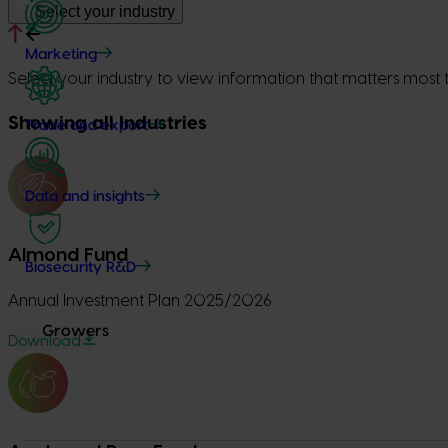
Select your industry
Marketing
Select your industry to view information that matters most 
Showing all Industries
Trade and export
Data and insights
Almond Fund
Biosecurity R&D
Annual Investment Plan 2025/2026
Growers
Download