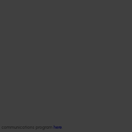
ded communications program
here
.