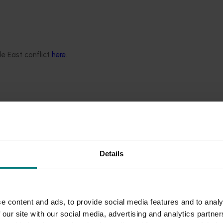
le East conflict
here
.
Details
e content and ads, to provide social media features and to analy
 our site with our social media, advertising and analytics partn