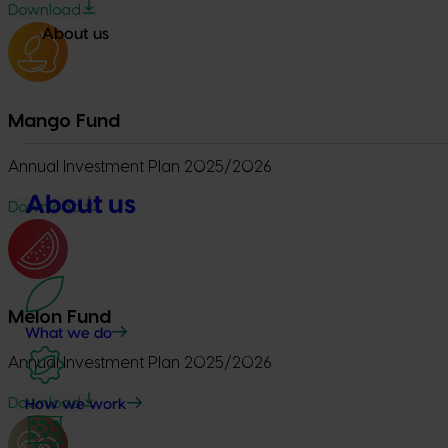
Download
About us
Mango Fund
Annual Investment Plan 2025/2026
About us
Download
Melon Fund
What we do
Annual Investment Plan 2025/2026
Download
How we work