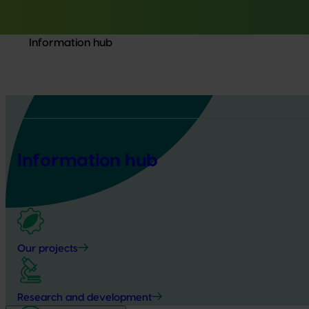
Information hub
Information hub
Our projects
Research and development