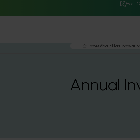
Hort I
Home
About Hort Innovatio
Annual In