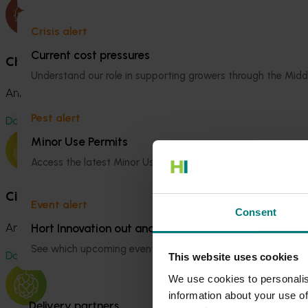
Crisis alert
Current cost pressures
Chestnut Fund
Understand our role in supporting growers through the Midd
Annual Investment Plan 2025/2026
Pest alert
Download
Minor Use Permits
Access the latest Minor Use Permit information
here
.
Citrus Fund
Event alert
Consent
Hort Innovation out and about
Annual Investment Plan 2025/2026
See which upcoming events we will be participating in
here
.
Download
This website uses cookies
We use cookies to personalis
information about your use of
Delivery partners