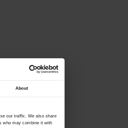
About
se our traffic. We also share
ers who may combine it with