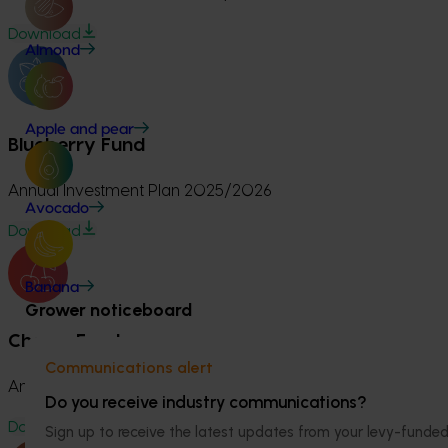
Download
Almond
Apple and pear
Blueberry Fund
Annual Investment Plan 2025/2026
Avocado
Download
Banana
Grower noticeboard
Cherry Fund
Communications alert
Annual Investment Plan 2025/2026
Do you receive industry communications?
Download
Sign up to receive the latest updates from your levy-fun