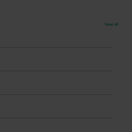
View all