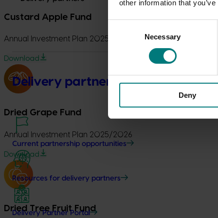
other information that you’ve
Custard Apple Fund
Consent
Necessary
Selection
Annual Investment Plan 2025/2026
Download
Delivery partners
Deny
Dried Grape Fund
Annual Investment Plan 2025/2026
Current partnership opportunities
Download
Resources for delivery partners
Dried Tree Fruit Fund
Delivery Partner Portal