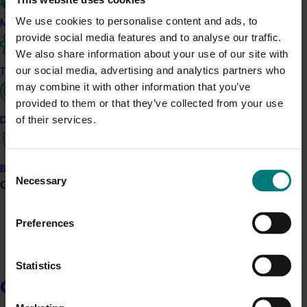
Horticulture’s many industries produce fruits, vegetables, nuts
and greenlife that are essential for the health and wellbeing of
We use cookies to personalise content and ads, to
Marketing
people, communities and landscapes.
provide social media features and to analyse our traffic.
We also share information about your use of our site with
Hort Innovation has worked with Australian horticulture’s
our social media, advertising and analytics partners who
Trade and export
industries and stakeholders to develop this framework. It is a
may combine it with other information that you’ve
process for understanding and measuring the many elements of
sustainability of Australian-grown horticultural production and
provided to them or that they’ve collected from your use
setting goals for the future.
of their services.
Data and insights
Initially launched in 2021, this 2023 revision incorporates industry
and supply chain feedback and aligns with emerging policy and
Consent
market drivers for sustainability measures and data.
Biosecurity R&D
Necessary
Selection
Growers
Preferences
Statistics
Growers