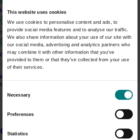
Sign up to communications
Marketing
This website uses cookies
Keep up to date by signing up to receive our communications, 
We use cookies to personalise content and ads, to
including Growing Innovation, our regular e-newsletter with 
provide social media features and to analyse our traffic.
Trade and export
updates from across Australian horticulture.
We also share information about your use of our site with
our social media, advertising and analytics partners who
Sign up
may combine it with other information that you’ve
Data and insights
provided to them or that they’ve collected from your use
Signing up to communications does not make you a Member of
of their services.
Hort Innovation.
Learn about Membership
.
Biosecurity R&D
Growers
Consent
Follow us
Necessary
Selection
LinkedIn
Preferences
Facebook
YouTube
Growers
Statistics