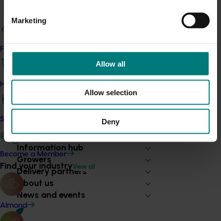
Industry communications
Marketing
See industry magazines, newsletters and other publications
produced through levy-funded communications programs.
Find your industry
Find out more
Allow all
How we work
Allow selection
Safe and effective crop protection
Deny
Subscribe to email updates
Information hub
Become a Member
Growers
Find your industry
View all
Delivery partners
About us
News and events
Almond