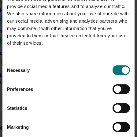
all rural research and development corporations (RDCs) –
provide social media features and to analyse our traffic.
recognising that each RDC is different and consults differently
Marketing
We also share information about your use of our site with
with levy payers and other stakeholders.
our social media, advertising and analytics partners who
may combine it with other information that you’ve
Hort Innovation has developed its own consultation plan for the
Trade and export
horticulture industry based on this overarching guideline and
provided to them or that they’ve collected from your use
consultations with our stakeholders, Stakeholder engagement
of their services.
and consultation framework.
Data and insights
Consent
Necessary
Selection
Biosecurity R&D
Growers
Preferences
Statistics
Read the Stakeholder Engagement and Consultation
Framework
Read the Best Practice Guide to Stakeholder
Marketing
Growers
Consultation