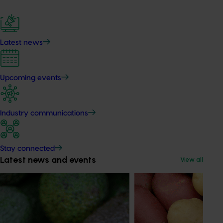
Latest news
Upcoming events
Industry communications
Stay connected
Latest news and events
View all