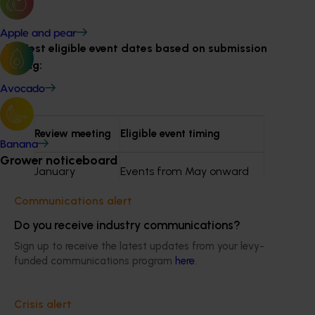
Apple and pear
Earliest eligible event dates based on submission
timing:
Avocado
Review meeting
Eligible event timing
Banana
Grower noticeboard
January
Events from May onward
Communications alert
May
Events from September
Do you receive industry communications?
onward
Sign up to receive the latest updates from your levy-
funded communications program
here
.
July
Events from November
onward
Crisis alert