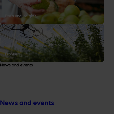
Data and insights
Frontiers
News and events
News and events