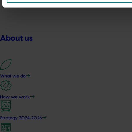
About us
What we do
How we work
Strategy 2024-2026