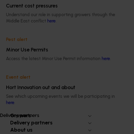
October
Events from February
Current cost pressures
onward
Understand our role in supporting growers through the
Middle East conflict
here
.
Pest alert
Please ensure your event date aligns with the above
Minor Use Permits
timeframes before submitting your application.
Access the latest Minor Use Permit information
here
.
Event sponsorship application enquiry form
Event alert
Hort Innovation out and about
See which upcoming events we will be participating in
Subscribe to email updates
here
.
Information hub
Growers
Delivery partners
Delivery partners
About us