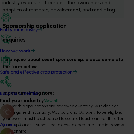
industry events that increase the awareness and 
adoption of research, development, and marketing 
Sponsorship application
Find your industry
enquiries
How we work
To enquire about event sponsorship, please complete
the form below.
Safe and effective crop protection
Important timing note:
Become a Member
Find your industry
View all
Sponsorship applications are reviewed quarterly, with decision
meetings held in January, May, July, and October. To be eligible,
your event must be scheduled to occur at least four months after
your application is submitted to ensure adequate time for review
Almond
and planning.