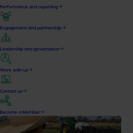
Performance and reporting
Engagement and partnership
Leadership and governance
Work with us
Contact us
Become a Member