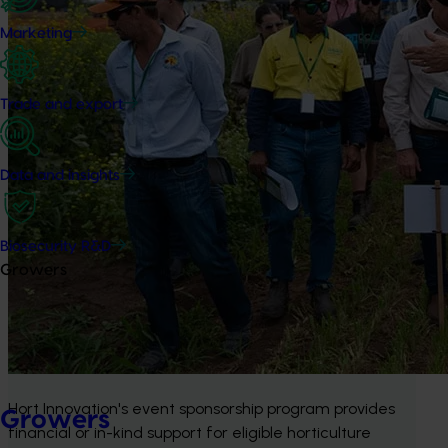
Marketing
Trade and export
Data and insights
Biosecurity R&D
Growers
Hort Innovation's event sponsorship program provides 
Growers
financial or in-kind support for eligible horticulture 