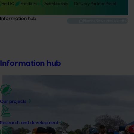
Hort IQ
Frontiers
Membership
Delivery Partner Portal
Information hub
Home
News and events
Event sponsorsh
Information hub
Our projects
Research and development