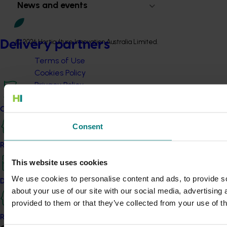
News and events
© 2026 Horticulture Innovation Australia Limited.
Delivery partners
Terms of Use
Cookies Policy
Privacy Policy
Current partnership opportunities
Consent
Resources for delivery partners
This website uses cookies
We use cookies to personalise content and ads, to provide so
Delivery Partner Portal
about your use of our site with our social media, advertising
provided to them or that they’ve collected from your use of th
Register as a delivery partner