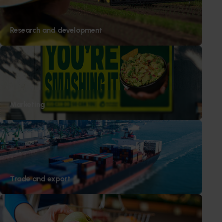
Research and development
Marketing
Trade and export