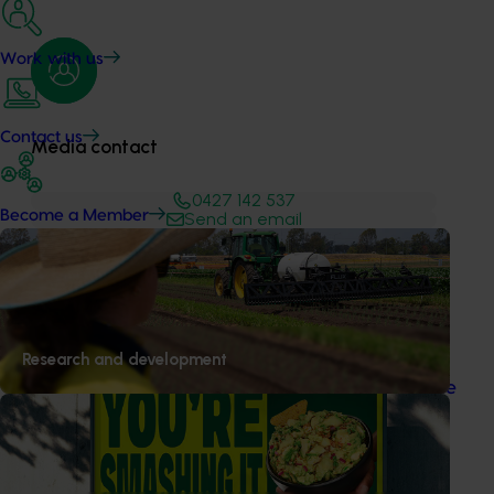
Work with us
Contact us
Media contact
0427 142 537
Become a Member
Send an email
Recommended for you
News
August 7, 2026
Research and development
Healthy Horticulture program to put fresh produce
front and centre with health professionals
Efforts are underway to put Australian-grown avocados,
potatoes and vegetables more firmly into the health