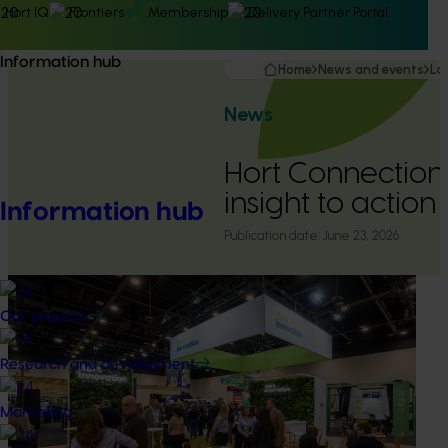
Hort IQ
Frontiers
Membership
Delivery Partner Portal
Information hub
Home
News and events
La
News
Hort Connection
insight to action
Information hub
Publication date:
June 23, 2026
Our projects
Research and development
Marketing