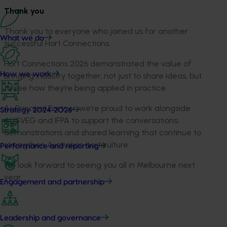
Thank you
Thank you to everyone who joined us for another
What we do
successful Hort Connections.
Hort Connections 2026 demonstrated the value of
How we work
bringing industry together, not just to share ideas, but
to see how they’re being applied in practice.
As Principal Partner, we’re proud to work alongside
Strategy 2024-2026
AUSVEG and IFPA to support the conversations,
demonstrations and shared learning that continue to
strengthen Australian horticulture.
Performance and reporting
We look forward to seeing you all in Melbourne next
year.
Engagement and partnership
Leadership and governance