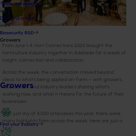
Trade and export
Data and insights
Biosecurity R&D
Growers
From June 1-4, Hort Connections 2026 brought the
horticulture industry together in Adelaide for a week of
insight, connection and collaboration.
Across the week, the conversation moved beyond
ideas to what’s being applied on-farm – with growers,
Growers
researchers and industry leaders sharing what’s
working now, and what it means for the future of their
businesses.
With just shy of 4,000 attendees this year, there were
many highlights from across the week. Here are just a
Find your industry
few: