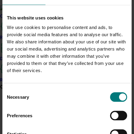
Strongman at our stand during networking drinks.
Eddie brought the cheers and helped create a
memorable moment for attendees – playfully bringing
Current partnership opportunities
This website uses cookies
our latest Australian avocados campaign’s “bruisin’
We use cookies to personalise content and ads, to
while choosin’” message to life.
provide social media features and to analyse our traffic.
Resources for delivery partners
We also share information about your use of our site with
Frontiers breakfast looking ahead to what’s next
our social media, advertising and analytics partners who
A staple of Hort Connections, the Frontiers breakfast
may combine it with other information that you’ve
Delivery Partner Portal
brought industry leaders together to explore the
provided to them or that they’ve collected from your use
opportunities shaping the future of Australian
of their services.
horticulture.
Register as a delivery partner
Current partnership opportunities
View all
This year’s session focused on what’s next for the
Consent
industry, from the role of grower innovation to the
Necessary
Selection
technology, capability and collaboration shaping
Vegetable pollination vulnerability report
Australia’s competitive edge.
Preferences
For attendees, it offered a valuable forward-looking
Agrichemical support for berry industries
perspective, complementing the practical, on-farm
Statistics