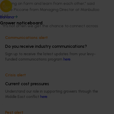
working on farm and learn from each other,” said
Marie Piccone from Managing Director at Manbulloo
Ltd.
Banana
Grower noticeboard
“It’s not often we get the chance to connect across
regions and commodities in this way, so those
Communications alert
conversations really stick with you and help you take
something practical back into your own business.”
Do you receive industry communications?
Sign up to receive the latest updates from your levy-
Turning insight into action
funded communications program
here
.
Across the week, Hort Innovation contributed to panel
sessions designed to translate complex topics into
Crisis alert
practical insight.
Current cost pressures
Together, these sessions explored key focus areas
Understand our role in supporting growers through the
including exports, data and insights, capability,
Middle East conflict
here
.
biosecurity and driving consumption through social
media.
Pest alert