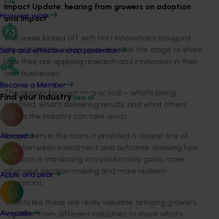
Impact Update: hearing from growers on adoption
How we work
and impact
The week kicked off with Hort Innovation’s inaugural
Impact Update, where growers took the stage to share
Safe and effective crop protection
how they are applying research and innovation in their
own businesses.
Become a Member
The session focused on practical – what’s being
Find your industry
View all
adopted, what’s delivering results, and what others
across the industry can take away.
For growers in the room, it provided a clearer line of
Almond
sight between investment and outcome, showing how
research is translating into productivity gains, more
informed decision-making and more resilient
Apple and pear
operations.
“Events like these are really valuable, bringing growers
together from different industries to share what’s
Avocado