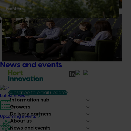
packaged snacks.
Frontiers
News
July 21, 2026
News and events
"Exports unlock business diversification": Hort
Innovation Impact Update
Dive into export insights from Hort Innovation's 2026
Impact Update
News and events
Subscribe to email updates
Latest news
Information hub
Growers
Delivery partners
Upcoming events
About us
News and events