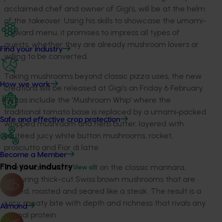
acclaimed chef and owner of Gigi’s, will be at the helm
of the takeover. Using his skills to showcase the umami-
forward menu, it promises to impress all types of
guests, whether they are already mushroom lovers or
Find your industry
willing to be converted.
Taking mushrooms beyond classic pizza uses, the new
How we work
creations will be released at Gigi’s on Friday 6 February.
Pizzas include the ‘Mushroom Whip’ where the
traditional tomato base is replaced by a umami‑packed
Safe and effective crop protection
whipped mushroom and herb butter, layered with
sautéed juicy white button mushrooms, rocket,
prosciutto and Fior di latte.
Become a Member
Find your industry
The ‘Umamified’ is a twist on the classic marinara,
View all
featuring thick-cut Swiss brown mushrooms that are
scored, roasted and seared like a steak. The result is a
juicy, meaty bite with depth and richness that rivals any
Almond
animal protein.