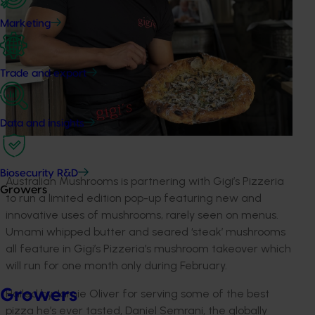
Marketing
Trade and export
Data and insights
Biosecurity R&D
Australian Mushrooms is partnering with Gigi’s Pizzeria
Growers
to run a limited edition pop-up featuring new and
innovative uses of mushrooms, rarely seen on menus.
Umami whipped butter and seared ‘steak’ mushrooms
all feature in Gigi’s Pizzeria’s mushroom takeover which
will run for one month only during February.
Growers
Hailed by Jamie Oliver for serving some of the best
pizza he’s ever tasted, Daniel Semrani, the globally