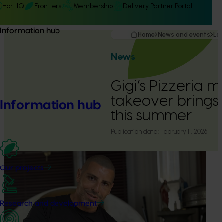
Hort IQ
Frontiers
Membership
Delivery Partner Portal
Information hub
Home
News and events
La
News
Gigi’s Pizzeria
takeover brings
Information hub
this summer
Publication date:
February 11, 2026
Our projects
Research and development