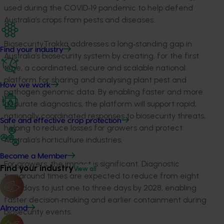
used during the COVID‑19 pandemic to help defend
Australia’s crops from pests and diseases.
BiosecurityTrakka addresses a long‑standing gap in
Find your industry
Australia’s biosecurity system by creating, for the first
time, a coordinated, secure and scalable national
platform for sharing and analysing plant pest and
How we work
pathogen genomic data. By enabling faster and more
accurate diagnostics, the platform will support rapid,
nationally coordinated responses to biosecurity threats,
Safe and effective crop protection
helping to reduce losses for growers and protect
Australia’s horticulture industries.
Become a Member
For growers, the impact is significant. Diagnostic
Find your industry
View all
turnaround times are expected to reduce from eight
to 12 days to just one to three days by 2028, enabling
faster decision‑making and earlier containment during
Almond
biosecurity events.