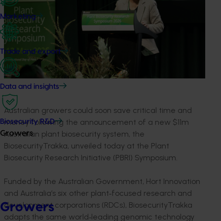
Marketing
Trade and export
Data and insights
Australian growers could soon save critical time and
money following the announcement of a new $11m
Biosecurity R&D
Australian plant biosecurity system, the
Growers
BiosecurityTrakka, unveiled today at the Plant
Biosecurity Research Initiative (PBRI) Symposium.
Funded by the Australian Government, Hort Innovation
and Australia’s six other plant‑focused research and
development corporations (RDCs), BiosecurityTrakka
Growers
adapts the same world‑leading genomic technology