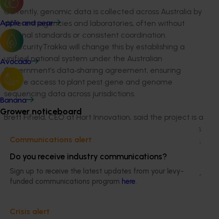
Currently, genomic data is collected across Australia by
different agencies and laboratories, often without
Apple and pear
national standards or consistent coordination.
BiosecurityTrakka will change this by establishing a
unified national system under the Australian
Avocado
Government’s data‑sharing agreement, ensuring
secure access to plant pest gene and genome
sequencing data across jurisdictions.
Banana
Grower noticeboard
Brett Fifield, CEO at Hort Innovation, said the project is a
major step forward for Australia’s plant industries: “This
Communications alert
is a powerful example of what’s possible when industry,
growers and government work together.
Do you receive industry communications?
BiosecurityTrakka brings pandemic-proven technology
Sign up to receive the latest updates from your levy-
into plant health, delivering faster diagnostics, stronger
funded communications program
here
.
national coordination and real, on-the-ground benefits
for growers facing pest and disease incursions.”
Crisis alert