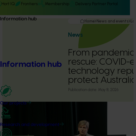
Hort IQ
Frontiers
Membership
Delivery Partner Portal
Information hub
Home
News and events
La
News
From pandemic 
rescue: COVID-e
Information hub
technology repu
protect Australia
Publication date:
May 8, 2026
Our projects
Research and development