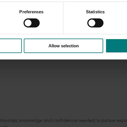
cy
and
export
supply chain performance
for Australian gro
vocados,
summerfruit
and berries
exported
across the globe.
Preferences
Statistics
alliance (FASTA
)
:
$130 million science
program
collaboration a
market access and trade readiness
– this project recently supp
le East conflict
here
.
and apples into Asia.
26
under the
Australia Pavilion
:
Showcasing Australian hortic
Allow selection
ade relationships across Asia.
tours:
To learn global best practice,
identify
opportunities and 
almond,
apple,
cherry, prune, mushroom,
vegetable
and melon
program set to take the next round of participants to the UK
into the China
market through targeted trade and marketin
 September to build demand and support new export opportu
elationships, knowledge and confidence needed to pursue expo