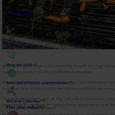
Growers
Find your industry
How we work
Australian horticulture is accelerating its push into high-va
build more
productive
and profitable
businesses
.
Shared today at Hort Connections 2026, Hort Innovation has
Safe and effective crop protection
Australian
levy-payers
build international relationships, str
These projects
form part of the
$38 million invested
in
indus
Become a Member
export into
14
countries
,
including
China,
Japan
and South Ko
Find your industry
View all