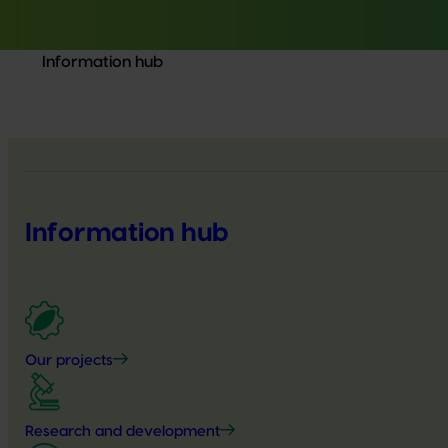
Information hub
Information hub
Our projects
Research and development