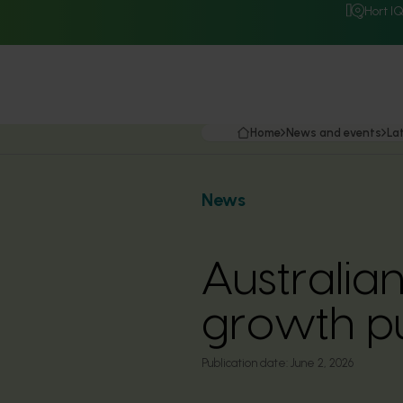
Hort I
Home
News and events
La
News
Australian
growth p
Publication date:
June 2, 2026