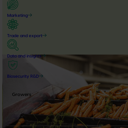
Marketing
Trade and export
Data and insights
Biosecurity R&D
Growers