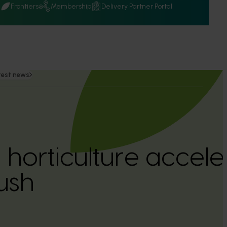
Q
Frontiers
Membership
Delivery Partner Portal
test news
 horticulture accele
ush