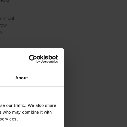
ides
a
critical
row,
o
ogram:
s.
About
ral
bility.
se our traffic. We also share
rs
and
ers who may combine it with
 services.