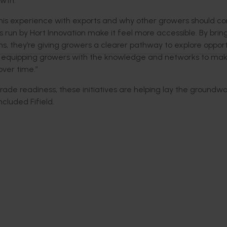
owth.
his
experience with exports and why other growers should cons
s run by Hort Innovation make it feel more accessible. By brin
ms,
they’re
giving growers a clearer pathway to explore opport
equipping growers with the knowledge and networks to ma
over time.”
rade readiness, these initiatives are helping lay the groundwo
ncluded
Fifield.