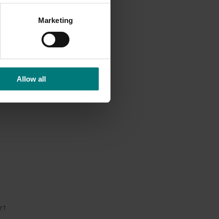
wers
.
Marketing
cross
ort
ed
ulture
Allow all
build
 and
g
nities
rt