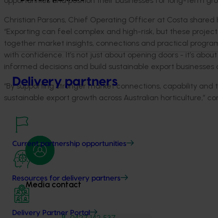
opportunities and position their businesses for long-term gr
Christian Parsons, Chief Operating Officer at Costa
s
hared
“
Exporting can feel complex and high-risk, but these project
together market insights,
connections
and practical progra
with confidence.
It’s
not just about opening
doors
-
it’s
about 
informed decisions and build sustainable export businesses 
Delivery partners
“By supporting stronger market connections, capability and t
sustainable export growth across Australian horticulture,”
co
Current partnership opportunities
Resources for delivery partners
Media contact
Delivery Partner Portal
0427 142 537