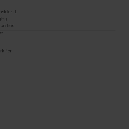
ider it:
ging
unities
ke
rk for