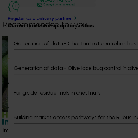
Send an email
Register as a delivery partner
Recommended for you
Current partnership opportunities
News
August 7, 2026
News
July 27, 2026
Generation of data - Chestnut rot control in ches
Healthy Horticulture program to put
Australian che
fresh produce front and centre with
global edge
health professionals
Generation of data - Olive lace bug control in oliv
A study tour wil
growers travel t
Efforts are underway to put Australian-
Chile in March 20
grown avocados, potatoes and vegetables
orchard and pack
more firmly into the health conversations
Fungicide residue trials in chestnuts
briefings and e
that shape what people eat
quality, product
Building market access pathways for the Rubus in
Information hub
Growers