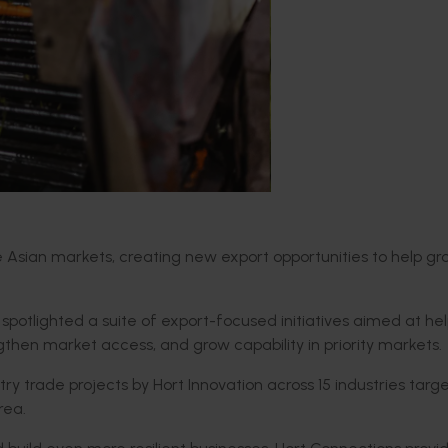
lue Asian markets, creating new export opportunities to help g
 spotlighted
a suite of export-focused initiatives aimed at he
engthen
market access
,
and grow capability in priority markets.
try trade projects
by Hort Innovation
across
15
industries targ
rea
.