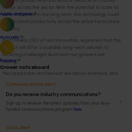
to boost productivity and reduce reliance on manual
labour across the sector. With the potential to scale to
other industries in the long term, this technology could
Apple and pear
help to boost productivity across the entire horticulture
industry.
Avocado
Brett
Fifield
, CEO of
Hort
Innovation, explained that this
project will offer a scalable, long-term solution to
recurring challenges Australian nut growers are
Banana
facing.
Grower noticeboard
“Nut production and harvest are labour-intensive, and
the sector relies heavily on seasonal workers,
Communications alert
particularly backpackers and holidaymakers to meet
Do you receive industry communications?
demands. However, since the
changes
to
labour
program
s
and ongoing changes to regulations, growers
Sign up to receive the latest updates from your levy-
have faced increasing challenges sourcing reliable
funded communications program
here
.
labour.
Crisis alert
“The technology we will be trialing in this project is