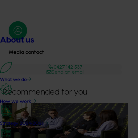
About us
Media contact
0427 142 537
Send an email
What we do
Recommended for you
How we work
News
July 21, 2026
"Exports unlock business diversification": Hort
Strategy 2024-2026
Innovation Impact Update