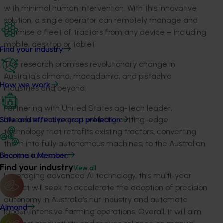
with minimal human intervention. With this innovative
solution, a single operator can remotely manage and
optimise a fleet of tractors from any device – including
mobile, desktop or tablet
Find your industry
The
research
promises
revolutionary
change
in
Australia’s almond, macadamia, and pistachio
How we work
industries
and beyond
.
Partnering with U
nited States
ag-tech
leader,
Bluewhite
, th
e
project will bring
cutting-edge
Safe and effective crop protection
technology that retrofits existing tractors, converting
them into fully autonomous machines, to the Australian
horticulture sector.
Become a Member
Find your industry
View all
Leveraging advanced AI technology, this multi-year
project will
seek
to accelerate the adoption of precision
autonomy in Australia’s nut industry and automate
Almond
labour-intensive farming operations. Overall, it will aim