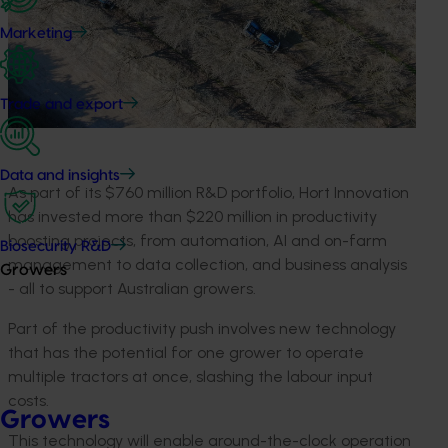
Marketing
Trade and export
Data and insights
As part of its $760 million R&D portfolio, Hort Innovation
has invested more than $220 million in productivity
boosting projects, from automation, AI and on-farm
Biosecurity R&D
management to data collection, and business analysis
Growers
- all to support Australian growers
.
Part of the productivity push
involves
new technology
that has the potential for
one grower
to
operate
multiple tractors at once
, slashing the labour input
costs.
Growers
This technology will enable around-the-clock operation