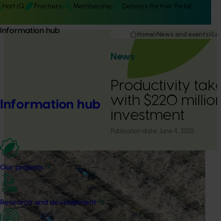
Hort IQ
Frontiers
Membership
Delivery Partner Portal
Information hub
Home
News and events
La
News
Productivity take
with $220 millio
Information hub
investment
Publication date:
June 4, 2025
Our projects
Research and development