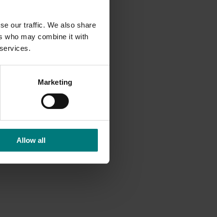
yield
se our traffic. We also share
 faster,
ers who may combine it with
 services.
ys,
Marketing
ll
provide
Allow all
sts with
volving
ediate
be