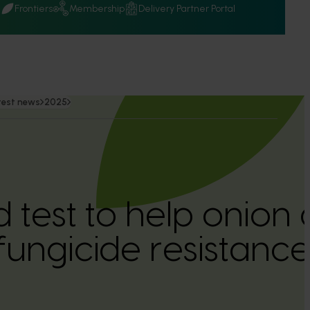
Q
Frontiers
Membership
Delivery Partner Portal
test news
2025
 test to help onion
fungicide resistanc