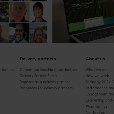
ter next phase
now available
 of the Australian-Grown
Hort Innovation has launched a n
bate Program has been
website alongside an enhanced Ho
platform, delivering a more conn
intuitive digital experience for gro
delivery partners and industry
stakeholders.
Delivery partners
About us
otection
Current partnership opportunities
What we do
Delivery Partner Portal
How we work
Register as a delivery partner
Strategy 2024-
Resources for delivery partners
Performance and
Engagement and
Leadership and
Work with us
Contact us