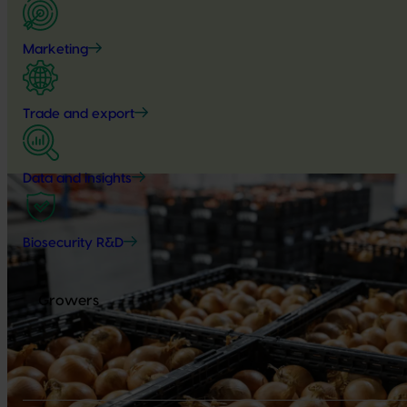
Marketing
Trade and export
Data and insights
Biosecurity R&D
Growers