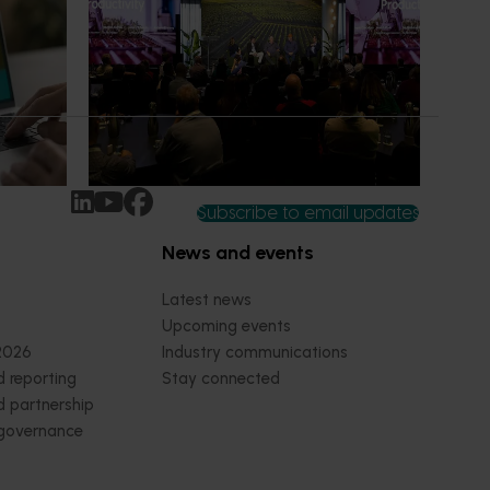
what's possible
ew
Improving productivity is critical to the
rt IQ
long-term success of Australian
ected and
horticulture, particularly as labour
wers,
availability, rising costs and operational
pressures continue to impact grower
businesses.
Subscribe to email updates
News and events
Latest news
Upcoming events
2026
Industry communications
 reporting
Stay connected
 partnership
 governance