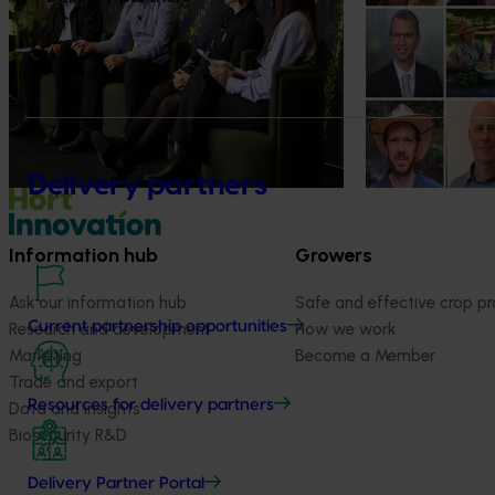
diversification": Hort Innovation
innovators en
Impact Update
The third cohort
Innovation Incu
Dive into export insights from Hort
announced.
Innovation's 2026 Impact Update
Delivery partners
Information hub
Growers
Ask our information hub
Safe and effective crop pr
Current partnership opportunities
Research and development
How we work
Marketing
Become a Member
Trade and export
Resources for delivery partners
Data and insights
Biosecurity R&D
Delivery Partner Portal