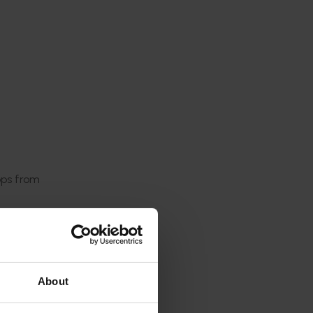
ops from
major
 PB), and
About
k the
ing