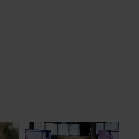
om the
News
June 29, 2026
erience
Productivity gains start with seeing