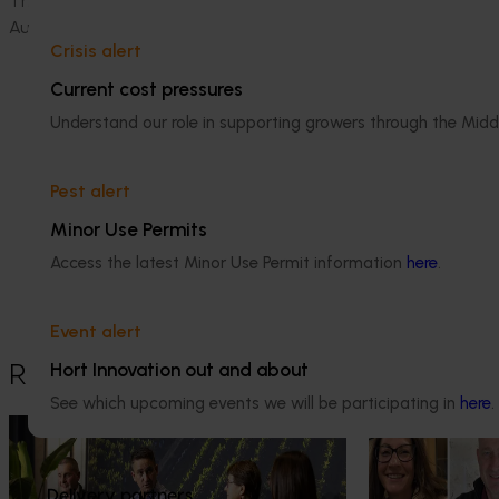
This project
(
VN24003
)
is funded by Hort Innovation, using 
Australian Government.
Crisis alert
Current cost pressures
Understand our role in supporting growers through the Midd
Pest alert
Media contact
Minor Use Permits
Access the latest Minor Use Permit information
here
.
0427 142 537
Send an email
Event alert
Hort Innovation out and about
Recommended for you
See which upcoming events we will be participating in
here
.
News
July 21, 2026
News
July 15, 2026
"Exports unlock business
From idea to i
Delivery partners