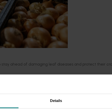
to stay ahead of damaging leaf diseases and protect their cr
by
Metagen
,
will enable onion growers to quickly identify the 
(Stemphylium leaf blight, SLB),
Alternaria
porr
i
(Purple Blotch,
agnostic tests
.
Details
he research team will
monitor
how
pathogens
evolv
e
and trac
 trials will pinpoint which fungicides
remain
effective, ensur