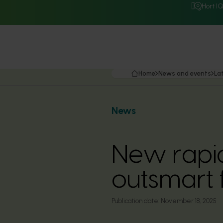
Hort I
Home
News and events
La
News
New rapid
outsmart 
Publication date:
November 18, 2025