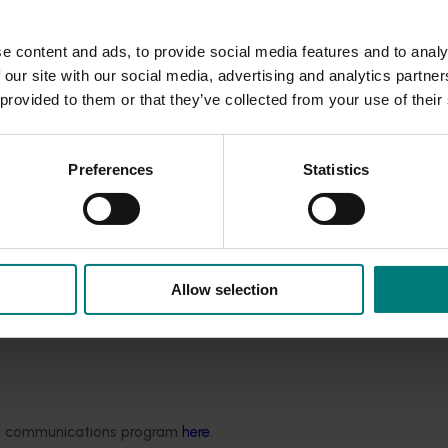
r yields.
e increasing pressure from leaf diseases that threaten both 
e content and ads, to provide social media features and to analy
tools directly into growers’ hands, empowering them to make
 our site with our social media, advertising and analytics partn
ide use.”
 provided to them or that they’ve collected from your use of their
e,
w
e’r
e
helping growers
ensure best practice when using spra
 more sustainably and cost-effectivel
y.
U
ltimately, t
hi
s
means
Preferences
Statistics
 for the entire industry.”
 distinguish between the most damaging onion diseases,
and
wi
istance, inform integrated crop management strategies, and 
Allow selection
e-changer
for onion growers. By combining new molecular te
he knowledge it needs to respond quickly and stay ahead of e
sible for every grower.
Not only will this research provide imm
enome sequencing data and fungicide resistance assays will 
ver the world.”
ded communications program
here
.