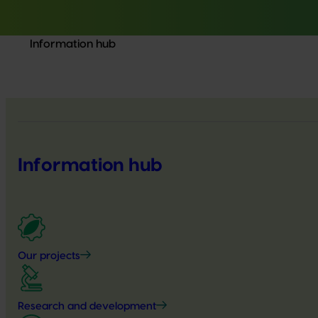
Information hub
Information hub
Our projects
Research and development