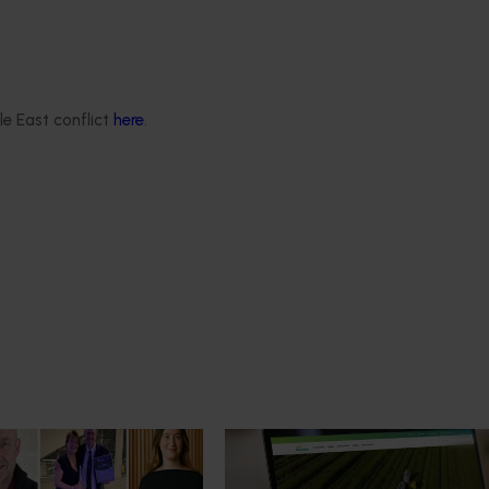
the onion research and development levy and contributions fr
le East conflict
here
.
News
July 14, 2026
mpact: Horticulture
A more connected digital exp