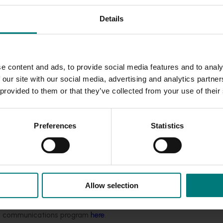
 aid recovery, Australian Bananas are the perfect naturally
Details
nd television personality, Tim Robards, to highlight the impo
e content and ads, to provide social media features and to analy
and fitness have always been a huge part of my life - from m
 our site with our social media, advertising and analytics partn
nd wellness, to now balancing training with being a dad. Bana
 provided to them or that they’ve collected from your use of their
o grab, and full of the energy you need for a great workout, 
Banana Day is a great reminder that looking after your body an
Preferences
Statistics
tiative to encourage Australians to fuel up with bananas and
ning our fruit into both their ticket to the gym and their go-to
about helping people stay active and fuelled, and we’re prou
 power workouts right across the country."
Allow selection
nanagympass.com
– and don’t forget your banana!
ded communications program
here
.