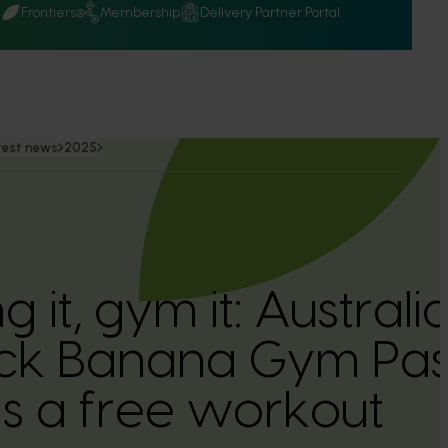
Q
Frontiers
Membership
Delivery Partner Portal
test news
2025
ing it, gym it: Austra
ck Banana Gym Pass
ns a free workout