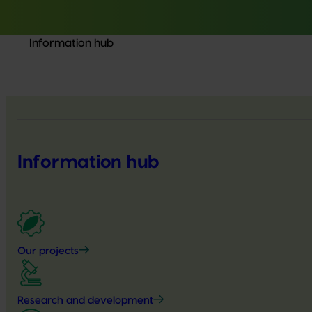
Information hub
Information hub
Our projects
Research and development