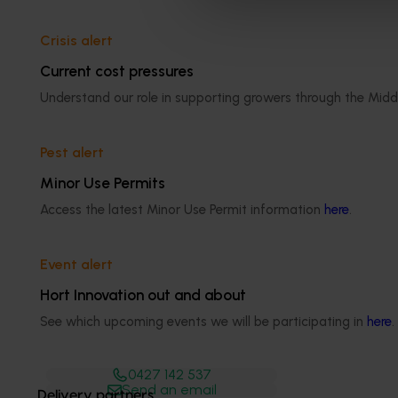
Crisis alert
Current cost pressures
Media contact
Understand our role in supporting growers through the Midd
0427 142 537
Pest alert
Send an email
Minor Use Permits
Access the latest Minor Use Permit information
here
.
Event alert
Shannon​​​​ O'Mara
Hort Innovation out and about
See which upcoming events we will be participating in
here
.
Communications Manager
0427 142 537
Send an email
Delivery partners