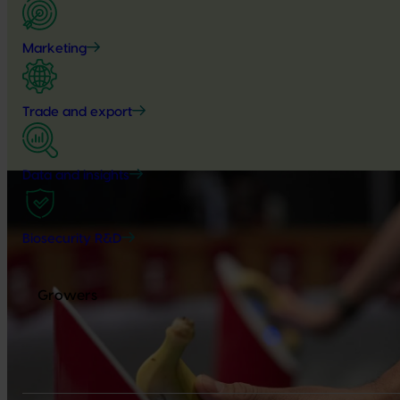
Marketing
Trade and export
Data and insights
Biosecurity R&D
Growers