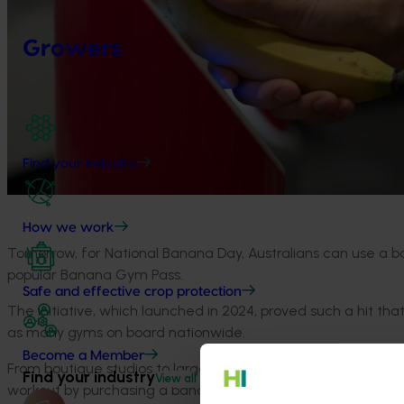
Growers
Find your industry
How we work
Tomorrow, for National Banana Day, Australians can use a b
popular Banana Gym Pass.
Safe and effective crop protection
The initiative, which launched in 2024, proved such a hit th
as many gyms on board nationwide.
Become a Member
From boutique studios to large gym chains including Virgin Ac
Find your industry
View all
workout by purchasing a banana from any local supermarket