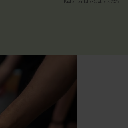
Publication date:
October 7, 2025