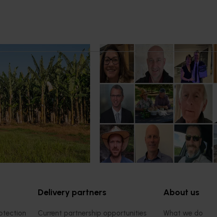
21, 2026
News
July 15, 2026
 program to deliver
From idea to impact: Horticult
farm support for
innovators enter next phase
ers
The third cohort of the Australia
Innovation Incubate Program has
ogram to build grower
announced.
mprove productivity,
resilience.
Delivery partners
About us
otection
Current partnership opportunities
What we do