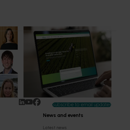
News
July 14, 2026
ure
A more connected digital experience
now available
n-Grown
Hort Innovation has launched a new
 been
website alongside an enhanced Hort IQ
platform, delivering a more connected and
intuitive digital experience for growers,
delivery partners and industry
stakeholders.
Subscribe to email updates
News and events
Latest news