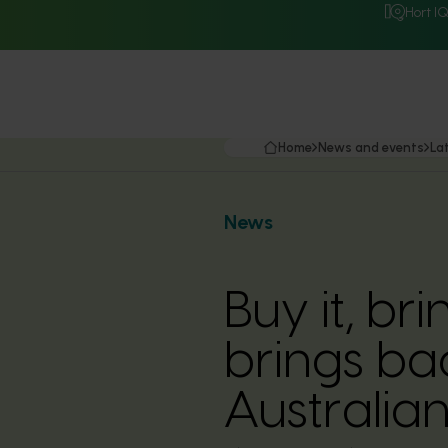
Hort I
Home
News and events
La
News
Buy it, br
brings ba
Australia