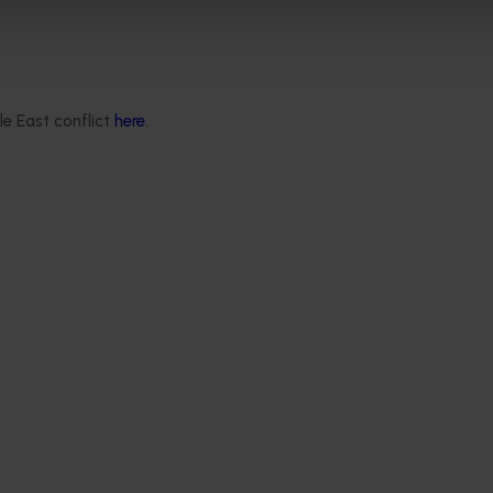
le East conflict
here
.