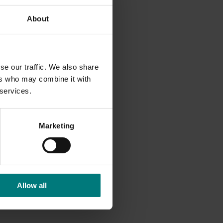
About
rtance
se our traffic. We also share
y early
ers who may combine it with
nas have
 services.
to chase
d
Marketing
 get
 workout
d that
Allow all