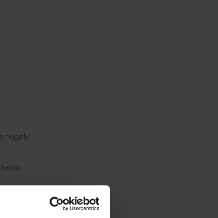
ts hugely
 twice
k a free
gyms