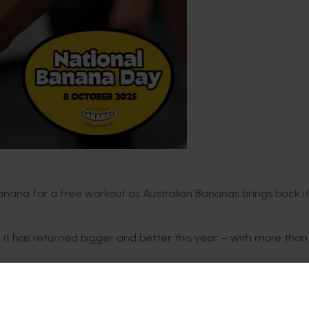
anana for a free workout as Australian Bananas brings back i
at it has returned bigger and better this year – with more than
tive, Fitness First and Anytime Fitness – Australians can unloc
 or grocer and presenting it at more than 900 participating 