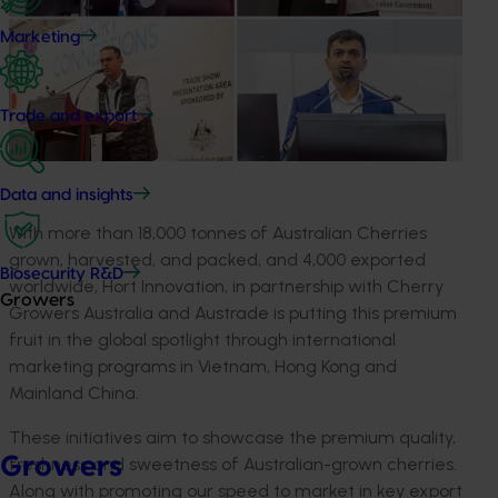
Marketing
Trade and export
Data and insights
With more than 18,000 tonnes of Australian Cherries
grown, harvested, and packed, and 4,000 exported
Biosecurity R&D
worldwide, Hort Innovation, in partnership with Cherry
Growers
Growers Australia and Austrade is putting this premium
fruit in the global spotlight through international
marketing programs in Vietnam, Hong Kong and
Mainland China.
These initiatives aim to showcase the premium quality,
Growers
freshness and sweetness of Australian-grown cherries.
Along with promoting our speed to market in key export