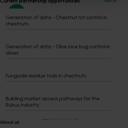
Current partnership opportunities
View all
Generation of data - Chestnut rot control in
chestnuts
Media contact
0427 142 537
Generation of data - Olive lace bug control in
Send an email
olives
Fungicide residue trials in chestnuts
Shannon​​​​ O'Mara
Building market access pathways for the
Rubus industry
Communications Manager
0427 142 537
Send an email
About us