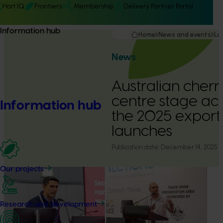
Hort IQ
Frontiers
Membership
Delivery Partner Portal
Information hub
Home
News and events
La
News
Australian cherr
centre stage acr
Information hub
the 2025 export
launches
Publication date:
December 14, 2025
Our projects
Research and development