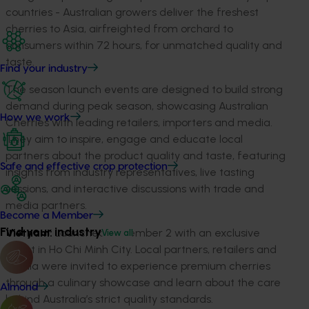
countries - Australian growers deliver the freshest
cherries to Asia, airfreighted from orchard to
consumers within 72 hours, for unmatched quality and
taste.
Find your industry
The season launch events are designed to build strong
demand during peak season, showcasing Australian
How we work
Cherries with leading retailers, importers and media.
They aim to inspire, engage and educate local
partners about the product quality and taste, featuring
Safe and effective crop protection
insights from industry representatives, live tasting
sessions, and interactive discussions with trade and
media partners.
Become a Member
Find your industry
Vietnam:
Launched December 2 with an exclusive
View all
event in Ho Chi Minh City. Local partners, retailers and
media were invited to experience premium cherries
through a culinary showcase and learn about the care
Almond
behind Australia’s strict quality standards.