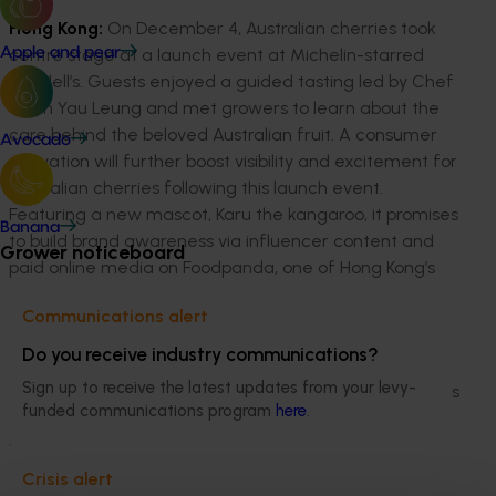
Hong Kong:
On December 4, Australian cherries took
centre stage at a launch event at Michelin-starred
Apple and pear
Duddell’s. Guests enjoyed a guided tasting led by Chef
Chan Yau Leung and met growers to learn about the
care behind the beloved Australian fruit. A consumer
Avocado
activation will further boost visibility and excitement for
Australian cherries following this launch event.
Featuring a new mascot, Karu the kangaroo, it promises
Banana
to build brand awareness via influencer content and
Grower noticeboard
paid online media on Foodpanda, one of Hong Kong’s
leading food delivery apps.
Communications alert
Mainland China:
In Shanghai on December 9,
Do you receive industry communications?
Australian cherries brought the vibrant taste of
Sign up to receive the latest updates from your levy-
summer to the Jing’an Shangri-La Hotel, where growers
funded communications program
here
.
and industry representatives officially launched the
new season. Guests enjoyed an immersive tasting
experience, met growers, and learned about the
Crisis alert