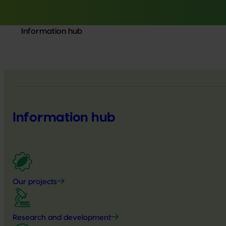
Information hub
Information hub
Our projects
Research and development