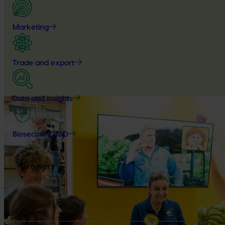
Marketing
Trade and export
Data and insights
Biosecurity R&D
Growers