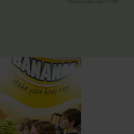
Publication date:
April 17, 2025