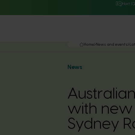
Hort I
Home
News and events
La
News
Australia
with new 
Sydney R