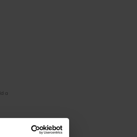
h
ld a
ugby
journey,
trations,