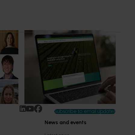
News
July 14, 2026
ure
A more connected digital experience
now available
n-Grown
Hort Innovation has launched a new
 been
website alongside an enhanced Hort IQ
platform, delivering a more connected and
intuitive digital experience for growers,
delivery partners and industry
stakeholders.
Subscribe to email updates
News and events