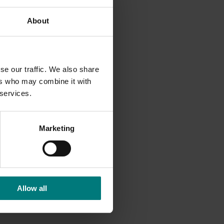
About
ir food
ay that
se our traffic. We also share
d to
ers who may combine it with
rience:
 services.
stages
Marketing
and
r and
Allow all
ring in