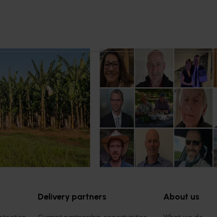
21, 2026
News
July 15, 2026
 program to deliver
From idea to impact: Horticult
farm support for
innovators enter next phase
ers
The third cohort of the Australia
Innovation Incubate Program has
ogram to build grower
announced.
mprove productivity,
resilience.
Delivery partners
About us