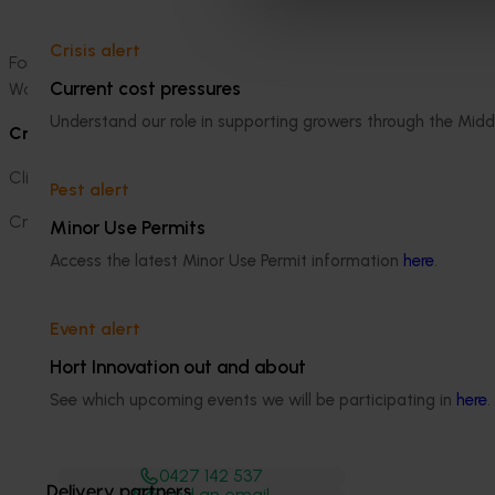
sheet
for children who attend the stand to learn m
Crisis alert
For more information, visit
Australian Bananas
, view the vid
Current cost pressures
Woolworths Fresh Food Dome during the Sydney Royal Easte
Understand our role in supporting growers through the Midd
Credits
Client: Australian Bananas (Hort Innovation)
Pest alert
Creative, Earned, Owned, Paid:
Thinkerbell
Minor Use Permits
Access the latest Minor Use Permit information
here
.
Event alert
Hort Innovation out and about
Media contact
See which upcoming events we will be participating in
here
.
0427 142 537
Delivery partners
Send an email