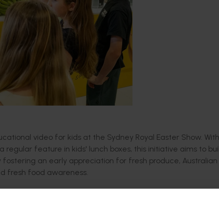
ucational video for kids at the Sydney Royal Easter Show.
Wit
egular feature in kids' lunch boxes, this initiative aims to bui
 fostering an early appreciation for fresh produce, Australian
nd fresh food awareness.
alf of Australian Bananas,
features Australian professional r
orth Queensland. It takes viewers on a fun and educational 
orted
.
B
lending real-life farm experiences with animated illus