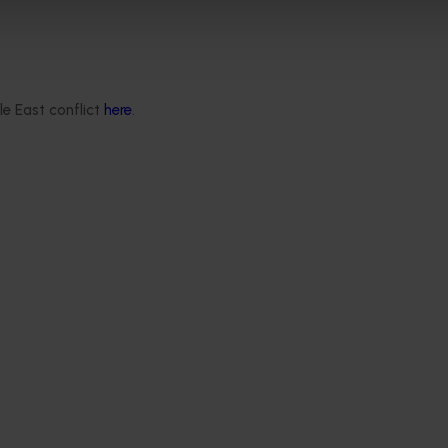
ore about banana farms.
eo
on
YouTube here
, or
check out the Australian Bananas stan
r Show.
le East conflict
here
.