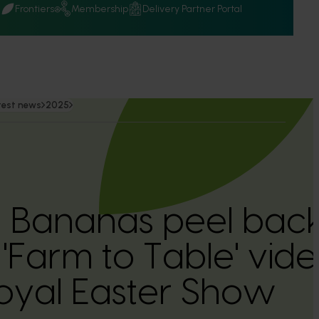
Q
Frontiers
Membership
Delivery Partner Portal
test news
2025
n Bananas peel back
'Farm to Table' vide
oyal Easter Show