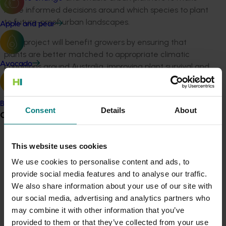
more informed decisions around which species to plant
to future-proof urban landscapes.
Apple and pear
“This project will benefit growers by ensuring that
plants are better matched to appropriate climatic
Avocado
conditions around Australia, improving plant survival and
sales,” he said.
“It will also benefit consumers and government
Banana
Consent
Details
About
stakeholders alike by allowing them to make more
Grower noticeboard
informed purchasing decisions, taking into
consideration a plant or species best performance in
Communications alert
This website uses cookies
varied urban environments based on tried and tested
scientific research.
Do you receive industry communications?
We use cookies to personalise content and ads, to
provide social media features and to analyse our traffic.
Sign up to receive the latest updates from your levy-
“As a community at large, all Australians will benefit
We also share information about your use of our site with
funded communications program
here
.
through more liveable environments through greener
our social media, advertising and analytics partners who
cities.”
may combine it with other information that you’ve
Crisis alert
provided to them or that they’ve collected from your use
WSU Chief Investigator Professor David Ellsworth said