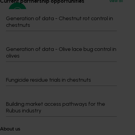
Current partnership opportunities
View all
Generation of data - Chestnut rot control in
chestnuts
Media contact
0427 142 537
Generation of data - Olive lace bug control in
Send an email
olives
Fungicide residue trials in chestnuts
Dr Anthony Kachenko
Building market access pathways for the
Rubus industry
GM Production & Sustainability R&D
0429 221 443
Send an email
About us