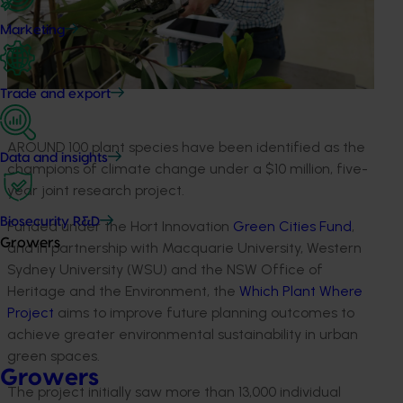
Marketing
Trade and export
AROUND 100 plant species have been identified as the
Data and insights
champions of climate change under a $10 million, five-
year joint research project.
Biosecurity R&D
Funded under the Hort Innovation
Green Cities Fund
,
Growers
and in partnership with Macquarie University, Western
Sydney University (WSU) and the NSW Office of
Heritage and the Environment, the
Which Plant Where
Project
aims to improve future planning outcomes to
achieve greater environmental sustainability in urban
green spaces.
Growers
The project initially saw more than 13,000 individual