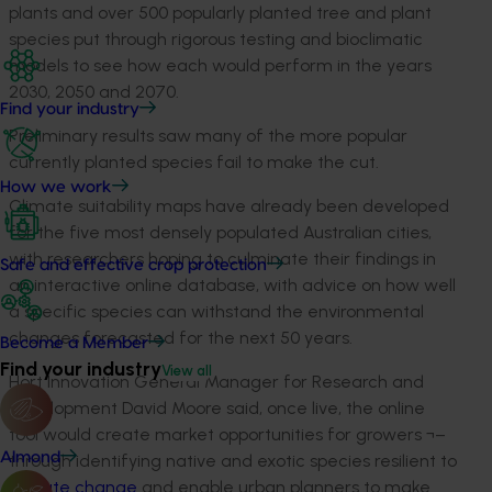
plants and over 500 popularly planted tree and plant
species put through rigorous testing and bioclimatic
models to see how each would perform in the years
2030, 2050 and 2070.
Find your industry
Preliminary results saw many of the more popular
currently planted species fail to make the cut.
How we work
Climate suitability maps have already been developed
for the five most densely populated Australian cities,
with researchers hoping to culminate their findings in
Safe and effective crop protection
an interactive online database, with advice on how well
a specific species can withstand the environmental
changes forecasted for the next 50 years.
Become a Member
Find your industry
View all
Hort Innovation General Manager for Research and
Development David Moore said, once live, the online
tool would create market opportunities for growers ¬–
Almond
through identifying native and exotic species resilient to
climate change
and enable urban planners to make