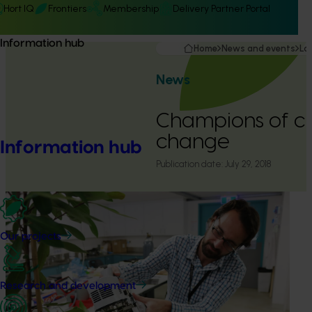
Hort IQ
Frontiers
Membership
Delivery Partner Portal
Information hub
Home
News and events
La
News
Champions of c
change
Information hub
Publication date:
July 29, 2018
Our projects
Research and development