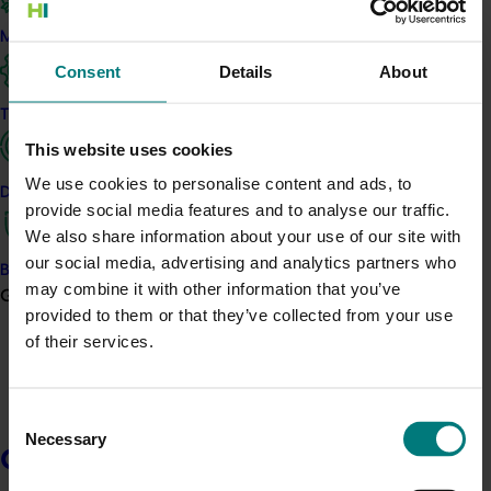
chemicals, uneven coverage and reduced crop
Marketing
protection. The project addresses this by providing
Consent
Details
About
practical, on-farm support tailored to individual
growers.
Trade and export
The work includes one-on-one spray rig and drone
This website uses cookies
audits, regional workshops and a national webinar.
We use cookies to personalise content and ads, to
Data and insights
Growers receive advice on calibration, nozzle selection,
provide social media features and to analyse our traffic.
pressure accuracy and coverage testing. A spray
We also share information about your use of our site with
optimisation toolkit and DIY spray coverage kits will also
our social media, advertising and analytics partners who
Biosecurity R&D
be developed and distributed, giving growers tools to
may combine it with other information that you’ve
Growers
apply improvements on their own farms.
provided to them or that they’ve collected from your use
of their services.
The project is solving a key industry issue —
inconsistent spray performance caused by gaps in
knowledge, equipment setup and maintenance. These
Consent
gaps directly impact farm costs and crop outcomes.
Necessary
Selection
Growers
As a result, growers will build skills and confidence in