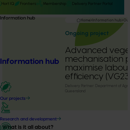
Hort IQ
Frontiers
Membership
Delivery Partner Portal
Information hub
Home
Information hub
Our
Ongoing project
Advanced vege
mechanisation 
Information hub
maximise labour
efficiency (VG2
Delivery Partner:
Department of Agric
Queensland
Our projects
Research and development
What is it all about?