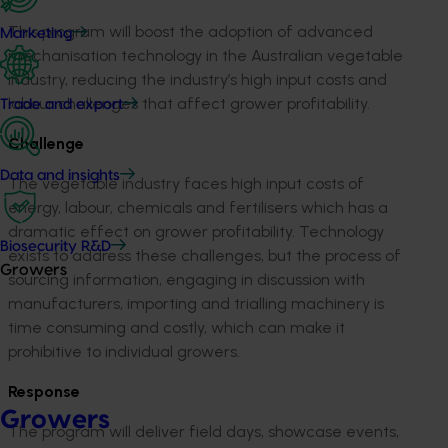
This program will boost the adoption of advanced
Marketing
mechanisation technology in the Australian vegetable
industry, reducing the industry’s high input costs and
labour challenges that affect grower profitability.
Trade and export
Challenge
Data and insights
The vegetable industry faces high input costs of
energy, labour, chemicals and fertilisers which has a
dramatic effect on grower profitability. Technology
Biosecurity R&D
exists to address these challenges, but the process of
Growers
sourcing information, engaging in discussion with
manufacturers, importing and trialling machinery is
time consuming and costly, which can make it
prohibitive to individual growers.
Response
Growers
The program will deliver field days, showcase events,