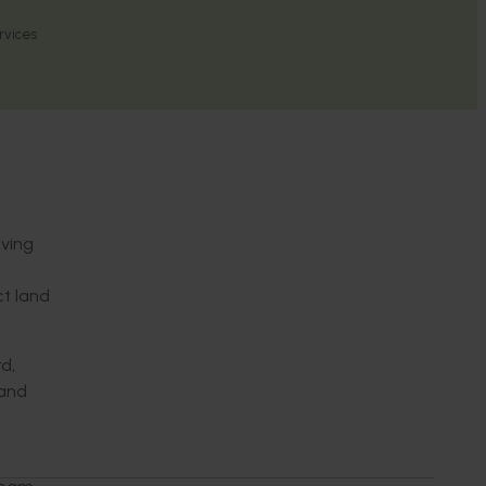
rvices
iving
t land
d,
 and