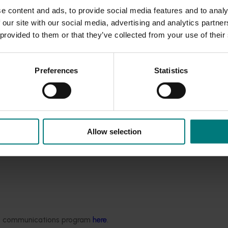
ing turf provides a cooling influence on urban air temperatures
e content and ads, to provide social media features and to analy
 our site with our social media, advertising and analytics partn
 provided to them or that they’ve collected from your use of their
gation of living turf
fact sheet.
Preferences
Statistics
for reducing heat in our cities
article published on page 6 of th
Allow selection
ded communications program
here
.