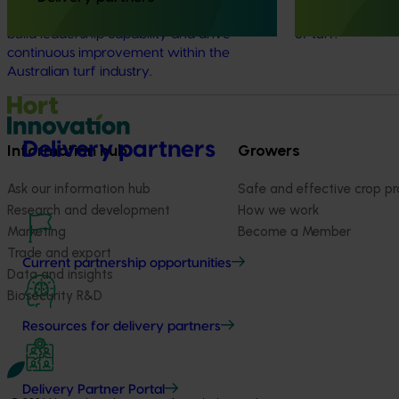
Leaders Program, which was established to
industry and dri
build leadership capability and drive
of turf.
continuous improvement within the
Australian turf industry.
Delivery partners
Information hub
Growers
Ask our information hub
Safe and effective crop pr
Research and development
How we work
Marketing
Become a Member
Trade and export
Current partnership opportunities
Data and insights
Biosecurity R&D
Resources for delivery partners
Delivery Partner Portal