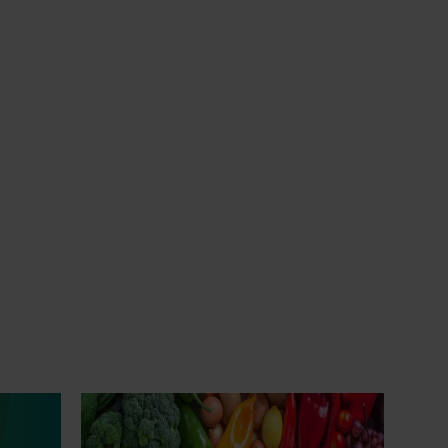
Ongoing project
Horticulture Impact Assessment
Program 2023/24 to 2025/26
(MT24005)
Hort Innovation engages independent
city
consultants to evaluate the impact of our
 of turf
R&D investments, providing insights into the
type and magnitude of impacts that are
being generated across the company’s
nual