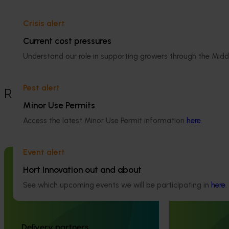
Details
Crisis alert
This project was a strategic levy
Current cost pressures
investment in the Hort Innovation Turf
Understand our role in supporting growers through the Midd
Fund
Pest alert
Recommended for you
Minor Use Permits
Access the latest Minor Use Permit information
here
.
Event alert
Completed project
February 17, 2026
Ongoing project
Hort Innovation out and about
See which upcoming events we will be participating in
here
.
Moshie National Lean Leaders
Turf industry
Program (TU21002)
extension proj
This program supported turf growers to
This investment 
Delivery partners
participate in the Moshie National Lean
development of t