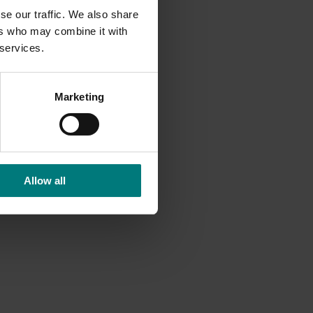
se our traffic. We also share
ers who may combine it with
 services.
Marketing
e T
urf
Allow all