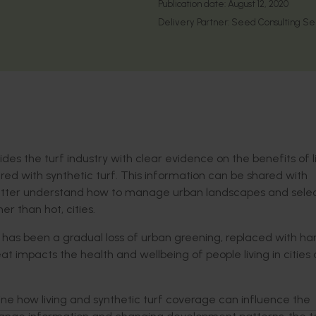
Publication date:
August 12, 2020
Delivery Partner:
Seed Consulting Se
es the turf industry with clear evidence on the benefits of l
red with synthetic turf. This information can be shared with
tter understand how to manage urban landscapes and selec
r than hot, cities.
has been a gradual loss of urban greening, replaced with har
t impacts the health and wellbeing of people living in cities
e how living and synthetic turf coverage can influence the