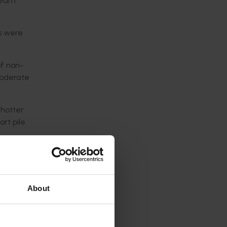
team
gs were
of non-
moderate
 hotter
rt pile.
 a
as
About
en there