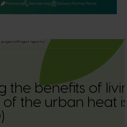
Q
Frontiers
Membership
Delivery Partner Portal
 projects
Project reports
the benefits of livin
 of the urban heat i
)