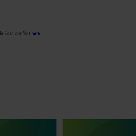
le East conflict
here
.
Ongoing project
 development and
Knowledge sharing and capa
ect (TU21001)
building for future generations
producers (TU24002)
is designed to support the
he Australian turf
This project aims to provide an an