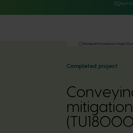
Hort I
Home
Information hub
Our
Completed project
Conveying 
mitigation
(TU18000