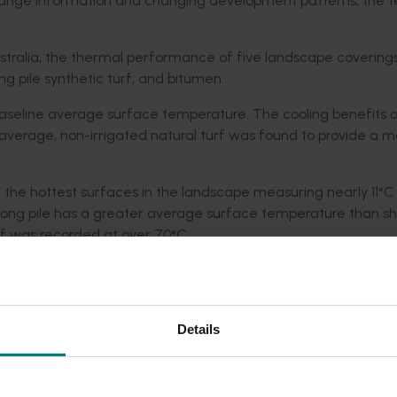
hange information and changing development patterns, the 
Australia, the thermal performance of five landscape coverin
ong pile synthetic turf, and bitumen.
baseline average surface temperature. The cooling benefits 
On average, non-irrigated natural turf was found to provide a 
of the hottest surfaces in the landscape measuring nearly 11°C
long pile has a greater average surface temperature than sho
rf was recorded at over 70°C.
asured between long and short pile synthetic turf.
nd covers such as playing fields, parks, and reserves there is
om living turf outweigh the warming effects of surfaces such 
Details
o be quickly mixed with cooler surrounding air, especially wh