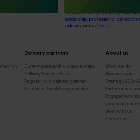
ve an increase in the value
event designed for the next gener
Australian turf producers, fosterin
leadership, professional developm
industry networking.
Delivery partners
About us
otection
Current partnership opportunities
What we do
Delivery Partner Portal
How we work
Register as a delivery partner
Strategy 2024-
Resources for delivery partners
Performance and
Engagement and
Leadership and
Work with us
Contact us