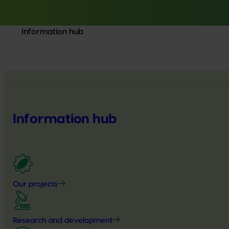
Information hub
Information hub
Our projects
Research and development