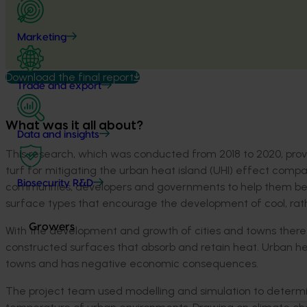
Marketing
Download the final report
Trade and export
What was it all about?
Data and insights
This research, which was conducted from 2018 to 2020, provid
turf for mitigating the urban heat island (UHI) effect compa
Biosecurity R&D
communities, developers and governments to help them be
surface types that encourage the development of cool, rathe
Growers
With the development and growth of cities and towns there 
constructed surfaces that absorb and retain heat. Urban hea
towns and has negative economic consequences.
The project team used modelling and simulation to determin