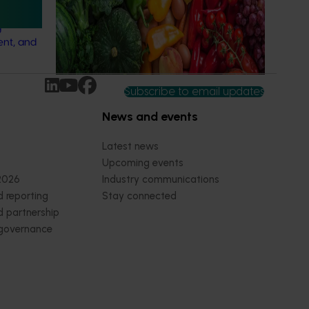
strategic levy programs.
ation of
g
ent, and
Subscribe to email updates
News and events
Latest news
Upcoming events
2026
Industry communications
 reporting
Stay connected
 partnership
 governance