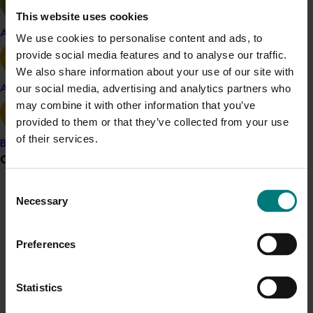
The project builds on the success of previous project
This website uses cookies
Supporting the adoption of best management practices
Apple and pear
We use cookies to personalise content and ads, to
for pistachio growers through on-farm demonstrations
provide social media features and to analyse our traffic.
and regional discussion groups
(PS20000)
and will work
We also share information about your use of our site with
collaboratively with the current
Pistachio production
our social media, advertising and analytics partners who
Avocado
research program
(PS22000)
.
may combine it with other information that you’ve
provided to them or that they’ve collected from your use
Benefit
of their services.
Banana
The project will support the expansion of a thriving and
Grower noticeboard
sustainable pistachio industry.
Consent
Communications alert
Necessary
Related industries
Selection
Do you receive industry communications?
Pistachio
Preferences
Sign up to receive the latest updates from your levy-
funded communications program
here
.
Details
Statistics
This project is a strategic levy investment in the Hort
Crisis alert
Innovation Pistachio Fund