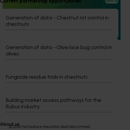
Current partnership opportunities
View all
Advanced production for temperate nut crops
(various projects)
Generation of data - Chestnut rot control in
This investment developed advanced production systems
chestnuts
for nut industries using two tree nut crops, almond and
walnuts, as model crops.
Generation of data - Olive lace bug control in
olives
Subscribe to email updates
Fungicide residue trials in chestnuts
Information hub
Growers
Delivery partners
About us
Building market access pathways for the
News and events
Rubus industry
About us
© 2026 Horticulture Innovation Australia Limited.