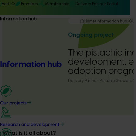
Hort IQ
Frontiers
Membership
Delivery Partner Portal
Information hub
Home
Information hub
Our
Ongoing project
The pistachio ind
development, e
Information hub
adoption progr
Delivery Partner:
Pistachio Growers As
Our projects
Research and development
What is it all about?