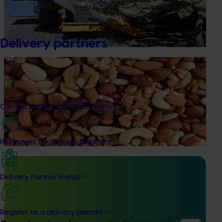
This project supports improvements in the cultivation of
pistachios and the uptake of new and changing
production practices through research, development and
extension activities.
Delivery partners
Ongoing project
Sustainable and healthy nuts for life (HN22001)
This project funds the Nuts for Life program, which aims to
Current partnership opportunities
reduce the gap between Australia’s current average daily
consumption of 7 grams of nuts per person per day and
the recommended consumption of 30 grams.
Resources for delivery partners
Delivery Partner Portal
Completed project
December 1, 2021
Register as a delivery partner