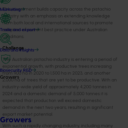
This investment builds capacity across the pistachio
Marketing
industry with an emphasis on extending knowledge
from both local and international sources to promote
adoption of current best practice under Australian
Trade and export
conditions.
Challenge
Data and insights
The Australian pistachio industry is entering a period of
exponential growth, with productive trees increasing
Biosecurity R&D
from 900 ha in 2020 to 1,500 ha in 2023, and another
Growers
2,000 ha of trees that are yet to be productive. With an
industry-wide yield of approximately 4,200 tonnes in
2024 and a domestic demand of 5,000 tonnes it is
expected that production will exceed domestic
demand in the next two years, resulting in significant
export market potential.
Growers
With such a rapidly changing industry, including many