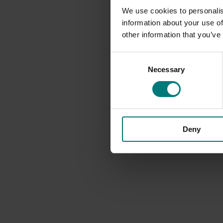
We use cookies to personalis
information about your use of
other information that you’ve
Consent
Necessary
Selection
Deny