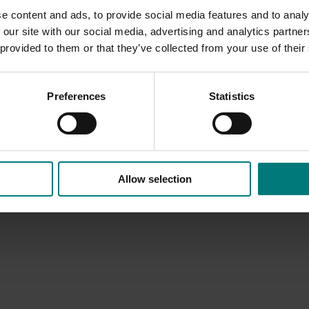
e content and ads, to provide social media features and to analy
 our site with our social media, advertising and analytics partn
 provided to them or that they’ve collected from your use of their
Preferences
Statistics
Allow selection