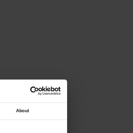
About