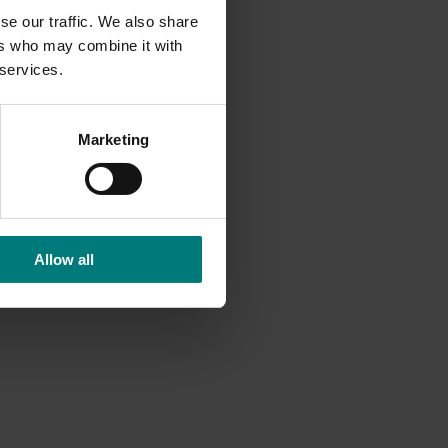
se our traffic. We also share
ers who may combine it with
 services.
Marketing
Allow all