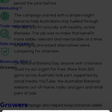
period the year before.
Marketing
The campaign started with a simple insight:
bananas help Australians stay
fuelled
through
Trade and export
the day and fit naturally with healthy, active
lifestyles. The job was to make that benefit
more visible,
relevant
and memorable at a time
Data and insights
when highly processed alternatives were
competing for attention.
Biosecurity R&D
On National Banana Day, anyone with a banana
Growers
could try out a gym for free. More than 350
gyms across Australia took part, supported by
social media, YouTube, the Australian Bananas
website, out-of-home, radio, and gym and retail
point of sale.
Growers
The campaign also helped keep bananas visible
at
scale. It reached 32.5 million people and