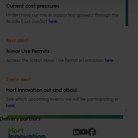
continuous monitor of Australian consumer attitudes and
Current cost pressures
behaviours relating to fresh produce. It aims to provide
Hort Innovation and its associated stakeholders with a
Understand our role in supporting growers through the
view on important consumer metrics, which can inform
Middle East conflict
here
.
strategic decisions.
Pest alert
Minor Use Permits
Access the latest Minor Use Permit information
here
.
Ongoing project
Event alert
Consumer usage and attitude tracking 25/26
Hort Innovation out and about
(MT24201)
See which upcoming events we will be participating in
This project is delivering a comprehensive consumer
here
.
tracking program across the Australian horticulture sector.
Delivery partners