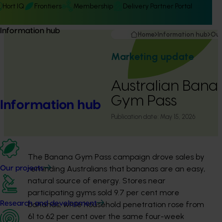
Hort IQ
Frontiers
Membership
Delivery Partner Portal
Information hub
Home
Information hub
Our
Marketing update
Australian Bana
Gym Pass
Information hub
Publication date:
May 15, 2026
The Banana Gym Pass campaign drove sales by
reminding Australians that bananas are an easy,
Our projects
natural source of energy. Stores near
participating gyms sold 9.7 per cent more
bananas, while household penetration rose from
Research and development
61 to 62 per cent over the same four-week