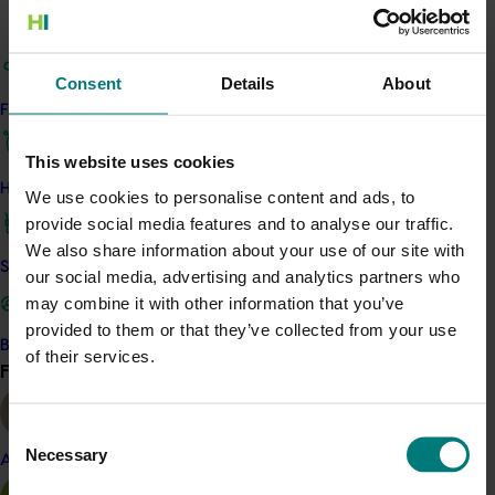
generated 177 pieces of media coverage,
including The Today Show, ABC
News
and 9
News.
Consent
Details
About
Find your industry
This website uses cookies
How we work
We use cookies to personalise content and ads, to
provide social media features and to analyse our traffic.
We also share information about your use of our site with
Safe and effective crop protection
our social media, advertising and analytics partners who
may combine it with other information that you’ve
provided to them or that they’ve collected from your use
Become a Member
of their services.
Find your industry
View all
Consent
Necessary
Selection
Almond