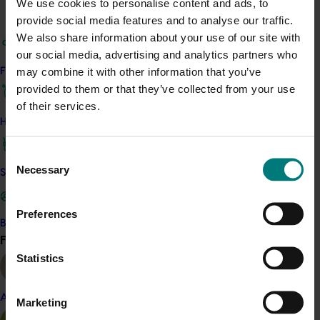
We use cookies to personalise content and ads, to
provide social media features and to analyse our traffic.
To modernise the perception of pears and
We also share information about your use of our site with
inspire new usage occasions, Australian Pears
our social media, advertising and analytics partners who
partnered with cook and TV personality Khanh
may combine it with other information that you’ve
Find your industry
Ong, who created two bespoke recipes and
provided to them or that they’ve collected from your use
appeared at the Melbourne Good Food & Wine
of their services.
Show. The event attracted over 30,000
How we work
attendees, with 6,200 pear samples distributed.
Khanh’s social content reached over 62,000
Consent
people and achieved nearly 5,000
Necessary
Selection
Safe and effective crop protection
engagements, significantly outperforming
Instagram benchmarks.
Preferences
Become a Member
Internationally, FY24/25 marked the expansion
Find your industry
View all
of Australian Pears into New Zealand and
Statistics
Canada. In New Zealand, a retailer campaign
with Woolworths NZ and MG Group included
digital out-of-home advertising, point-of-sale
Almond
Marketing
materials, e-commerce ads and Everyday