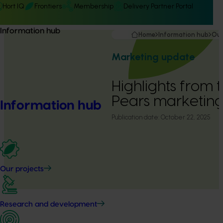
Hort IQ
Frontiers
Membership
Delivery Partner Portal
Information hub
Home
Information hub
Our
Marketing update
Highlights from 
Pears marketin
Information hub
Publication date:
October 22, 2025
Our projects
Research and development