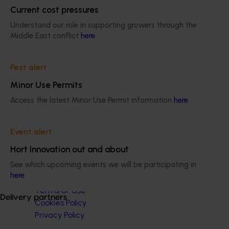
Apple and pear
Current cost pressures
Understand our role in supporting growers through the
Middle East conflict
here
.
Pest alert
Subscribe to email updates
Minor Use Permits
Information hub
Growers
Access the latest Minor Use Permit information
here
.
Delivery partners
About us
Event alert
News and events
Hort Innovation out and about
See which upcoming events we will be participating in
© 2026 Horticulture Innovation Australia Limited.
here
.
Terms of Use
Delivery partners
Cookies Policy
Privacy Policy