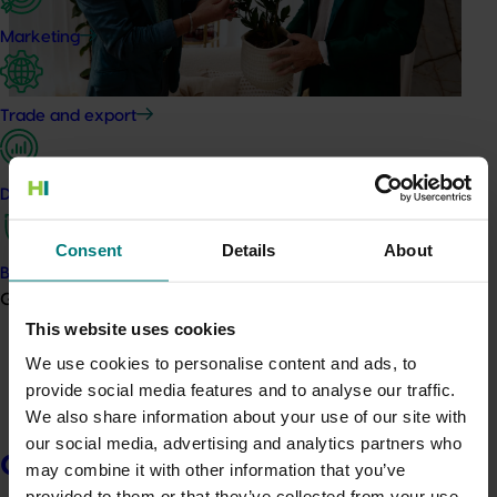
Marketing
Trade and export
In
2024/25, Hort Innovation invested levy funds into
Data and insights
targeted marketing campaigns designed to increase
consumer awareness, boost fresh produce
Consent
Details
About
consumption, and strengthen connections between
Biosecurity R&D
growers and their customers.
Growers
This website uses cookies
Guided by consumer insights and delivered in
partnership with industry, these campaigns helped
We use cookies to personalise content and ads, to
more Australian households discover, purchase, and
provide social media features and to analyse our traffic.
enjoy locally grown greenlife products.
We also share information about your use of our site with
our social media, advertising and analytics partners who
Key highlights for Nursery includes:
Growers
may combine it with other information that you’ve
provided to them or that they’ve collected from your use