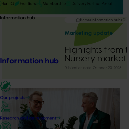
Hort IQ
Frontiers
Membership
Delivery Partner Portal
Information hub
Home
Information hub
Our
Marketing update
Highlights from 
Nursery market
Information hub
Publication date:
October 23, 2025
Our projects
Research and development