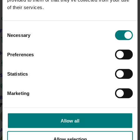
Backed by Hort Innovation-funded research
of their services.
(RMIT Healthy Homes Index), an earned media
campaign showcased how even one plant can
help improve indoor air quality. Partnering with
Consent
interior design experts and TV personalities
Find your industry
Necessary
Selection
Mitch and Mark (The Block), the campaign
introduced Australia’s first “air curators,” who
conducted personalised plant sessions in Sydney
How we work
Preferences
homes. Coverage included a live interview on
Today Extra and reached approximately 8
Statistics
million Australians.
Safe and effective crop protection
To support consumer education and retail
engagement, a trial campaign launched across
Marketing
five nurseries featuring plant tags with difficulty
Become a Member
Find your industry
ratings and QR codes linking to short care videos
View all
across five beginner-friendly categories.
Running through October 2025, the campaign
Allow all
has generated 1,853 video views and 242 QR
Almond
scans, with indoor plants receiving the highest
Allow selection