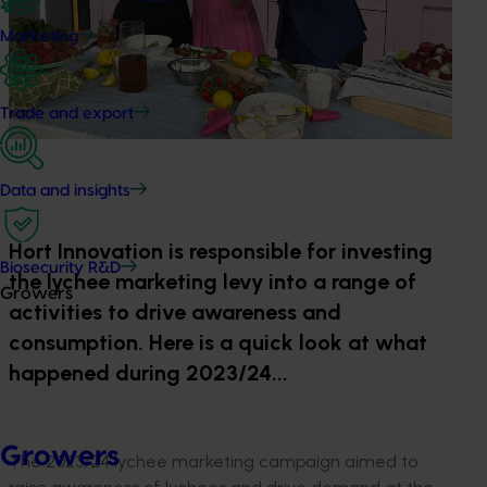
Marketing
Trade and export
Data and insights
Hort Innovation is responsible for investing
Biosecurity R&D
the lychee marketing levy into a range of
Growers
activities to drive awareness and
consumption. Here is a quick look at what
happened during 2023/24...
Growers
The 2023/24 lychee marketing campaign aimed to