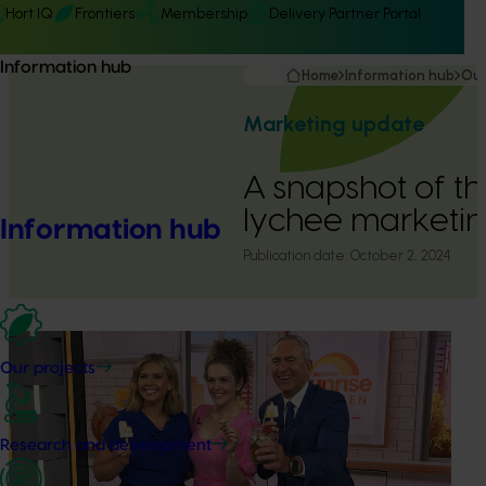
Hort IQ
Frontiers
Membership
Delivery Partner Portal
Information hub
Home
Information hub
Our
Marketing update
A snapshot of t
lychee marketi
Information hub
Publication date:
October 2, 2024
Our projects
Research and development