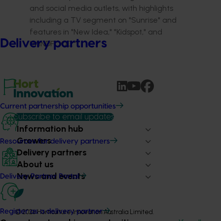
and social media outlets, with highlights
including a TV segment on "Sunrise" and
features in "New Idea," "Kidspot," and
Delivery partners
"MiNDFOOD."
Current partnership opportunities
Subscribe to email updates
Information hub
Growers
Resources for delivery partners
Delivery partners
About us
News and events
Delivery Partner Portal
Register as a delivery partner
© 2026 Horticulture Innovation Australia Limited.