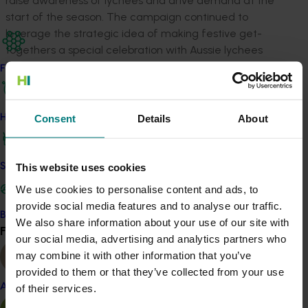
raise awareness of lychees and drive demand at the
start of the season. The campaign continued to
leverage the strategic idea of making festive get-
togethers a special celebration with Aussie lychees
while educating consumers on how to pick, prepare,
Find your industry
and enjoy them.
How we work
Consent
Details
About
Insights that drove our thinking
Although household penetration improved
Safe and effective crop protection
This website uses cookies
compared to the previous year (8.1 per cent vs.
We use cookies to personalise content and ads, to
6.6 per cent), lychee awareness remains low.
provide social media features and to analyse our traffic.
This highlights the need to increase household
Become a Member
We also share information about your use of our site with
Find your industry
consumption and drive consideration for
View all
our social media, advertising and analytics partners who
lychees.
may combine it with other information that you’ve
The main barriers to lychee purchase are that
provided to them or that they’ve collected from your use
not enough people in households consume
Almond
of their services.
them, some people dislike their taste or texture,