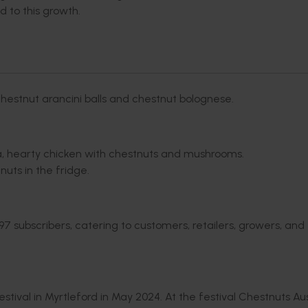
d to this growth.
hestnut arancini balls and chestnut bolognese.
ra, hearty chicken with chestnuts and mushrooms.
nuts in the fridge.
7 subscribers, catering to customers, retailers, growers, and
tival in Myrtleford in May 2024. At the festival Chestnuts Aus