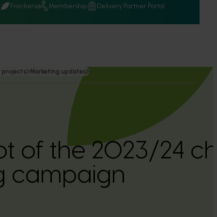
Q
Frontiers
Membership
Delivery Partner Portal
 projects
Marketing updates
t of the 2023/24 ch
g campaign