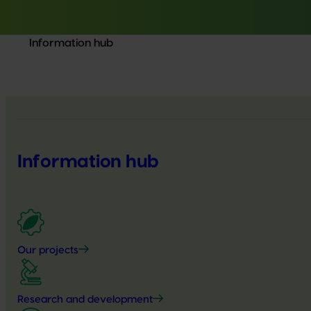
Information hub
Information hub
Our projects
Research and development