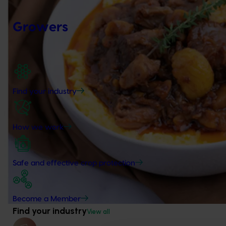
Growers
Find your industry
How we work
Safe and effective crop protection
Become a Member
Find your industry
View all