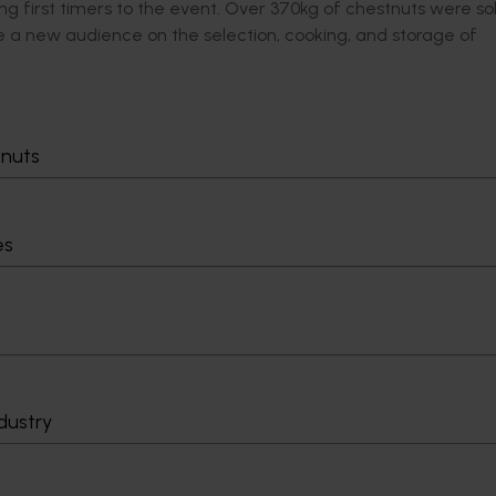
ng first timers to the event. Over 370kg of chestnuts were so
e a new audience on the selection, cooking, and storage of
Delivery partners
About us
tnuts
otection
Current partnership opportunities
What we do
Delivery Partner Portal
How we work
es
Register as a delivery partner
Strategy 2024-
Resources for delivery partners
Performance and
Engagement and
Leadership and
Work with us
Contact us
dustry