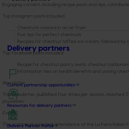
Engaging content, including recipe posts and tips, contribute
Top Instagram posts included:
Chestnuts roasted in an air fryer.
Five tips for perfect chestnuts.
Recipes for chestnut toffee ice cream, followed by c
Delivery partners
Top Facebook posts included:
Recipe for chestnut pastry swirls, chestnut carbona
Information tiles on health benefits and storing chest
Newsletter
Current partnership opportunities
The newsletter, published four times per season, reached 79
providores.
Resources for delivery partners
Events
The campaign included attendance at the La Fiera Italian Fes
Delivery Partner Portal