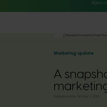
Hort I
Home
Information hub
Our
Marketing update
A snapsho
marketin
Publication date:
October 2, 2024