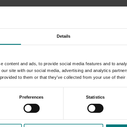
chestnut marketing levy into a range of activities
uick look at what happened during 2023/24...
Details
easing consumer awareness, consideration, education, and
due to unprecedented difficulties with chestnut rot, the cam
ls, including media coverage, recipe development and parti
e content and ads, to provide social media features and to analy
 our site with our social media, advertising and analytics partn
 provided to them or that they’ve collected from your use of their
Preferences
Statistics
s to resonate with the community, evidenced by strong new
n opportunity to build on this success by capitalising on vid
llocate budget for boosting posts.
trategy was rolled out as the centrepiece of all marketing act
ded communications program
here
.