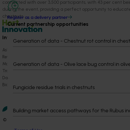
connected with over 3,500 participants, with 43 per cent bei
during the event, providing a perfect opportunity to educat
chestnuts.
Register as a delivery partner
Current partnership opportunities
Information hub
Growers
Generation of data - Chestnut rot control in ches
Ask our information hub
Safe and effective crop pr
Research and development
How we work
Generation of data - Olive lace bug control in oliv
Marketing
Become a Member
Trade and export
Data and insights
Biosecurity R&D
Fungicide residue trials in chestnuts
Building market access pathways for the Rubus in
© 2026 Horticulture Innovation Australia Limited.