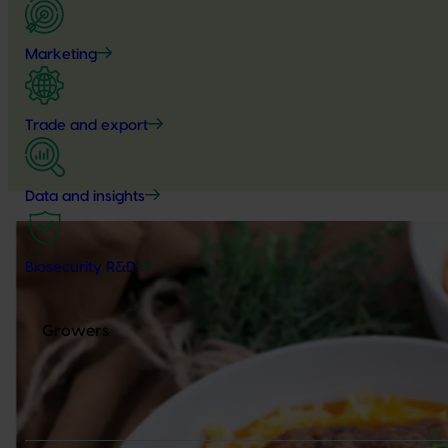
Marketing
Trade and export
Data and insights
Biosecurity R&D
Growers