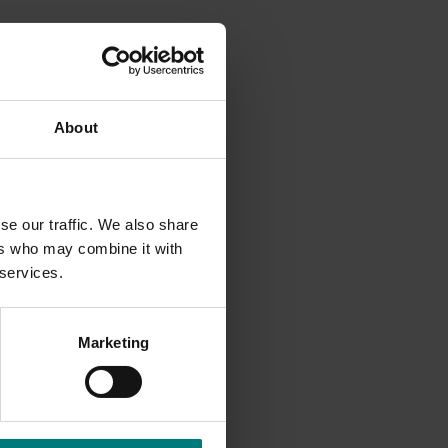
 to
About
paign
cipation
se our traffic. We also share
ers who may combine it with
 services.
Marketing
sletter
eo
ivities