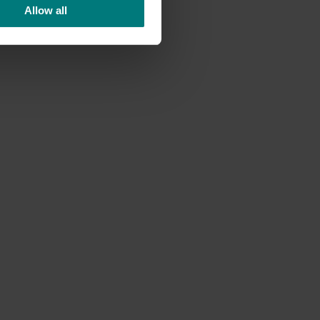
 and
Allow all
uld
eting
hasis on
rage
en’s