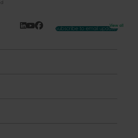
ld
View all
Subscribe to email updates
News and events
Latest news
Upcoming events
2026
Industry communications
 reporting
Stay connected
 partnership
 governance