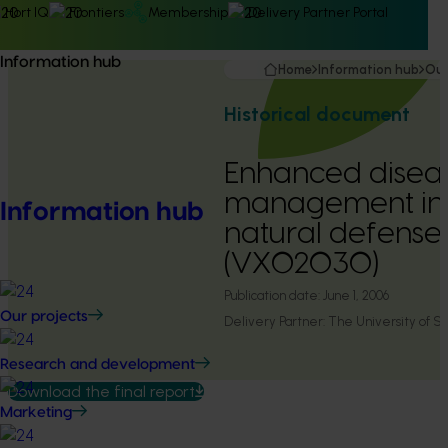
Hort IQ
Frontiers
Membership
Delivery Partner Portal
Information hub
Home
Information hub
Our
Historical document
Enhanced disea
management in 
Information hub
natural defense 
(VX02030)
Publication date:
June 1, 2006
Our projects
Delivery Partner:
The University of 
Research and development
Download the final report
Marketing