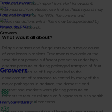
This is a final research report from Hort Innovation’s
Trade and export
historical archives. Please note that as these reports may
date back as far as the 1990s, the content and
Data and insights
recommendations within them may be superseded by
more recent research.
Biosecurity R&D
Growers
What was it all about?
Foliage diseases and fungal rots were a major cause
of crop losses in melons. Treatments available at the
time did not provide sufficient protection under high
disease pressure or during prolonged transport of fruit
Growers
to market. Overuse of fungicides led to the
development of resistance to control by many of the
major pathogens. In addition, the domestic and
international markets were placing pressure on
farmers to reduce reliance on fungicides due to health
and environmental concerns.
Find your industry
This project examined the efficacy of using a range of