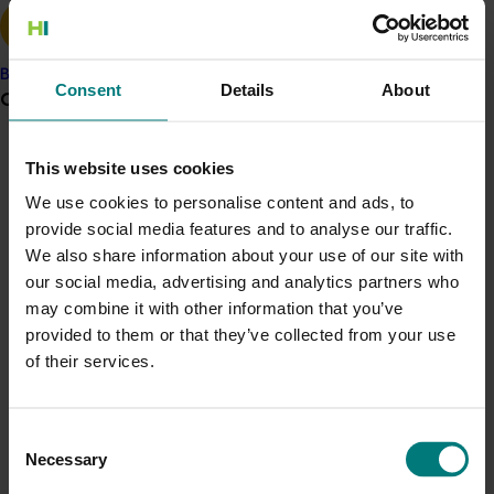
Brix°, flesh firmness, and colour and rind colour.
The outcomes of this research indicated that induced
Banana
Consent
Details
About
resistance could be used as part of postharvest
Grower noticeboard
disease control strategy. Ongoing research was
focused on how induced resistance strategies could be
Communications alert
This website uses cookies
incoroporated into integrated pest management
Do you receive industry communications?
programs, such as with generally regarded as safe
We use cookies to personalise content and ads, to
(GRAS) chemicals to control postharvest disease for
provide social media features and to analyse our traffic.
Sign up to receive the latest updates from your levy-
the melon industry.
We also share information about your use of our site with
funded communications program
here
.
our social media, advertising and analytics partners who
may combine it with other information that you’ve
Crisis alert
provided to them or that they’ve collected from your use
of their services.
Current cost pressures
Related industries
Understand our role in supporting growers through the
Middle East conflict
here
.
Melon
Consent
Necessary
Selection
Pest alert
Details