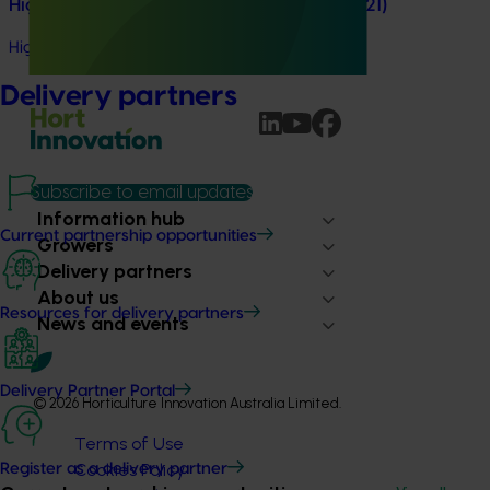
High school education resources (MT24021)
High school education resources (MT24021)
Delivery partners
Subscribe to email updates
Information hub
Current partnership opportunities
Growers
Delivery partners
About us
Resources for delivery partners
News and events
Delivery Partner Portal
© 2026 Horticulture Innovation Australia Limited.
Terms of Use
Cookies Policy
Register as a delivery partner