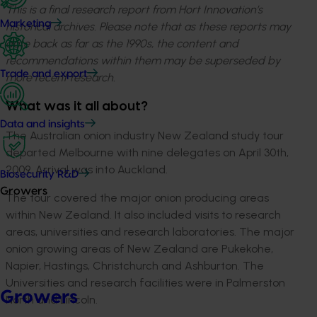
This is a final research report from Hort Innovation’s
Marketing
historical archives. Please note that as these reports may
date back as far as the 1990s, the content and
recommendations within them may be superseded by
Trade and export
more recent research.
What was it all about?
Data and insights
The Australian onion industry New Zealand study tour
departed Melbourne with nine delegates on April 30th,
2009. Arrival was into Auckland.
Biosecurity R&D
Growers
The tour covered the major onion producing areas
within New Zealand. It also included visits to research
areas, universities and research laboratories. The major
onion growing areas of New Zealand are Pukekohe,
Napier, Hastings, Christchurch and Ashburton. The
Universities and research facilities were in Palmerston
Growers
North and Lincoln.