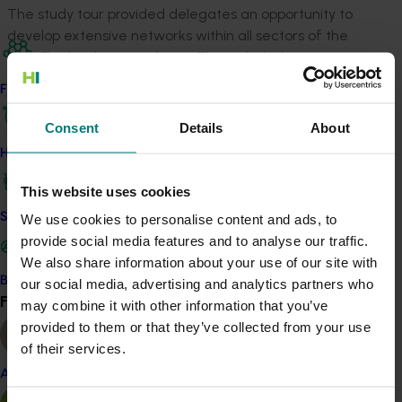
The study tour provided delegates an opportunity to
develop extensive networks within all sectors of the
New Zealand onion industry. This included growers,
researchers, seed representatives and engineers.
Find your industry
This tour was a relaxed informative way for the onion
Consent
Details
About
industry representatives from both sides of the
How we work
Tasman to compare notes and competently network. It
covered parts of the Strategic Imperatives in the
This website uses cookies
Australian Onion Industry Strategic Plan as will be
Safe and effective crop protection
We use cookies to personalise content and ads, to
reported on throughout this document.
provide social media features and to analyse our traffic.
Grow the market for Australian onion products
We also share information about your use of our site with
Develop onion products aligned with
Become a Member
our social media, advertising and analytics partners who
Find your industry
priority market segments
View all
may combine it with other information that you’ve
Explore export opportunities for onion
provided to them or that they’ve collected from your use
products
of their services.
Almond
Improve industry competitiveness
Improve our ability to respond to disease