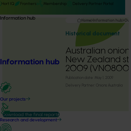
Hort IQ
Frontiers
Membership
Delivery Partner Portal
Information hub
Home
Information hub
Our
Historical document
Australian onion
New Zealand stu
Information hub
2009 (VN08001
Publication date:
May 1, 2009
Delivery Partner:
Onions Australia
Our projects
Download the final report
Research and development