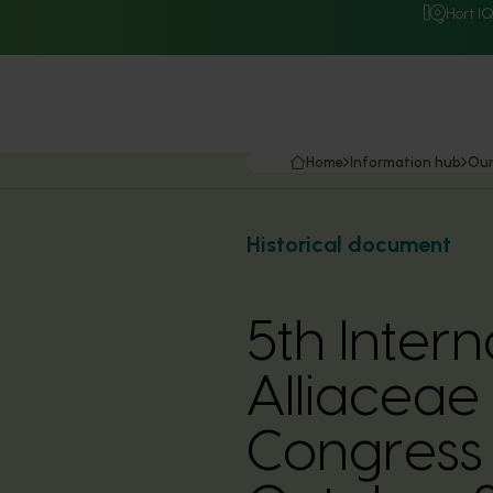
Hort I
Home
Information hub
Our
Historical document
5th Inter
Alliaceae
Congress 