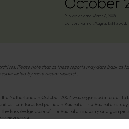
October 
Publication date:
March 5, 2008
Delivery Partner:
Magnus Kahl Seeds
l archives. Please note that as these reports may date back as fa
 superseded by more recent research.
n the Netherlands in October 2007 was organised in order to 
ities for interested parties in Australia. The Australian study
the knowledge base of the Australian industry and gain per
try as a whole.