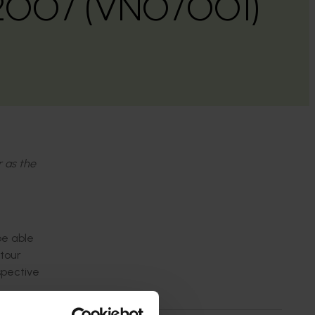
2007 (VN07001)
r as the
be able
 tour
spective