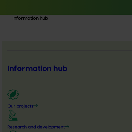
Information hub
Information hub
Our projects
Research and development