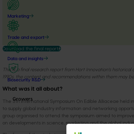
Marketing
Trade and export
Download the final report
Data and insights
This is a final research report from Hort Innovation’s historica
1990s, the content and recommendations within them may be
Biosecurity R&D
What was it all about?
Growers
The 5
th
International Symposium On Edible Alliaceae held i
to supply global industry information and networking opportun
group organised to attend the symposium aimed to improve 
on developments in science, marketing and the global indus