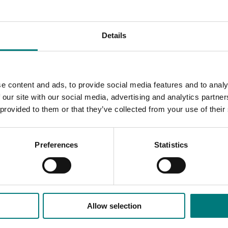
carried out by researchers from various nations.
etwork for the development of the Australian industry
Details
markets
market situation
ities for the Australian
e content and ads, to provide social media features and to analy
 our site with our social media, advertising and analytics partn
 in the Australian market
 provided to them or that they’ve collected from your use of their
operations.
Preferences
Statistics
Allow selection