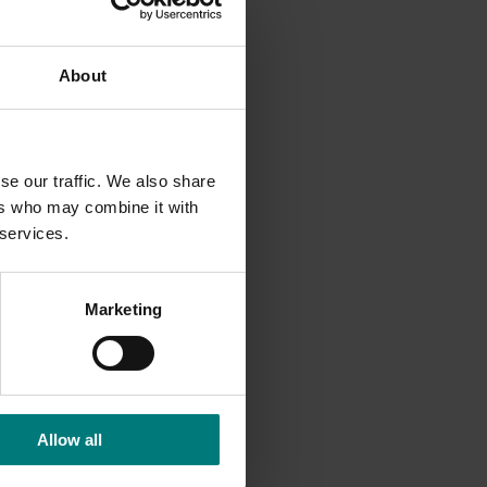
About
se our traffic. We also share
ers who may combine it with
 services.
Marketing
Allow all