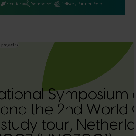
Q
Frontiers
Membership
Delivery Partner Portal
 projects
national Symposium 
 and the 2nd World
study tour, Netherla