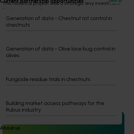
Current partnership opportunities
View all
This historical project was a strategic levy investment 
for the potato industry
Generation of data - Chestnut rot control in
chestnuts
Recommended for you
Generation of data - Olive lace bug control in
olives
Ongoing project
Fungicide residue trials in chestnuts
High school education resources (MT24021)
High school education resources (MT24021)
Building market access pathways for the
Rubus industry
About us