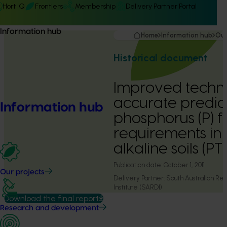
Hort IQ
Frontiers
Membership
Delivery Partner Portal
Information hub
Home
Information hub
Our
Historical document
Improved techni
accurate predict
Information hub
phosphorus (P) fe
requirements in 
alkaline soils (
Publication date:
October 1, 2011
Our projects
Delivery Partner:
South Australian R
Institute (SARDI)
Download the final report
Research and development