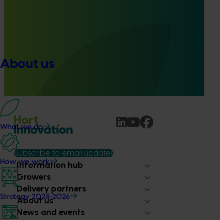
Ongoing project
Accelerating early access to emerging tech for
vegetable growers (MT24013)
The project aims to fast-track agricultural technology
About us
adoption by giving vegetable growers practical, real-
world access to the latest innovations across field
production, protected cropping, and the supply chain.
What we do
Subscribe to email updates
How we work
Information hub
Growers
Delivery partners
Strategy 2024-2026
About us
News and events