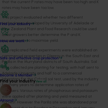
that the current P rates may have been too high and K
rates may have been too low.
This project evaluated whether two different
technologies developed by University of Adelaide or
Find your industry
New Zealand Plant and Food Research could be used
assist growers better determine the P and K
requirements to maximise yield.
How we work
Two replicated field experiments were established on
commercial properties in Glenroy in the South East and
Safe and effective crop protection
Parilla in the Murryland districts of South Australia. Soil
was collected pre planting for testing, with half sent to
Adelaide University and half to a commercial
Become a Member
laboratory for the Colwell soil test, used by the industry
Find your industry
View all
for many years to determine application rates of
fertilisers. Various rates of phosphorous and potassium
were applied after planting and yield measured at
Almond
harvest. However the Parilla site was abandoned prior
to harvest due to flooding in December and January