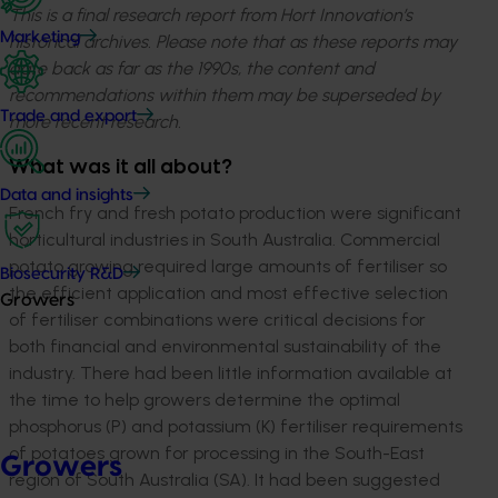
This is a final research report from Hort Innovation’s
Marketing
historical archives. Please note that as these reports may
date back as far as the 1990s, the content and
recommendations within them may be superseded by
Trade and export
more recent research.
What was it all about?
Data and insights
French fry and fresh potato production were significant
horticultural industries in South Australia. Commercial
potato growing required large amounts of fertiliser so
Biosecurity R&D
the efficient application and most effective selection
Growers
of fertiliser combinations were critical decisions for
both financial and environmental sustainability of the
industry. There had been little information available at
the time to help growers determine the optimal
phosphorus (P) and potassium (K) fertiliser requirements
of potatoes grown for processing in the South-East
Growers
region of South Australia (SA). It had been suggested