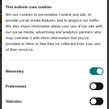
Related industries
This website uses cookies
Apple and pear
We use cookies to personalise content and ads, to
Potato fresh
Potato processing
provide social media features and to analyse our traffic.
We also share information about your use of our site with
Details
Avocado
our social media, advertising and analytics partners who
may combine it with other information that you’ve
This historical project was a strategic levy investment 
provided to them or that they’ve collected from your use
for the potato industry
of their services.
Banana
Grower noticeboard
Recommended for you
Consent
Communications alert
Necessary
Selection
Do you receive industry communications?
Sign up to receive the latest updates from your levy-
Preferences
funded communications program
here
.
Ongoing project
Statistics
Crisis alert
Project coordinator: An integrated disease