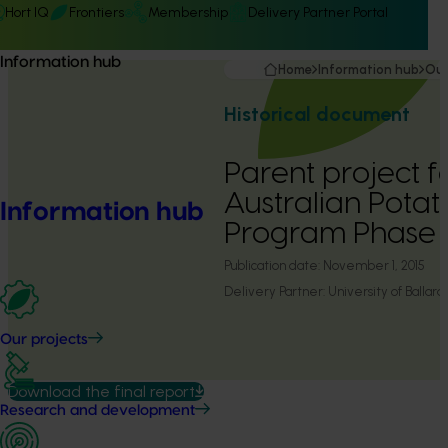
Hort IQ
Frontiers
Membership
Delivery Partner Portal
Information hub
Home
Information hub
Our
Historical document
Parent project f
Australian Pota
Information hub
Program Phase 
Publication date:
November 1, 2015
Delivery Partner:
University of Ballara
Our projects
Download the final report
Research and development