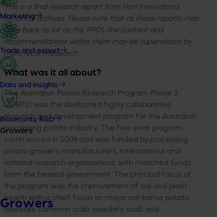
This is a final research report from Hort Innovation’s
Marketing
historical archives. Please note that as these reports may
date back as far as the 1990s, the content and
recommendations within them may be superseded by
Trade and export
more recent research.
What was it all about?
Data and insights
The Australian Potato Research Program Phase 2
(APRP2) was the dedicated highly collaborative
research and development program for the Australian
Biosecurity R&D
processing potato industry. The five-year program
Growers
commenced in 2009 and was funded by processing
potato growers, manufacturers, international and
national research organisations, with matched funds
from the federal government. The principal focus of
the program was the improvement of soil and plant
health with a chief focus on major soil-borne potato
Growers
diseases: common scab, powdery scab and