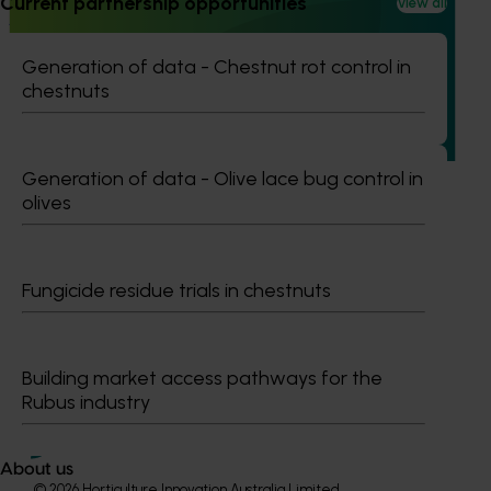
Current partnership opportunities
View all
An integrated disease management program for
the Australian potato industry (PT23002)
Generation of data - Chestnut rot control in
This national initiative aims to tackle the economic and
chestnuts
agronomic challenges posed by soil-borne diseases in
potato production.
Generation of data - Olive lace bug control in
olives
Subscribe to email updates
Fungicide residue trials in chestnuts
Information hub
Growers
Delivery partners
Building market access pathways for the
About us
Rubus industry
News and events
About us
© 2026 Horticulture Innovation Australia Limited.