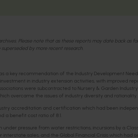
l archives. Please note that as these reports may date back as fa
 superseded by more recent research.
was a key recommendation of the Industry Development Need
investment in industry extension activities, with improved rep
ssociations were subcontracted to Nursery & Garden Industry
hich overcame the issues of industry diversity and rationality.
ustry accreditation and certification which had been indepe
a benefit cost ratio of 8:1.
 under pressure from water restrictions, incursions by a Class
 interstate sales, and the Global Financial Crisis which had 