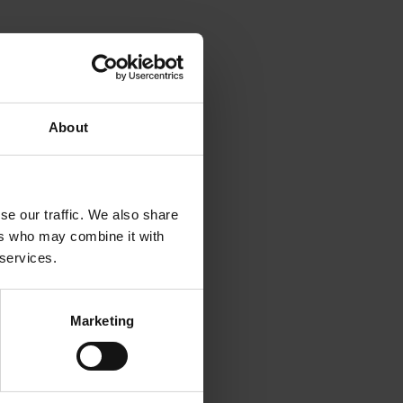
m up.
udits,
About
e of the
ue to
dustry
se our traffic. We also share
ers who may combine it with
 services.
Marketing