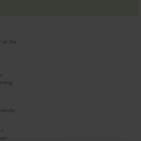
r as the
s
orting
ndently
 1
seen