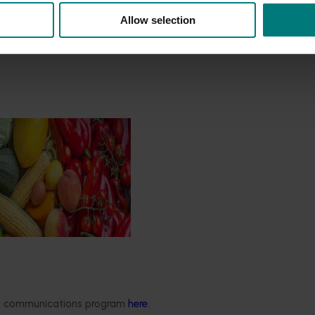
Allow selection
Impact Assessment
/24 to 2025/26
 engages independent
valuate the impact of our
providing insights into the
ude of impacts that are
 across the company’s
rograms.
ded communications program
here
.