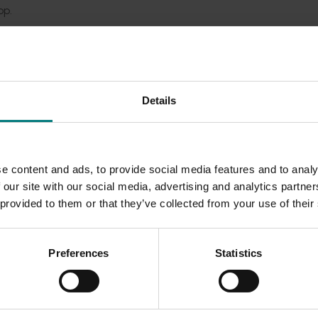
op.
om the IDO Network and support services provided to back the
try participants, the IDO Network were involved in over 800 a
ere were over 9000 engagements with industry stakeholders.
Details
eat benefit to the industry and was viewed by industry as on
ment. It was recommended that the nursery industry contin
dent review of the IDO Network provided guidance to the in
e content and ads, to provide social media features and to analy
 our site with our social media, advertising and analytics partn
 provided to them or that they’ve collected from your use of their
Preferences
Statistics