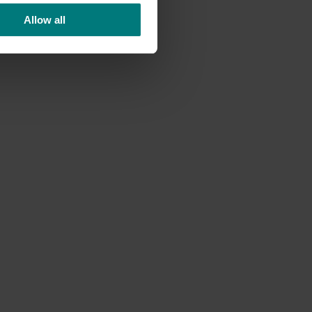
Allow all