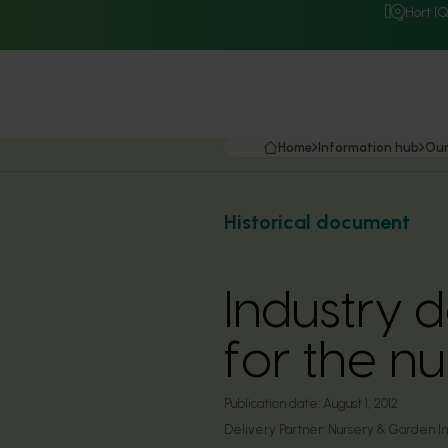
Hort I
Home
Information hub
Our
Historical document
Industry 
for the n
Publication date:
August 1, 2012
Delivery Partner:
Nursery & Garden Ind