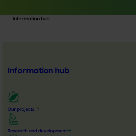
Information hub
Information hub
Our projects
Research and development