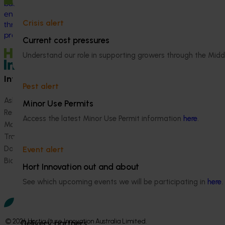
business, help shape industry strategy and
enter nursery industry leadership roles,
Crisis alert
through the development of a leadership
program.
Current cost pressures
Understand our role in supporting growers through the Midd
Information hub
Growers
Pest alert
Ask our information hub
Safe and effective crop pr
Minor Use Permits
Research and development
How we work
Access the latest Minor Use Permit information
here
.
Marketing
Become a Member
Trade and export
Data and insights
Event alert
Biosecurity R&D
Hort Innovation out and about
See which upcoming events we will be participating in
here
.
© 2026 Horticulture Innovation Australia Limited.
Delivery partners