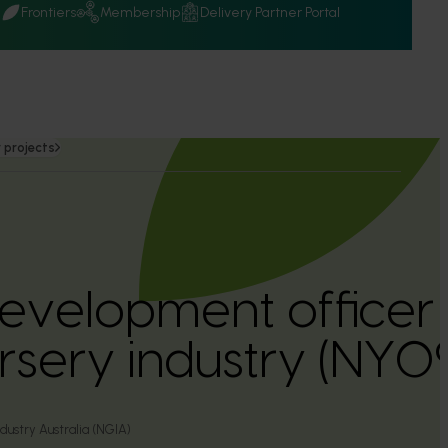
Q
Frontiers
Membership
Delivery Partner Portal
 projects
development office
ursery industry (NY
ustry Australia (NGIA)