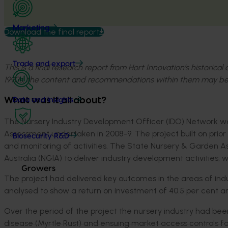
Marketing
Download the final report
Trade and export
This is a final research report from Hort Innovation’s historica
1990s, the content and recommendations within them may be
What was it all about?
Data and insights
The Nursery Industry Development Officer (IDO) Network 
Assessment undertaken in 2008-9. The project built on prior 
Biosecurity R&D
and monitoring of activities. The State Nursery & Garden A
Australia (NGIA) to deliver industry development activities, w
Growers
The project had delivered key outcomes in the areas of ind
analysed to show a return on investment of 40.5 per cent and 
Over the period of the project the nursery industry had been
disease (Myrtle Rust) and ensuing market access controls for