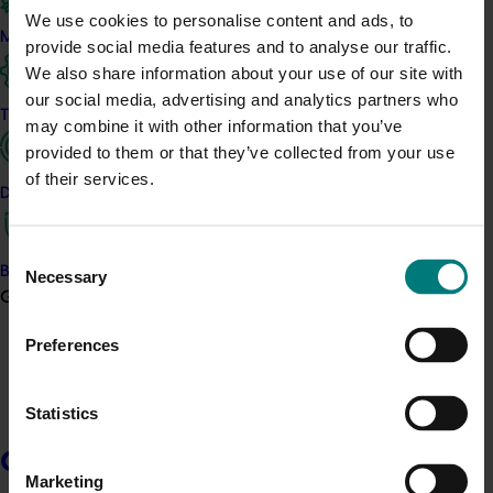
resources you agree to the terms as stipulated in the
resources
We use cookies to personalise content and ads, to
disclaimer
.
Marketing
provide social media features and to analyse our traffic.
We also share information about your use of our site with
Download the current Hort Innovation publication guidelines
our social media, advertising and analytics partners who
(updated May 2025)
Trade and export
may combine it with other information that you’ve
provided to them or that they’ve collected from your use
of their services.
Hort Innovation logo package
Data and insights
Consent
Hort Innovation’s logo package provides the logo in a range of
Biosecurity R&D
Necessary
Selection
formats for various publishing mediums. Requirements regarding
Growers
the colour and placement of the logo are outlined in Hort
Innovation’s brand guide. Any item carrying a logo must be
Preferences
approved by Hort Innovation prior to release and distribution. For
approval please contact the Hort Innovation Communications
team at
communications@horticulture.com.au
. By downloading
Statistics
the resources you agree to the terms as stipulated in the
resources disclaimer
.
Growers
Marketing