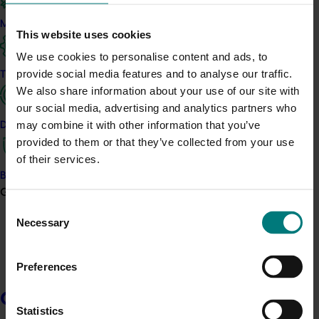
Hort Innovation is seeking a suitably qualified,
experienced and capable delivery partner for the
Marketing
This website uses cookies
project:
Generation of data - Papaya mealybug control in
papayas (PP26001).
We use cookies to personalise content and ads, to
provide social media features and to analyse our traffic.
Trade and export
We also share information about your use of our site with
The objectives of the services being sought are to
our social media, advertising and analytics partners who
generate insecticide efficacy, crop safety and residue
may combine it with other information that you’ve
Data and insights
data in papaya against papaya mealybugs for
provided to them or that they’ve collected from your use
submission to the APVMA in support of a minor use
of their services.
permit application/s.
Biosecurity R&D
Growers
Consent
Hort Innovation has prepared a Request for Proposal
Necessary
Selection
(RFP) document that provides background information,
outlines the scope of services, the procurement
process and the information required from interested
Preferences
parties.
Growers
Statistics