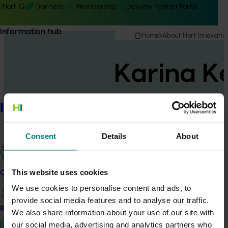
Hort IQ
Frontiers
Membership
Delivery Partner Portal
Information hub
Home
About Hort Innovatio
Karina Ke
Information hub
General Manager, Marketin
Consent
Details
About
This website uses cookies
Karina joined Hort Innovation in 2024 with a wealth of
Our projects
leadership experience in marketing, communications
We use cookies to personalise content and ads, to
and stakeholder engagement. Karina has been at the
provide social media features and to analyse our traffic.
Research and development
forefront of reputation turnarounds for Cricket
We also share information about your use of our site with
Australia, NBN Co, Vodafone Australia and Telstra.
our social media, advertising and analytics partners who