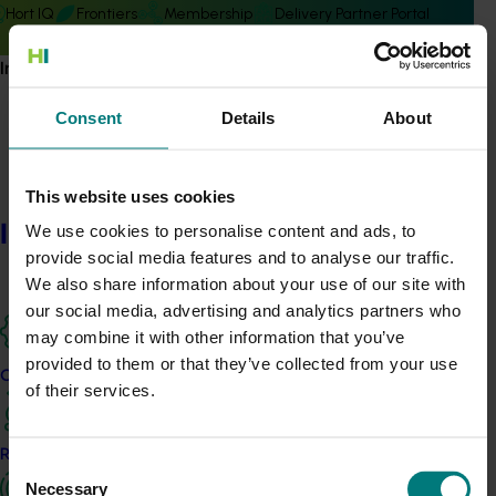
Hort IQ
Frontiers
Membership
Delivery Partner Portal
Information hub
Consent
Details
About
Subscribe to email updates
This website uses cookies
Information hub
Information hub
We use cookies to personalise content and ads, to
Growers
provide social media features and to analyse our traffic.
Delivery partners
We also share information about your use of our site with
About us
our social media, advertising and analytics partners who
News and events
may combine it with other information that you’ve
provided to them or that they’ve collected from your use
Our projects
of their services.
© 2026 Horticulture Innovation Australia Limited.
Terms of Use
Research and development
Cookies Policy
Consent
Necessary
Privacy Policy
Selection