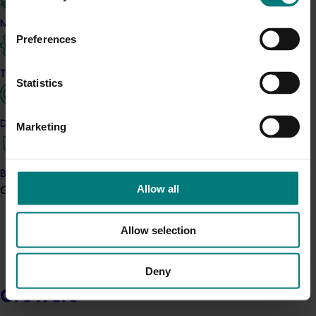
Marketing
Preferences
Trade and export
Statistics
Data and insights
Marketing
Biosecurity R&D
Allow all
Growers
Allow selection
Deny
Growers