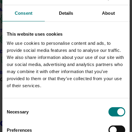
good governance.
Marketing
Consent
Details
About
Elke has deep connections to horticulture through her
work with growers across regional NSW, supporting
innovation, sustainability, and business model
Trade and export
This website uses cookies
transformation across a range of commodities. As a
rural financial coach and long-time producer, she
We use cookies to personalise content and ads, to
brings a grower’s perspective grounded in practical
provide social media features and to analyse our traffic.
Data and insights
experience and commercial insight. Since 1993, she has
We also share information about your use of our site with
jointly owned and operated a broadacre mixed-
our social media, advertising and analytics partners who
farming enterprise in Harden, NSW, with exposure to
may combine it with other information that you’ve
Biosecurity R&D
both dryland cropping and irrigated horticulture
provided to them or that they’ve collected from your use
Growers
systems.
of their services.
Elke contributes significant audit and risk expertise
through her roles as Chair of Audit & Risk Committees
Consent
and former CFO of a regional mutual bank. Her 16-
Necessary
Selection
year banking executive career and 8 years of
Growers
advisory experience in agricultural finance underpin
her strategic contribution to the financial stewardship
Preferences