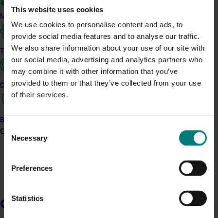
This website uses cookies
Food Systems Ltd, New Edge Microbials Group Pty Ltd
Marketing
and InterGrain Pty Ltd.
We use cookies to personalise content and ads, to
provide social media features and to analyse our traffic.
Bob was raised on a wheat farm and has enjoyed an
We also share information about your use of our site with
international career in technology-based businesses
Trade and export
our social media, advertising and analytics partners who
supporting high-value horticulture. He has broad
may combine it with other information that you’ve
business experience having held senior commercial
provided to them or that they’ve collected from your use
and technical leadership roles in Australia, Malaysia,
Data and insights
of their services.
Korea, Singapore, and the United States.
Bob is motivated by the challenge of leveraging
Biosecurity R&D
research and technology to deliver practical,
Consent
Growers
profitable, and sustained innovation for growers. After
Necessary
Selection
early roles as a plant breeder and R&D manager in
sugar cane, he joined a plant biotech and robotics
Preferences
start-up before moving to Asia to join Syngenta Seeds.
Bob led vegetable seeds businesses across APAC and
the Americas contributing to extended periods of
Statistics
Growers
profitable growth, business development, and