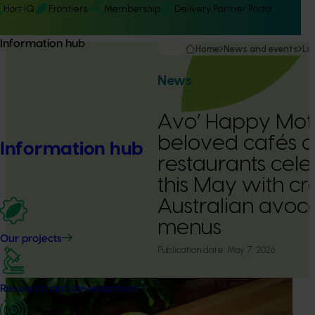
Hort IQ
Frontiers
Membership
Delivery Partner Portal
Information hub
Home
News and events
La
News
Avo’ Happy Moth
beloved cafés 
Information hub
restaurants cel
this May with cr
Australian avo
menus
Our projects
Publication date:
May 7, 2026
Research and development