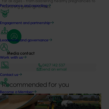
for all ages - from bolstering healthy pregnancies to
Performance and reporting
nourishing growing families.
Engagement and partnership
Leadership and governance
Media contact
Work with us
0427 142 537
Send an email
Contact us
Recommended for you
Become a Member
News
August 7, 2026
Healthy Horticulture program to put fresh produce