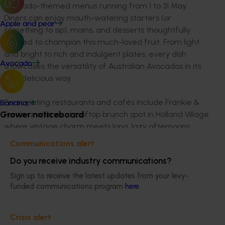
avocado-themed menus running from 1 to 31 May.
Diners can enjoy mouth-watering starters (or
Apple and pear
something to sip), mains, and desserts thoughtfully
crafted to champion this much-loved fruit. From light
and bright to rich and indulgent plates, every dish
Avocado
showcases the versatility of Australian Avocados in its
own delicious way.
Participating restaurants and cafés include Frankie &
Banana
Grower noticeboard
Fern’s, a whimsical rooftop brunch spot in Holland Village
where vintage charm meets long, lazy afternoons;
Flamingo - a vibrant dual-concept space on Amoy
Communications alert
Street, café by day and wine bar by night, where
Do you receive industry communications?
brunch meets buzz in the heart of the CBD; and Café
Melba, a lifestyle café blending Melbourne chic with
Sign up to receive the latest updates from your levy-
Asian warmth, centred around community, comfort,
funded communications program
here
.
and connection.
Crisis alert
Also joining the line-up are Boomarang Bistro & Bar, a