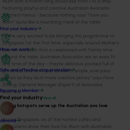
Mum with a month-long showcase from 1 to 31 May,
featuring playful and creative Australian Avocado-
themed menus - because nothing says “I love you,
Mum” quite like a nourishing meal at the table.
Find your industry
“We’re very excited to be bringing this programme to
Singapore for the first time, especially around Mother’s
Day, an occasion that is celebrated with family time
How we work
around the table. Australian Avocados are an easy fit
any time of the day - they’re delicious, packed full of
goodness and work just as well in simple, everyday
Safe and effective crop protection
dishes as they do in more creative plates,” says Flora
Zhang, General Manager (Export) at Avocados
Become a Member
Australia.
Find your industry
View all
Dining hotspots serve up the Australian avo love
Across Singapore, six of the hottest cafés and
Almond
restaurants show their love for Mum with Australian