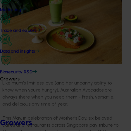
Marketing
Trade and export
Data and insights
Biosecurity R&D
Growers
Like mum’s limitless love (and her uncanny ability to
know when you’re hungry), Australian Avocados are
always there when you need them - fresh, versatile,
and delicious any time of year.
This May, in celebration of Mother’s Day, six beloved
Growers
cafés and restaurants across Singapore pay tribute to