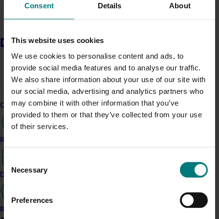
layers Australian avocado, tomatoes, spinach and
Consent
Details
About
crispy shallots over a bed of quinoa. For a sweet finish,
Frankie & Fern’s showcases the versatility of the
Australian avocado with their Avocado and Vanilla
This website uses cookies
Delivery partners
Brûlée, a creamy, vanilla-infused Australian avocado
We use cookies to personalise content and ads, to
and mascarpone custard, concealed beneath a
provide social media features and to analyse our traffic.
burnished sugar crust. While Australian avocados lend a
We also share information about your use of our site with
silky richness and body to Café Melba’s vegan Avo
our social media, advertising and analytics partners who
Chocolate Mousse with chocolate crumbs and mixed
may combine it with other information that you’ve
Current partnership opportunities
berries. And at Flamingo, the Avo-Press proves the
provided to them or that they’ve collected from your use
perfect indulgent treat with their own lime-infused
of their services.
housemade avocado ‘Kaya’ anointed with a double
Resources for delivery partners
shot of espresso for good measure.
Consent
Each venue brings its own personality to the table - but
Necessary
Selection
Delivery Partner Portal
the hero remains the same: Australian Avocados,
celebrated for their unrivalled and distinctive quality.
Preferences
Register as a delivery partner
Avo good time at home