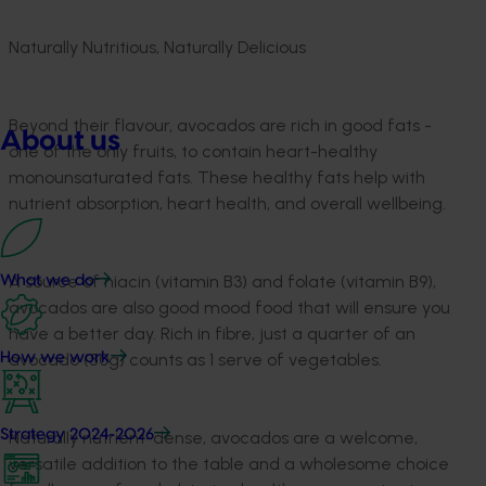
Naturally Nutritious, Naturally Delicious
Beyond their flavour, avocados are rich in good fats -
About us
one of the only fruits, to contain heart-healthy
monounsaturated fats. These healthy fats help with
nutrient absorption, heart health, and overall wellbeing.
A source of niacin (vitamin B3) and folate (vitamin B9),
What we do
avocados are also good mood food that will ensure you
have a better day. Rich in fibre, just a quarter of an
How we work
avocado (50g) counts as 1 serve of vegetables.
Strategy 2024-2026
Naturally nutrient-dense, avocados are a welcome,
versatile addition to the table and a wholesome choice